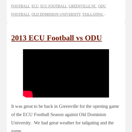
FOOTBALL
,
ECU
,
ECU FOOTBALL
,
GREENVILLE NC
,
ODU
FOOTBALL
,
OLD DOMINION UNIVERSITY
,
TAILGATING
2013 ECU Football vs ODU
It was great to be back in Greenville for the opening game
of the ECU Football Season against Old Dominion
University. We had great weather for tailgating and the
game.