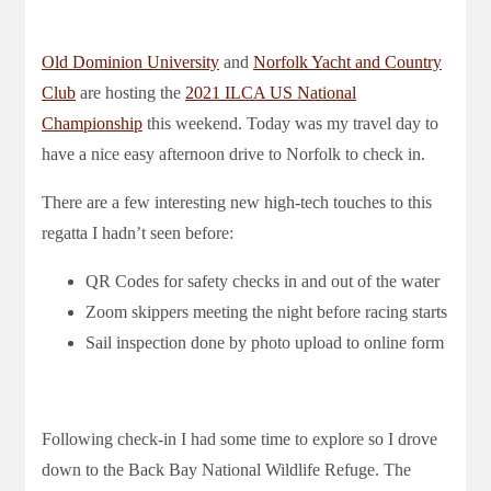
Old Dominion University
and
Norfolk Yacht and Country
Club
are hosting the
2021 ILCA US National
Championship
this weekend. Today was my travel day to
have a nice easy afternoon drive to Norfolk to check in.
There are a few interesting new high-tech touches to this
regatta I hadn’t seen before:
QR Codes for safety checks in and out of the water
Zoom skippers meeting the night before racing starts
Sail inspection done by photo upload to online form
Following check-in I had some time to explore so I drove
down to the Back Bay National Wildlife Refuge. The