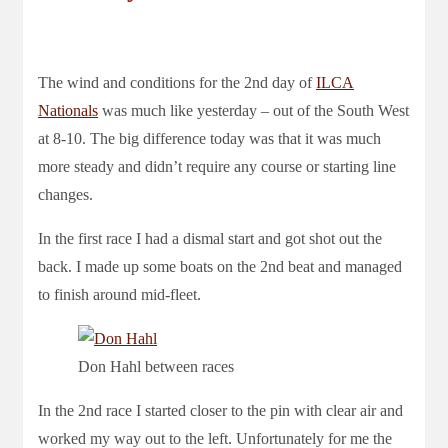
The wind and conditions for the 2nd day of
ILCA
Nationals
was much like yesterday – out of the South West
at 8-10. The big difference today was that it was much
more steady and didn’t require any course or starting line
changes.
In the first race I had a dismal start and got shot out the
back. I made up some boats on the 2nd beat and managed
to finish around mid-fleet.
Don Hahl between races
In the 2nd race I started closer to the pin with clear air and
worked my way out to the left. Unfortunately for me the