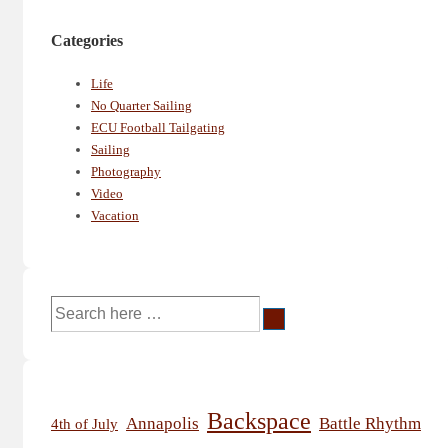
Categories
Life
No Quarter Sailing
ECU Football Tailgating
Sailing
Photography
Video
Vacation
Search
for:
Backspace
Annapolis
Battle Rhythm
4th of July