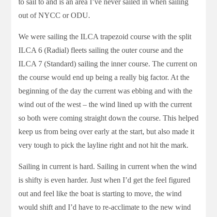
to sail to and is an area I’ve never sailed in when sailing
out of NYCC or ODU.
We were sailing the ILCA trapezoid course with the split
ILCA 6 (Radial) fleets sailing the outer course and the
ILCA 7 (Standard) sailing the inner course. The current on
the course would end up being a really big factor. At the
beginning of the day the current was ebbing and with the
wind out of the west – the wind lined up with the current
so both were coming straight down the course. This helped
keep us from being over early at the start, but also made it
very tough to pick the layline right and not hit the mark.
Sailing in current is hard. Sailing in current when the wind
is shifty is even harder. Just when I’d get the feel figured
out and feel like the boat is starting to move, the wind
would shift and I’d have to re-acclimate to the new wind