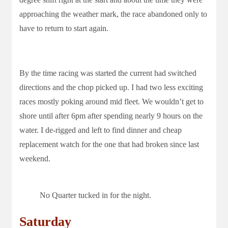
approaching the weather mark, the race abandoned only to
have to return to start again.
By the time racing was started the current had switched
directions and the chop picked up. I had two less exciting
races mostly poking around mid fleet. We wouldn’t get to
shore until after 6pm after spending nearly 9 hours on the
water. I de-rigged and left to find dinner and cheap
replacement watch for the one that had broken since last
weekend.
No Quarter tucked in for the night.
Saturday