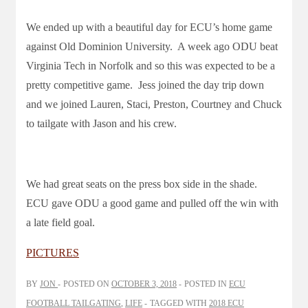
We ended up with a beautiful day for ECU’s home game
against Old Dominion University. A week ago ODU beat
Virginia Tech in Norfolk and so this was expected to be a
pretty competitive game. Jess joined the day trip down
and we joined Lauren, Staci, Preston, Courtney and Chuck
to tailgate with Jason and his crew.
We had great seats on the press box side in the shade.
ECU gave ODU a good game and pulled off the win with
a late field goal.
PICTURES
BY
JON
POSTED ON
OCTOBER 3, 2018
POSTED IN
ECU
FOOTBALL TAILGATING
,
LIFE
TAGGED WITH
2018 ECU