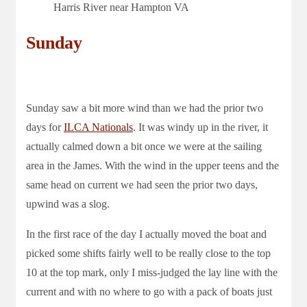
Harris River near Hampton VA
Sunday
Sunday saw a bit more wind than we had the prior two
days for
ILCA Nationals
. It was windy up in the river, it
actually calmed down a bit once we were at the sailing
area in the James. With the wind in the upper teens and the
same head on current we had seen the prior two days,
upwind was a slog.
In the first race of the day I actually moved the boat and
picked some shifts fairly well to be really close to the top
10 at the top mark, only I miss-judged the lay line with the
current and with no where to go with a pack of boats just