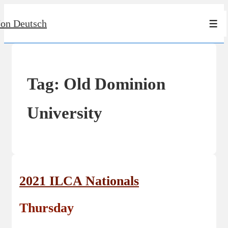
↓
Jon Deutsch
Skip
Men
to
Main
Content
Tag:
Old Dominion
University
2021 ILCA Nationals
Thursday