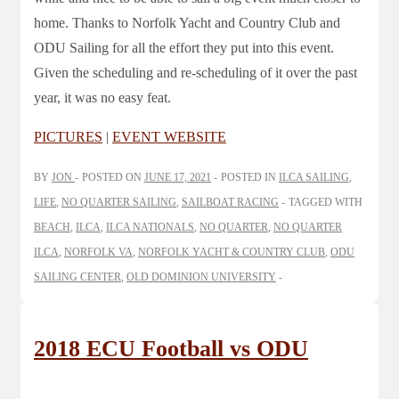
home. Thanks to Norfolk Yacht and Country Club and
ODU Sailing for all the effort they put into this event.
Given the scheduling and re-scheduling of it over the past
year, it was no easy feat.
PICTURES
|
EVENT WEBSITE
BY
JON
POSTED ON
JUNE 17, 2021
POSTED IN
ILCA SAILING
,
LIFE
,
NO QUARTER SAILING
,
SAILBOAT RACING
TAGGED WITH
BEACH
,
ILCA
,
ILCA NATIONALS
,
NO QUARTER
,
NO QUARTER
ILCA
,
NORFOLK VA
,
NORFOLK YACHT & COUNTRY CLUB
,
ODU
SAILING CENTER
,
OLD DOMINION UNIVERSITY
2018 ECU Football vs ODU