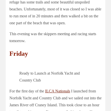
refuge has some trails and some beautiful unspoiled
beaches. Unfortunately, most of it was closed so I was able
to run most of in 20 minutes and then walked a bit on the
one part of the beach that was open.
This evening was the skippers meeting and racing starts
tomorrow.
Friday
Ready to Launch at Norfolk Yacht and
Country Club
For the first day of the
ILCA Nationals
I launched from
Norfolk Yacht and Country Club and we sailed out into the
James River off Craney Island. This took close to an hour