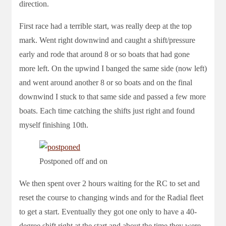
direction.
First race had a terrible start, was really deep at the top
mark. Went right downwind and caught a shift/pressure
early and rode that around 8 or so boats that had gone
more left. On the upwind I banged the same side (now left)
and went around another 8 or so boats and on the final
downwind I stuck to that same side and passed a few more
boats. Each time catching the shifts just right and found
myself finishing 10th.
Postponed off and on
We then spent over 2 hours waiting for the RC to set and
reset the course to changing winds and for the Radial fleet
to get a start. Eventually they got one only to have a 40-
degree shift right at the start and about the time they were