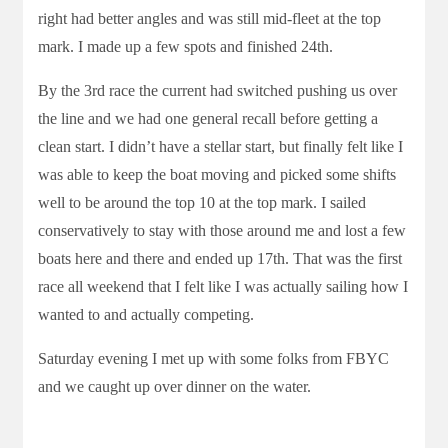
right had better angles and was still mid-fleet at the top
mark. I made up a few spots and finished 24th.
By the 3rd race the current had switched pushing us over
the line and we had one general recall before getting a
clean start. I didn’t have a stellar start, but finally felt like I
was able to keep the boat moving and picked some shifts
well to be around the top 10 at the top mark. I sailed
conservatively to stay with those around me and lost a few
boats here and there and ended up 17th. That was the first
race all weekend that I felt like I was actually sailing how I
wanted to and actually competing.
Saturday evening I met up with some folks from FBYC
and we caught up over dinner on the water.