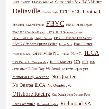
Chesapeake Bay ILCA Masters
Beach
Camera
Charlottesville VA
Deltaville
ECU
ECU Football
Double Eagle
FBYC
Excitation
Favorite Photos
FBYC Annual Regatta
FBYC ILCA Summer Regatta
FBYC ILCA Frostbite Regatta
FBYC Offshore Fall Series
FBYC J70 Friday Night Series
FBYC Offshore Spring Series
Front Runner
Flying Scot
ILCA
Greenville NC
How To
Frostbite Sailing
Hiking
J70
J99
ILCA Masters
J109
ILCA District 11 Championship
Labor Day Weekend
James River
Leukemia Cup Regatta
No Quarter
Memorial Day Weekend
No Quarter ILCA
No Quarter J70
Offshore Racing
One Design Long Distance Race
Richmond VA
Race Committee
Richmond Skyline