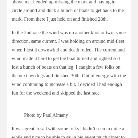
above me, I ended up missing the mark and having to
circle around and duck a bunch of boats to get back to the
mark. From there I just held on and finished 28th.
In the 2nd race the wind was up another knot or two, same
direction, same current. I was holding on around mid-fleet
when I lost it downwind and death rolled. The current and
wind made it hard to get the boat turned and righted so I
lost a bunch of boats on that leg. I caught a few folks on
the next two legs and finished 30th. Out of energy with the
wind continuing to increase a bit, I decided I had enough
fun for the weekend and skipped the last race.
Photo by Paul Almany
It was great to sail with some folks I hadn’t seen in quite a
while and nice to be able to sail a big event much closer to