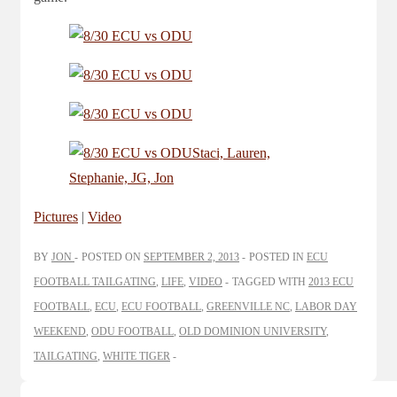
Pictures
|
Video
BY
JON
POSTED ON
SEPTEMBER 2, 2013
POSTED IN
ECU
FOOTBALL TAILGATING
,
LIFE
,
VIDEO
TAGGED WITH
2013 ECU
FOOTBALL
,
ECU
,
ECU FOOTBALL
,
GREENVILLE NC
,
LABOR DAY
WEEKEND
,
ODU FOOTBALL
,
OLD DOMINION UNIVERSITY
,
TAILGATING
,
WHITE TIGER