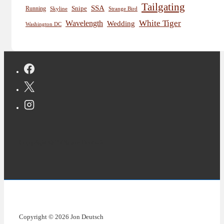
Tailgating
SSA
Snipe
Running
Skyline
Strange Bird
White Tiger
Wavelength
Wedding
Washington DC
Copyright © 2026 Jon Deutsch
Copyright © 2026 Jon Deutsch