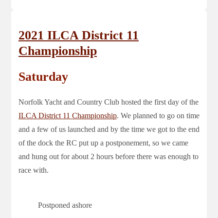
2021 ILCA District 11
Championship
Saturday
Norfolk Yacht and Country Club hosted the first day of the
ILCA District 11 Championship
. We planned to go on time
and a few of us launched and by the time we got to the end
of the dock the RC put up a postponement, so we came
and hung out for about 2 hours before there was enough to
race with.
Postponed ashore