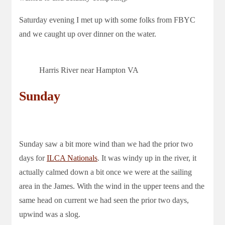
Saturday evening I met up with some folks from FBYC
and we caught up over dinner on the water.
Harris River near Hampton VA
Sunday
Sunday saw a bit more wind than we had the prior two
days for
ILCA Nationals
. It was windy up in the river, it
actually calmed down a bit once we were at the sailing
area in the James. With the wind in the upper teens and the
same head on current we had seen the prior two days,
upwind was a slog.