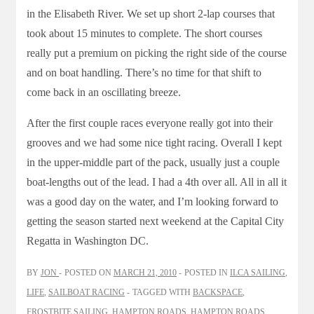
in the Elisabeth River. We set up short 2-lap courses that
took about 15 minutes to complete. The short courses
really put a premium on picking the right side of the course
and on boat handling. There’s no time for that shift to
come back in an oscillating breeze.
After the first couple races everyone really got into their
grooves and we had some nice tight racing. Overall I kept
in the upper-middle part of the pack, usually just a couple
boat-lengths out of the lead. I had a 4th over all. All in all it
was a good day on the water, and I’m looking forward to
getting the season started next weekend at the Capital City
Regatta in Washington DC.
BY
JON
POSTED ON
MARCH 21, 2010
POSTED IN
ILCA SAILING
,
LIFE
,
SAILBOAT RACING
TAGGED WITH
BACKSPACE
,
FROSTBITE SAILING
,
HAMPTON ROADS
,
HAMPTON ROADS