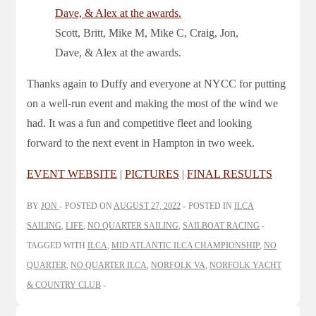
Scott, Britt, Mike M, Mike C, Craig, Jon,
Dave, & Alex at the awards.
Thanks again to Duffy and everyone at NYCC for putting
on a well-run event and making the most of the wind we
had. It was a fun and competitive fleet and looking
forward to the next event in Hampton in two week.
EVENT WEBSITE
|
PICTURES
|
FINAL RESULTS
BY
JON
POSTED ON
AUGUST 27, 2022
POSTED IN
ILCA
SAILING
,
LIFE
,
NO QUARTER SAILING
,
SAILBOAT RACING
TAGGED WITH
ILCA
,
MID ATLANTIC ILCA CHAMPIONSHIP
,
NO
QUARTER
,
NO QUARTER ILCA
,
NORFOLK VA
,
NORFOLK YACHT
& COUNTRY CLUB