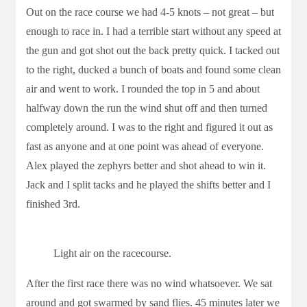
Out on the race course we had 4-5 knots – not great – but
enough to race in. I had a terrible start without any speed at
the gun and got shot out the back pretty quick. I tacked out
to the right, ducked a bunch of boats and found some clean
air and went to work. I rounded the top in 5 and about
halfway down the run the wind shut off and then turned
completely around. I was to the right and figured it out as
fast as anyone and at one point was ahead of everyone.
Alex played the zephyrs better and shot ahead to win it.
Jack and I split tacks and he played the shifts better and I
finished 3rd.
Light air on the racecourse.
After the first race there was no wind whatsoever. We sat
around and got swarmed by sand flies. 45 minutes later we