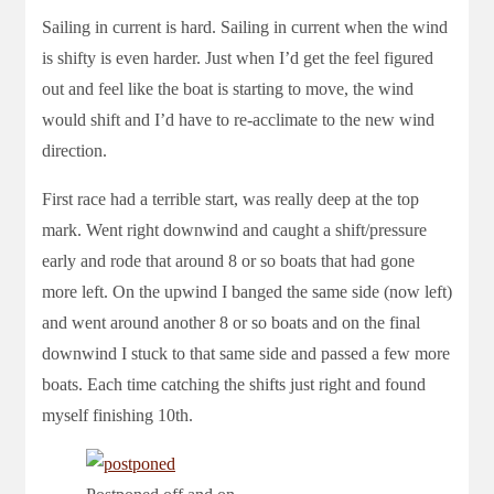
Sailing in current is hard. Sailing in current when the wind
is shifty is even harder. Just when I’d get the feel figured
out and feel like the boat is starting to move, the wind
would shift and I’d have to re-acclimate to the new wind
direction.
First race had a terrible start, was really deep at the top
mark. Went right downwind and caught a shift/pressure
early and rode that around 8 or so boats that had gone
more left. On the upwind I banged the same side (now left)
and went around another 8 or so boats and on the final
downwind I stuck to that same side and passed a few more
boats. Each time catching the shifts just right and found
myself finishing 10th.