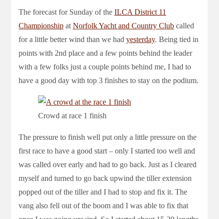
The forecast for Sunday of the
ILCA District 11
Championship
at
Norfolk Yacht and Country Club
called
for a little better wind than we had
yesterday
. Being tied in
points with 2nd place and a few points behind the leader
with a few folks just a couple points behind me, I had to
have a good day with top 3 finishes to stay on the podium.
Crowd at race 1 finish
The pressure to finish well put only a little pressure on the
first race to have a good start – only I started too well and
was called over early and had to go back. Just as I cleared
myself and turned to go back upwind the tiller extension
popped out of the tiller and I had to stop and fix it. The
vang also fell out of the boom and I was able to fix that