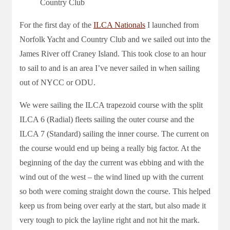
Country Club
For the first day of the
ILCA Nationals
I launched from
Norfolk Yacht and Country Club and we sailed out into the
James River off Craney Island. This took close to an hour
to sail to and is an area I’ve never sailed in when sailing
out of NYCC or ODU.
We were sailing the ILCA trapezoid course with the split
ILCA 6 (Radial) fleets sailing the outer course and the
ILCA 7 (Standard) sailing the inner course. The current on
the course would end up being a really big factor. At the
beginning of the day the current was ebbing and with the
wind out of the west – the wind lined up with the current
so both were coming straight down the course. This helped
keep us from being over early at the start, but also made it
very tough to pick the layline right and not hit the mark.