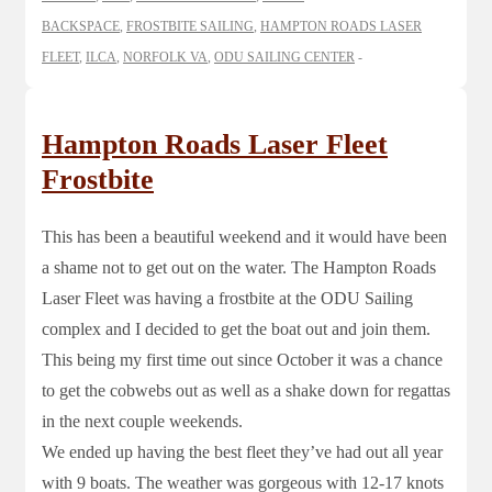
BACKSPACE
,
FROSTBITE SAILING
,
HAMPTON ROADS LASER
FLEET
,
ILCA
,
NORFOLK VA
,
ODU SAILING CENTER
Hampton Roads Laser Fleet
Frostbite
This has been a beautiful weekend and it would have been
a shame not to get out on the water. The Hampton Roads
Laser Fleet was having a frostbite at the ODU Sailing
complex and I decided to get the boat out and join them.
This being my first time out since October it was a chance
to get the cobwebs out as well as a shake down for regattas
in the next couple weekends.
We ended up having the best fleet they’ve had out all year
with 9 boats. The weather was gorgeous with 12-17 knots