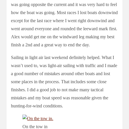
was going opposite the current and it was very hard to feel
how the boat was going. Most races I lost boats downwind
except for the last race where I went right downwind and
went around everyone and rounded the leeward mark first.
Alex would get me on the windward leg making my best
finish a 2nd and a great way to end the day.
Sailing in light air last weekend definitely helped. What I
wasn’t used to, was light-air sailing with traffic and I made
a good number of mistakes around other boats and lost
some places in the process. That includes some close
finishes. I did a good job to not make many tactical
mistakes and my boat speed was reasonable given the
hunting-for-wind conditions.
On the tow in