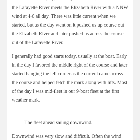
the Lafayette River meets the Elizabeth River with a NNW
wind at 4-6 all day. There was little current when we
started, but as the day went on it pushed us up course out
the Elizabeth River and later pushed us across the course
out of the Lafayette River.
I generally had good starts today, usually at the boat. Early
in the day I favored the middle right of the course and later
started banging the left corner as the current came across
the course and helped fetch the mark along with lifts. Most
of the day I was mid-fleet in our 9-boat fleet at the first
weather mark.
The fleet ahead sailing downwind.
Downwind was very slow and difficult. Often the wind