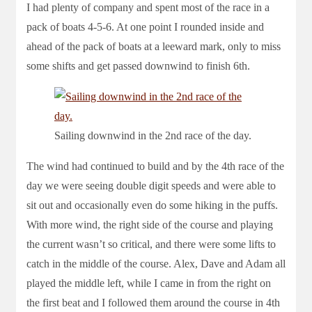
I had plenty of company and spent most of the race in a
pack of boats 4-5-6. At one point I rounded inside and
ahead of the pack of boats at a leeward mark, only to miss
some shifts and get passed downwind to finish 6th.
Sailing downwind in the 2nd race of the day.
The wind had continued to build and by the 4th race of the
day we were seeing double digit speeds and were able to
sit out and occasionally even do some hiking in the puffs.
With more wind, the right side of the course and playing
the current wasn’t so critical, and there were some lifts to
catch in the middle of the course. Alex, Dave and Adam all
played the middle left, while I came in from the right on
the first beat and I followed them around the course in 4th