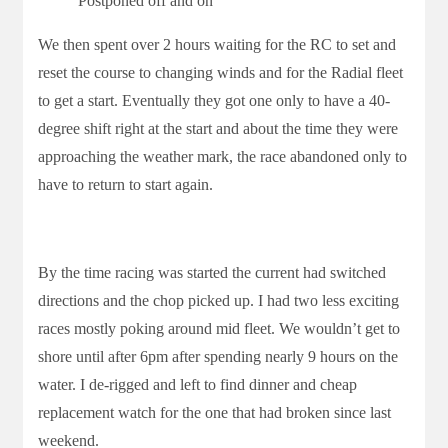
Postponed off and on
We then spent over 2 hours waiting for the RC to set and
reset the course to changing winds and for the Radial fleet
to get a start. Eventually they got one only to have a 40-
degree shift right at the start and about the time they were
approaching the weather mark, the race abandoned only to
have to return to start again.
By the time racing was started the current had switched
directions and the chop picked up. I had two less exciting
races mostly poking around mid fleet. We wouldn’t get to
shore until after 6pm after spending nearly 9 hours on the
water. I de-rigged and left to find dinner and cheap
replacement watch for the one that had broken since last
weekend.