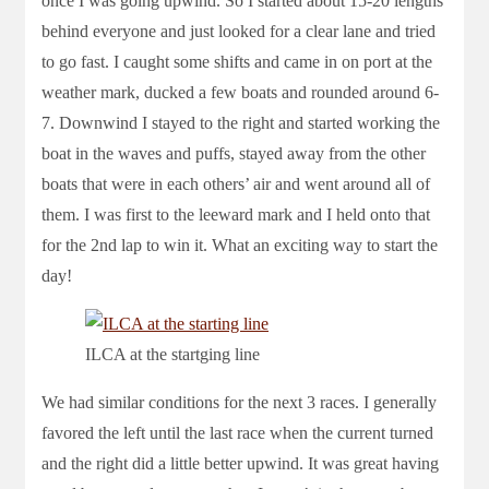
once I was going upwind. So I started about 15-20 lengths
behind everyone and just looked for a clear lane and tried
to go fast. I caught some shifts and came in on port at the
weather mark, ducked a few boats and rounded around 6-
7. Downwind I stayed to the right and started working the
boat in the waves and puffs, stayed away from the other
boats that were in each others’ air and went around all of
them. I was first to the leeward mark and I held onto that
for the 2nd lap to win it. What an exciting way to start the
day!
ILCA at the startging line
We had similar conditions for the next 3 races. I generally
favored the left until the last race when the current turned
and the right did a little better upwind. It was great having