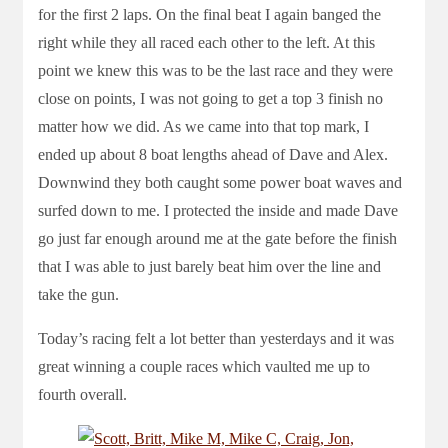
for the first 2 laps. On the final beat I again banged the
right while they all raced each other to the left. At this
point we knew this was to be the last race and they were
close on points, I was not going to get a top 3 finish no
matter how we did. As we came into that top mark, I
ended up about 8 boat lengths ahead of Dave and Alex.
Downwind they both caught some power boat waves and
surfed down to me. I protected the inside and made Dave
go just far enough around me at the gate before the finish
that I was able to just barely beat him over the line and
take the gun.
Today’s racing felt a lot better than yesterdays and it was
great winning a couple races which vaulted me up to
fourth overall.