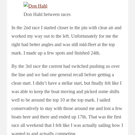
Don Hahl between races
In the 2nd race I started closer to the pin with clear air and
worked my way out to the left. Unfortunately for me the
right had better angles and was still mid-fleet at the top
mark. I made up a few spots and finished 24th.
By the 3rd race the current had switched pushing us over
the line and we had one general recall before getting a
clean start. I didn’t have a stellar start, but finally felt like I
was able to keep the boat moving and picked some shifts
well to be around the top 10 at the top mark. I sailed
conservatively to stay with those around me and lost a few
boats here and there and ended up 17th. That was the first
race all weekend that I felt like I was actually sailing how I
wanted to and actually competing.