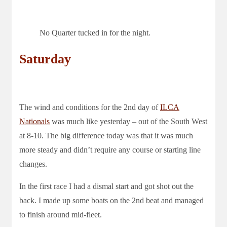
No Quarter tucked in for the night.
Saturday
The wind and conditions for the 2nd day of
ILCA
Nationals
was much like yesterday – out of the South West
at 8-10. The big difference today was that it was much
more steady and didn’t require any course or starting line
changes.
In the first race I had a dismal start and got shot out the
back. I made up some boats on the 2nd beat and managed
to finish around mid-fleet.