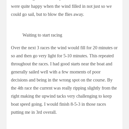
were quite happy when the wind filled in not just so we
could go sail, but to blow the flies away.
Waiting to start racing
Over the next 3 races the wind would fill for 20 minutes or
so and then go very light for 5-10 minutes. This repeated
throughout the races. I had good starts near the boat and
generally sailed well with a few moments of poor
decisions and being in the wrong spot on the course. By
the 4th race the current was really ripping slightly from the
right making the upwind tacks very challenging to keep
boat speed going. I would finish 8-5-3 in those races
putting me in 3rd overall.