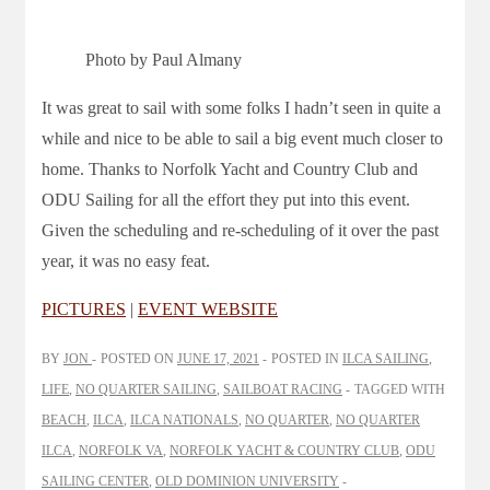
Photo by Paul Almany
It was great to sail with some folks I hadn’t seen in quite a
while and nice to be able to sail a big event much closer to
home. Thanks to Norfolk Yacht and Country Club and
ODU Sailing for all the effort they put into this event.
Given the scheduling and re-scheduling of it over the past
year, it was no easy feat.
PICTURES
|
EVENT WEBSITE
BY
JON
POSTED ON
JUNE 17, 2021
POSTED IN
ILCA SAILING
,
LIFE
,
NO QUARTER SAILING
,
SAILBOAT RACING
TAGGED WITH
BEACH
,
ILCA
,
ILCA NATIONALS
,
NO QUARTER
,
NO QUARTER
ILCA
,
NORFOLK VA
,
NORFOLK YACHT & COUNTRY CLUB
,
ODU
SAILING CENTER
,
OLD DOMINION UNIVERSITY