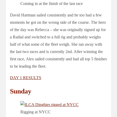
Coming in at the finish of the last race
David Hartman sailed consistently and he too had a few
moments he got on the wrong side of the course. The hero
of the day was Rebecca – she was originally signed up for
a Radial and switched to a full rig and probably weighs
half of what some of the fleet weigh. She ran away with
the last two races and is currently 2nd. After winning the
first race, Alex sailed consistently and had all top 5 finishes
to be leading the fleet.
DAY 1 RESULTS
Sunday
Rigging at NYCC