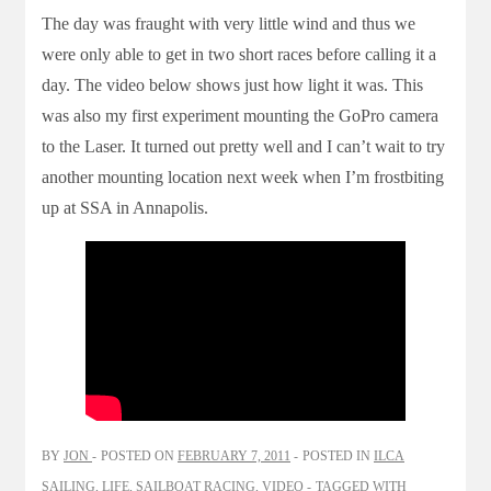
The day was fraught with very little wind and thus we
were only able to get in two short races before calling it a
day. The video below shows just how light it was. This
was also my first experiment mounting the GoPro camera
to the Laser. It turned out pretty well and I can’t wait to try
another mounting location next week when I’m frostbiting
up at SSA in Annapolis.
BY
JON
POSTED ON
FEBRUARY 7, 2011
POSTED IN
ILCA
SAILING
,
LIFE
,
SAILBOAT RACING
,
VIDEO
TAGGED WITH