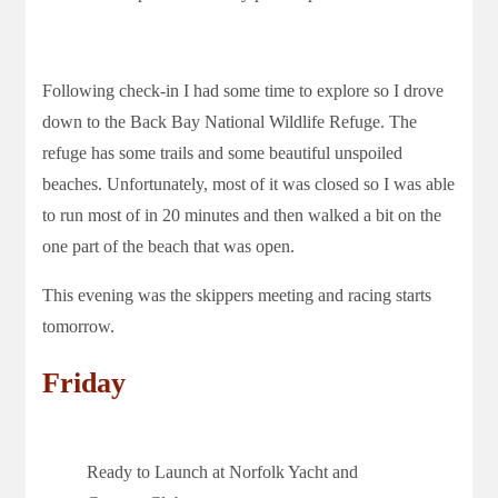
Following check-in I had some time to explore so I drove
down to the Back Bay National Wildlife Refuge. The
refuge has some trails and some beautiful unspoiled
beaches. Unfortunately, most of it was closed so I was able
to run most of in 20 minutes and then walked a bit on the
one part of the beach that was open.
This evening was the skippers meeting and racing starts
tomorrow.
Friday
Ready to Launch at Norfolk Yacht and