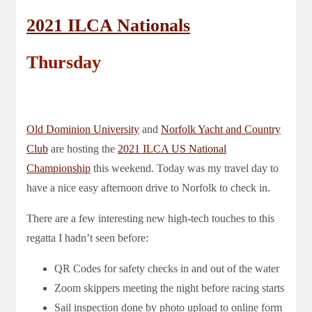
2021 ILCA Nationals
Thursday
Old Dominion University
and
Norfolk Yacht and Country
Club
are hosting the
2021 ILCA US National
Championship
this weekend. Today was my travel day to
have a nice easy afternoon drive to Norfolk to check in.
There are a few interesting new high-tech touches to this
regatta I hadn’t seen before:
QR Codes for safety checks in and out of the water
Zoom skippers meeting the night before racing starts
Sail inspection done by photo upload to online form