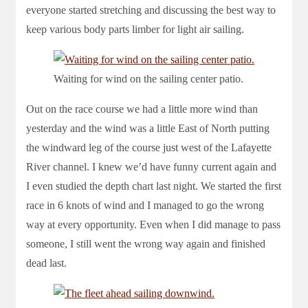
everyone started stretching and discussing the best way to
keep various body parts limber for light air sailing.
Waiting for wind on the sailing center patio.
Out on the race course we had a little more wind than
yesterday and the wind was a little East of North putting
the windward leg of the course just west of the Lafayette
River channel. I knew we’d have funny current again and
I even studied the depth chart last night. We started the first
race in 6 knots of wind and I managed to go the wrong
way at every opportunity. Even when I did manage to pass
someone, I still went the wrong way again and finished
dead last.