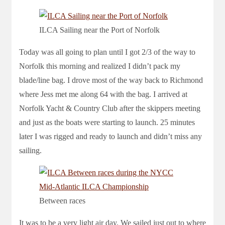
ILCA Sailing near the Port of Norfolk
Today was all going to plan until I got 2/3 of the way to
Norfolk this morning and realized I didn’t pack my
blade/line bag. I drove most of the way back to Richmond
where Jess met me along 64 with the bag. I arrived at
Norfolk Yacht & Country Club after the skippers meeting
and just as the boats were starting to launch. 25 minutes
later I was rigged and ready to launch and didn’t miss any
sailing.
Between races
It was to be a very light air day. We sailed just out to where