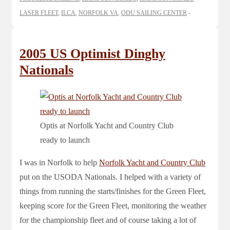
LASER FLEET
,
ILCA
,
NORFOLK VA
,
ODU SAILING CENTER
2005 US Optimist Dinghy
Nationals
Optis at Norfolk Yacht and Country Club
ready to launch
I was in Norfolk to help
Norfolk Yacht and Country Club
put on the USODA Nationals. I helped with a variety of
things from running the starts/finishes for the Green Fleet,
keeping score for the Green Fleet, monitoring the weather
for the championship fleet and of course taking a lot of