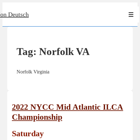
↓
Jon Deutsch
Skip
Men
to
Main
Content
Tag:
Norfolk VA
Norfolk Virginia
2022 NYCC Mid Atlantic ILCA
Championship
Saturday