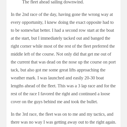
The fleet ahead sailing downwind.
In the 2nd race of the day, having gone the wrong way at
every opportunity, I knew doing the exact opposite had to
to be somewhat better. I had a second row start at the boat
at the start, but I immediately tacked out and banged the
right corner while most of the rest of the fleet preferred the
middle left of the course. Not only did that get me out of
the current that was dead on the nose up the course on port
tack, but also got me some great lifts approaching the
weather mark. I was launched and easily 20-30 boat
lengths ahead of the fleet. This was a 3 lap race and for the
rest of the race I favored the right and continued a loose
cover on the guys behind me and took the bullet.
In the 3rd race, the fleet was on to me and my tactics, and
there was no way I was getting away out to the right again.