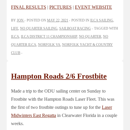
FINAL RESULTS
|
PICTURES
|
EVENT WEBSITE
BY
JON
POSTED ON
MAY 22, 2021
POSTED IN
ILCA SAILING
,
LIFE
,
NO QUARTER SAILING
,
SAILBOAT RACING
TAGGED WITH
ILCA
,
ILCA DISTRICT 11 CHAMPIONSHIP
,
NO QUARTER
,
NO
QUARTER ILCA
,
NORFOLK VA
,
NORFOLK YACHT & COUNTRY
CLUB
Hampton Roads 2/6 Frostbite
Made a trip to the ODU sailing center on Sunday to
Frostbite with the Hampton Roads Laser Fleet. This was
the first of two frostbite outings to tune up for the
Laser
Midwinters East Regatta
in Clearwater Florida in a couple
weeks.