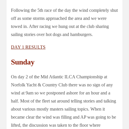
Following the 5th race of the day the wind completely shut
off as some storms approached the area and we were
towed in. After racing we hung out at the club sharing
sailing stories over hot dogs and hamburgers.
DAY 1 RESULTS
Sunday
On day 2 of the Mid Atlantic ILCA Championship at
Norfolk Yacht & Country Club there was no sign of any
wind at 9am so we postponed ashore for an hour and a
half. Most of the fleet sat around telling stories and talking
about various mostly masters sailing topics. When it
became clear the wind was filling and AP was going to be
lifted, the discussion was taken to the floor where