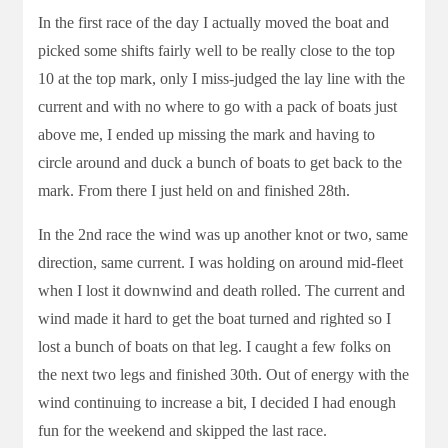
In the first race of the day I actually moved the boat and
picked some shifts fairly well to be really close to the top
10 at the top mark, only I miss-judged the lay line with the
current and with no where to go with a pack of boats just
above me, I ended up missing the mark and having to
circle around and duck a bunch of boats to get back to the
mark. From there I just held on and finished 28th.
In the 2nd race the wind was up another knot or two, same
direction, same current. I was holding on around mid-fleet
when I lost it downwind and death rolled. The current and
wind made it hard to get the boat turned and righted so I
lost a bunch of boats on that leg. I caught a few folks on
the next two legs and finished 30th. Out of energy with the
wind continuing to increase a bit, I decided I had enough
fun for the weekend and skipped the last race.