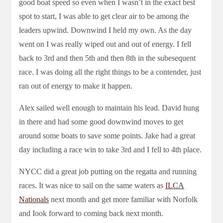
good boat speed so even when I wasn’t in the exact best
spot to start, I was able to get clear air to be among the
leaders upwind. Downwind I held my own. As the day
went on I was really wiped out and out of energy. I fell
back to 3rd and then 5th and then 8th in the subesequent
race. I was doing all the right things to be a contender, just
ran out of energy to make it happen.
Alex sailed well enough to maintain his lead. David hung
in there and had some good downwind moves to get
around some boats to save some points. Jake had a great
day including a race win to take 3rd and I fell to 4th place.
NYCC did a great job putting on the regatta and running
races. It was nice to sail on the same waters as
ILCA
Nationals
next month and get more familiar with Norfolk
and Iook forward to coming back next month.