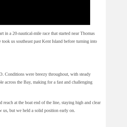
rt in a 20-nautical-mile race that started near Thomas
 took us southeast past Kent Island before turning into
D. Conditions were breezy throughout, with steady
e across the Bay, making for a fast and challenging
 reach at the boat end of the line, staying high and clear
w us, but we held a solid position early on.