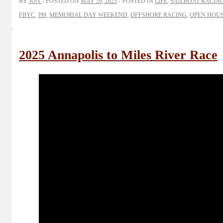
BY
JON
POSTED ON
MAY 29, 2025
POSTED IN
LIFE
,
SAILBOAT RACIN
FBYC
,
J99
,
MEMORIAL DAY WEEKEND
,
OFFSHORE RACING
,
OPEN HOUS
2025 Annapolis to Miles River Race