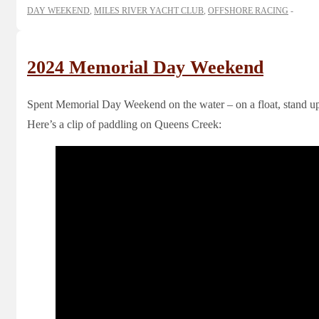
DAY WEEKEND
,
MILES RIVER YACHT CLUB
,
OFFSHORE RACING
2024 Memorial Day Weekend
Spent Memorial Day Weekend on the water – on a float, stand up
Here’s a clip of paddling on Queens Creek: