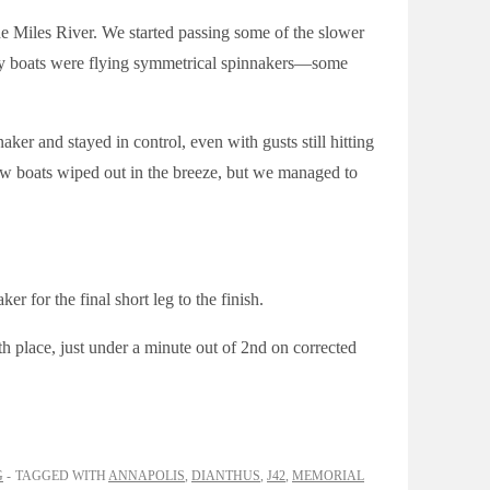
he Miles River. We started passing some of the slower
any boats were flying symmetrical spinnakers—some
er and stayed in control, even with gusts still hitting
ew boats wiped out in the breeze, but we managed to
r for the final short leg to the finish.
4th place, just under a minute out of 2nd on corrected
G
TAGGED WITH
ANNAPOLIS
,
DIANTHUS
,
J42
,
MEMORIAL