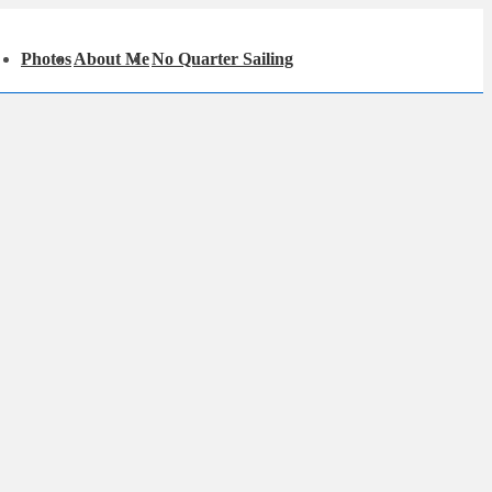
in
Photos
About Me
No Quarter Sailing
igation