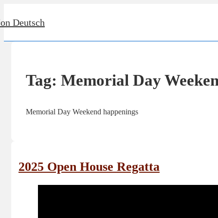
↓
Jon Deutsch
Skip
to
Main
Content
Tag:
Memorial Day Weeke
Memorial Day Weekend happenings
2025 Open House Regatta