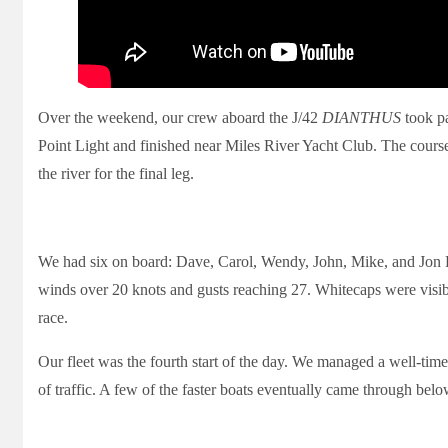
Over the weekend, our crew aboard the J/42
DIANTHUS
took pa
Point Light and finished near Miles River Yacht Club. The course
the river for the final leg.
We had six on board: Dave, Carol, Wendy, John, Mike, and Jon 
winds over 20 knots and gusts reaching 27. Whitecaps were visibl
race.
Our fleet was the fourth start of the day. We managed a well-timed
of traffic. A few of the faster boats eventually came through belo