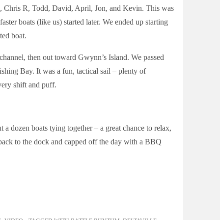
B, Chris R, Todd, David, April, Jon, and Kevin. This was
faster boats (like us) started later. We ended up starting
ted boat.
 channel, then out toward Gwynn’s Island. We passed
shing Bay. It was a fun, tactical sail – plenty of
ry shift and puff.
ut a dozen boats tying together – a great chance to relax,
d back to the dock and capped off the day with a BBQ