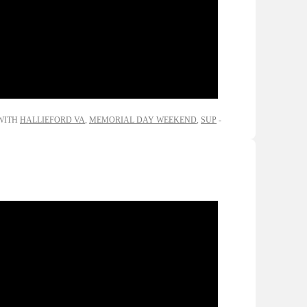
WITH
HALLIEFORD VA
,
MEMORIAL DAY WEEKEND
,
SUP