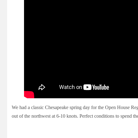
We had a classic Chesapeake spring day for the Open House Regat
out of the northwest at 6-10 knots. Perfect conditions to spend th