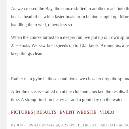
As we crossed the Bay, the course shifted to another reach into t
boats ahead of us while faster boats from behind caught up. M
handling them well, others less so.
When the course turned to a deeper run, we put up our own spinnak
25+ knots. We saw boat speeds up to 10.5 knots. Around us, a f
keep things clean.
Rather than gybe in those conditions, we chose to drop the spinnake
After the race, we rafted up at the club and checked the results: 
time. A strong finish in heavy air and a good day on the water.
PICTURES
|
RESULTS
|
EVENT WEBSITE
|
VIDEO
BY
JON
POSTED ON
MAY 28, 2025
POSTED IN
LIFE
,
SAILBOAT RACIN