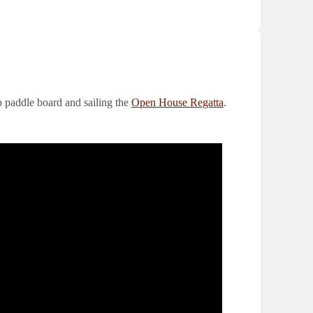
 paddle board and sailing the
Open House Regatta
.