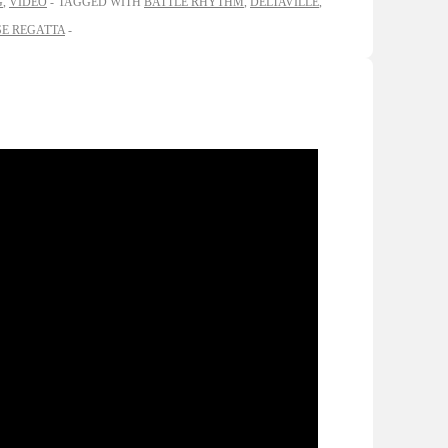
G
,
VIDEO
TAGGED WITH
BATTLE RHYTHM
,
DELTAVILLE
,
E REGATTA