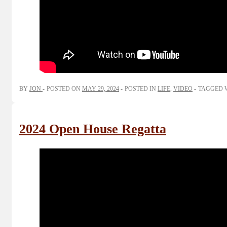
BY
JON
POSTED ON
MAY 29, 2024
POSTED IN
LIFE
,
VIDEO
TAGGED 
2024 Open House Regatta