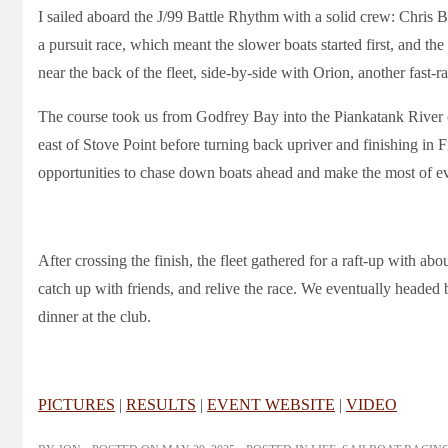
I sailed aboard the J/99 Battle Rhythm with a solid crew: Chris 
a pursuit race, which meant the slower boats started first, and the 
near the back of the fleet, side-by-side with Orion, another fast-ra
The course took us from Godfrey Bay into the Piankatank River
east of Stove Point before turning back upriver and finishing in Fi
opportunities to chase down boats ahead and make the most of eve
After crossing the finish, the fleet gathered for a raft-up with abo
catch up with friends, and relive the race. We eventually heade
dinner at the club.
PICTURES
|
RESULTS
|
EVENT WEBSITE
|
VIDEO