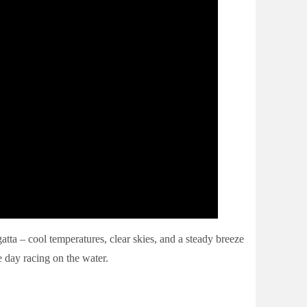
ta – cool temperatures, clear skies, and a steady breeze
e day racing on the water.