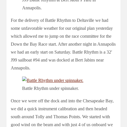
Annapolis.
For the delivery of Battle Rhythm to Deltaville we had
some unfavorable weather for our original plan yesterday
which allowed me to jump on the race committee for the
Down the Bay Race start. After another night in Annapolis
we had an early start on Saturday. Battle Rhythm is a 32′
J99 sailboat #94 and was docked at Bert Jabins near
Annapolis.
Battle Rhythm under spinnaker.
Once we were off the dock and into the Chesapeake Bay,
we did a quick instrument calibration and then headed
south around Tolly and Thomas Points. We started with
good wind on the beam and with just 4 of us onboard we