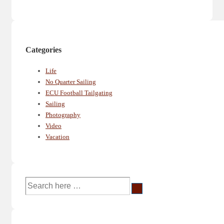
Categories
Life
No Quarter Sailing
ECU Football Tailgating
Sailing
Photography
Video
Vacation
Search
for: