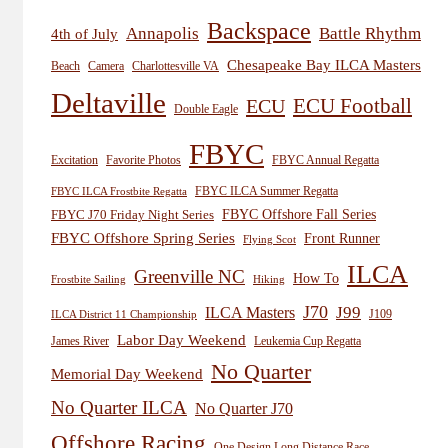
Backspace
Annapolis
Battle Rhythm
4th of July
Chesapeake Bay ILCA Masters
Beach
Camera
Charlottesville VA
Deltaville
ECU
ECU Football
Double Eagle
FBYC
Excitation
Favorite Photos
FBYC Annual Regatta
FBYC ILCA Summer Regatta
FBYC ILCA Frostbite Regatta
FBYC Offshore Fall Series
FBYC J70 Friday Night Series
FBYC Offshore Spring Series
Front Runner
Flying Scot
ILCA
Greenville NC
How To
Frostbite Sailing
Hiking
J70
J99
ILCA Masters
J109
ILCA District 11 Championship
Labor Day Weekend
James River
Leukemia Cup Regatta
No Quarter
Memorial Day Weekend
No Quarter ILCA
No Quarter J70
Offshore Racing
One Design Long Distance Race