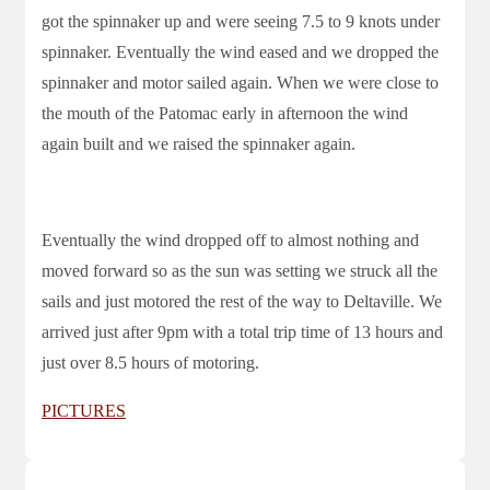
got the spinnaker up and were seeing 7.5 to 9 knots under
spinnaker. Eventually the wind eased and we dropped the
spinnaker and motor sailed again. When we were close to
the mouth of the Patomac early in afternoon the wind
again built and we raised the spinnaker again.
Eventually the wind dropped off to almost nothing and
moved forward so as the sun was setting we struck all the
sails and just motored the rest of the way to Deltaville. We
arrived just after 9pm with a total trip time of 13 hours and
just over 8.5 hours of motoring.
PICTURES