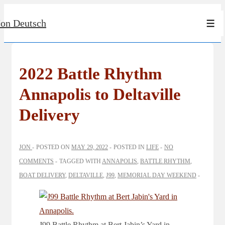
↓
Jon Deutsch
Skip
Men
to
Main
Content
2022 Battle Rhythm
Annapolis to Deltaville
Delivery
JON
POSTED ON
MAY 29, 2022
POSTED IN
LIFE
NO
COMMENTS
TAGGED WITH
ANNAPOLIS
,
BATTLE RHYTHM
,
BOAT DELIVERY
,
DELTAVILLE
,
J99
,
MEMORIAL DAY WEEKEND
J99 Battle Rhythm at Bert Jabin’s Yard in