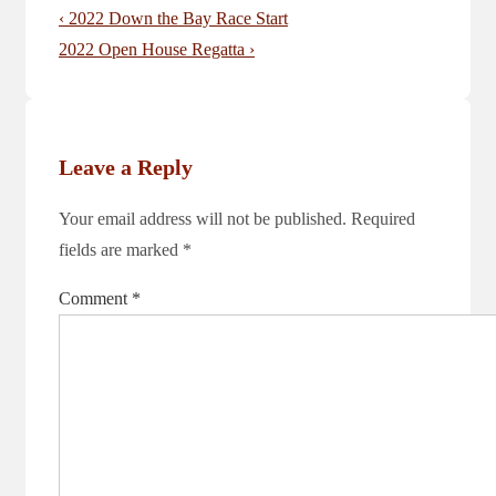
Post
Previous
‹ 2022 Down the Bay Race Start
navigation
Post
Next
2022 Open House Regatta ›
is
Post
is
Leave a Reply
Your email address will not be published.
Required
fields are marked
*
Comment
*