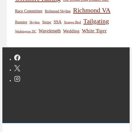
Richmond VA
Race Committee
Richmond Skyline
Tailgating
SSA
Snipe
Running
Skyline
Strange Bird
White Tiger
Wavelength
Wedding
Washington DC
Copyright © 2026 Jon Deutsch