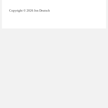
Copyright © 2026 Jon Deutsch