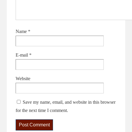
Name
*
E-mail
*
Website
Save my name, email, and website in this browser
for the next time I comment.