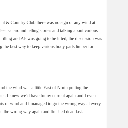
ht & Country Club there was no sign of any wind at
eet sat around telling stories and talking about various
filling and AP was going to be lifted, the discussion was
ng the best way to keep various body parts limber for
nd the wind was a little East of North putting the
nnel. I knew we’d have funny current again and I even
 knots of wind and I managed to go the wrong way at every
nt the wrong way again and finished dead last.