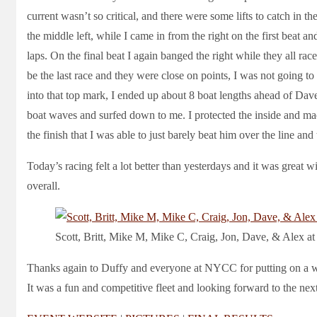
current wasn’t so critical, and there were some lifts to catch in 
the middle left, while I came in from the right on the first beat an
laps. On the final beat I again banged the right while they all rac
be the last race and they were close on points, I was not going t
into that top mark, I ended up about 8 boat lengths ahead of 
boat waves and surfed down to me. I protected the inside and ma
the finish that I was able to just barely beat him over the line and
Today’s racing felt a lot better than yesterdays and it was great
overall.
Scott, Britt, Mike M, Mike C, Craig, Jon, Dave, & Alex at
Thanks again to Duffy and everyone at NYCC for putting on a w
It was a fun and competitive fleet and looking forward to the ne