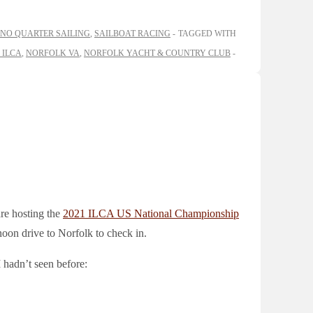
NO QUARTER SAILING
,
SAILBOAT RACING
TAGGED WITH
 ILCA
,
NORFOLK VA
,
NORFOLK YACHT & COUNTRY CLUB
re hosting the
2021 ILCA US National Championship
oon drive to Norfolk to check in.
I hadn’t seen before: