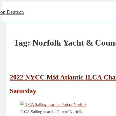
↓
Jon Deutsch
Skip
to
Main
Content
Tag:
Norfolk Yacht & Coun
2022 NYCC Mid Atlantic ILCA Cha
Saturday
ILCA Sailing near the Port of Norfolk