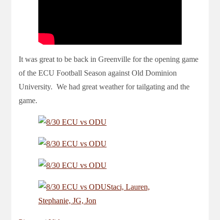
It was great to be back in Greenville for the opening game
of the ECU Football Season against Old Dominion
University. We had great weather for tailgating and the
game.