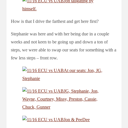
How is that I drive the farthest and get here first?
Stephanie was here and with her being due in a couple
weeks and not keen to be going up and down a ton of
steps, we were able to swap our seats for something with a
few less steps – front row.