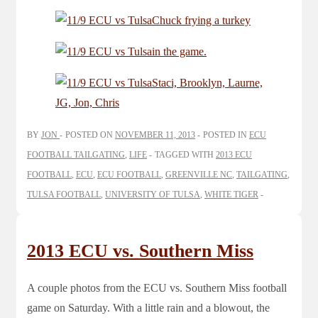
BY
JON
POSTED ON
NOVEMBER 11, 2013
POSTED IN
ECU
FOOTBALL TAILGATING
,
LIFE
TAGGED WITH
2013 ECU
FOOTBALL
,
ECU
,
ECU FOOTBALL
,
GREENVILLE NC
,
TAILGATING
,
TULSA FOOTBALL
,
UNIVERSITY OF TULSA
,
WHITE TIGER
2013 ECU vs. Southern Miss
A couple photos from the ECU vs. Southern Miss football
game on Saturday. With a little rain and a blowout, the