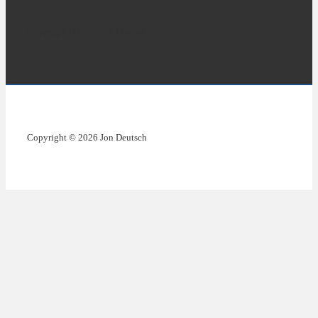
Copyright © 2026 Jon Deutsch
Copyright © 2026 Jon Deutsch