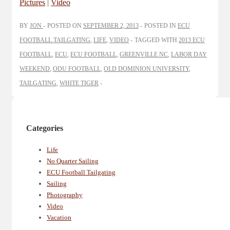
Pictures
|
Video
BY
JON
POSTED ON
SEPTEMBER 2, 2013
POSTED IN
ECU
FOOTBALL TAILGATING
,
LIFE
,
VIDEO
TAGGED WITH
2013 ECU
FOOTBALL
,
ECU
,
ECU FOOTBALL
,
GREENVILLE NC
,
LABOR DAY
WEEKEND
,
ODU FOOTBALL
,
OLD DOMINION UNIVERSITY
,
TAILGATING
,
WHITE TIGER
Categories
Life
No Quarter Sailing
ECU Football Tailgating
Sailing
Photography
Video
Vacation