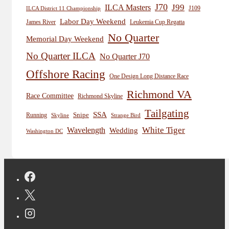
J70
J99
ILCA Masters
J109
ILCA District 11 Championship
Labor Day Weekend
James River
Leukemia Cup Regatta
No Quarter
Memorial Day Weekend
No Quarter ILCA
No Quarter J70
Offshore Racing
One Design Long Distance Race
Richmond VA
Race Committee
Richmond Skyline
Tailgating
SSA
Snipe
Running
Skyline
Strange Bird
White Tiger
Wavelength
Wedding
Washington DC