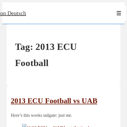
↓
Jon Deutsch
Skip
Men
to
Main
Content
Tag:
2013 ECU
Football
2013 ECU Football vs UAB
Here’s this weeks tailgate: just me.