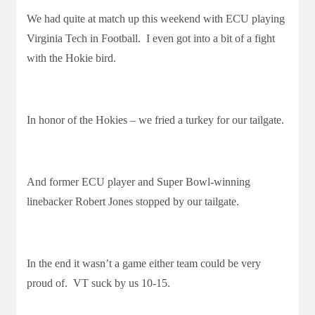
We had quite at match up this weekend with ECU playing
Virginia Tech in Football. I even got into a bit of a fight
with the Hokie bird.
In honor of the Hokies – we fried a turkey for our tailgate.
And former ECU player and Super Bowl-winning
linebacker Robert Jones stopped by our tailgate.
In the end it wasn’t a game either team could be very
proud of. VT suck by us 10-15.