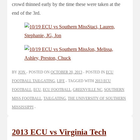
crowd thinned early by the time these were taken at the
end of the 3rd.
BY
JON
POSTED ON
OCTOBER 20, 2013
POSTED IN
ECU
FOOTBALL TAILGATING
,
LIFE
TAGGED WITH
2013 ECU
FOOTBALL
,
ECU
,
ECU FOOTBALL
,
GREENVILLE NC
,
SOUTHERN
MISS FOOTBALL
,
TAILGATING
,
THE UNIVERSITY OF SOUTHERN
MISSISSIPPI
2013 ECU vs Virginia Tech