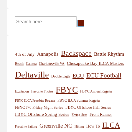
Search
for:
Backspace
Annapolis
Battle Rhythm
4th of July
Chesapeake Bay ILCA Masters
Beach
Camera
Charlottesville VA
Deltaville
ECU
ECU Football
Double Eagle
FBYC
Excitation
Favorite Photos
FBYC Annual Regatta
FBYC ILCA Summer Regatta
FBYC ILCA Frostbite Regatta
FBYC Offshore Fall Series
FBYC J70 Friday Night Series
FBYC Offshore Spring Series
Front Runner
Flying Scot
ILCA
Greenville NC
How To
Frostbite Sailing
Hiking