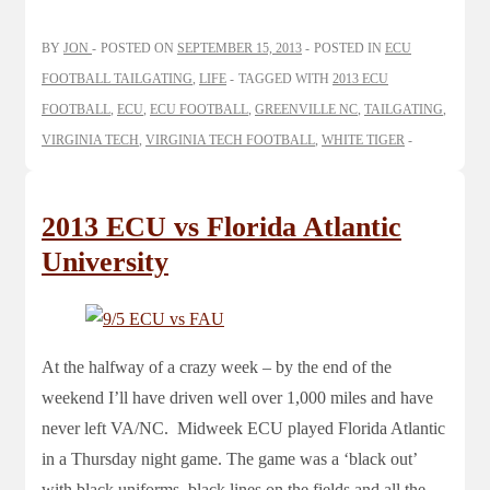
BY
JON
POSTED ON
SEPTEMBER 15, 2013
POSTED IN
ECU
FOOTBALL TAILGATING
,
LIFE
TAGGED WITH
2013 ECU
FOOTBALL
,
ECU
,
ECU FOOTBALL
,
GREENVILLE NC
,
TAILGATING
,
VIRGINIA TECH
,
VIRGINIA TECH FOOTBALL
,
WHITE TIGER
2013 ECU vs Florida Atlantic
University
At the halfway of a crazy week – by the end of the
weekend I’ll have driven well over 1,000 miles and have
never left VA/NC. Midweek ECU played Florida Atlantic
in a Thursday night game. The game was a ‘black out’
with black uniforms, black lines on the fields and all the