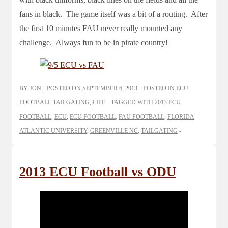
fans in black. The game itself was a bit of a routing. After
the first 10 minutes FAU never really mounted any
challenge. Always fun to be in pirate country!
BY
JON
POSTED ON
SEPTEMBER 6, 2013
POSTED IN
ECU
FOOTBALL TAILGATING
,
LIFE
TAGGED WITH
2013 ECU
FOOTBALL
,
ECU
,
ECU FOOTBALL
,
FAU FOOTBALL
,
FLORIDA
ATLANTIC UNIVERSITY
,
GREENVILLE NC
,
TAILGATING
2013 ECU Football vs ODU