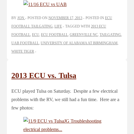
BY
JON
POSTED ON
NOVEMBER 17, 2013
POSTED IN
ECU
FOOTBALL TAILGATING
,
LIFE
TAGGED WITH
2013 ECU
FOOTBALL
,
ECU
,
ECU FOOTBALL
,
GREENVILLE NC
,
TAILGATING
,
UAB FOOTBALL
,
UNIVERSITY OF ALABAMA AT BIRMINGHAM
,
WHITE TIGER
2013 ECU vs. Tulsa
ECU played Tulsa on Saturday. Despite a few electrical
problems with the RV, we still had a fun time. Here are a
few photos: