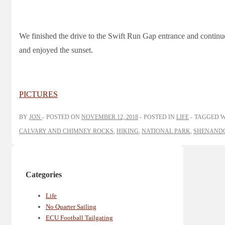
We finished the drive to the Swift Run Gap entrance and contin
and enjoyed the sunset.
PICTURES
BY
JON
POSTED ON
NOVEMBER 12, 2018
POSTED IN
LIFE
TAGGED 
CALVARY AND CHIMNEY ROCKS
,
HIKING
,
NATIONAL PARK
,
SHENANDO
Categories
Life
No Quarter Sailing
ECU Football Tailgating