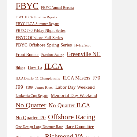
FBYC
FBYC Annual Regatta
FBYC ILCA Frostbite Regatta
FBYC ILCA Summer Regatta
FBYC J70 Friday Night Series
FBYC Offshore Fall Series
FBYC Offshore Spring Series
Flying Scot
Greenville NC
Front Runner
Frostbite Sailing
ILCA
How To
Hiking
J70
ILCA Masters
ILCA District 11 Championship
J99
Labor Day Weekend
J109
James River
Memorial Day Weekend
Leukemia Cup Regatta
No Quarter
No Quarter ILCA
Offshore Racing
No Quarter J70
Race Committee
One Design Long Distance Race
Richmond VA