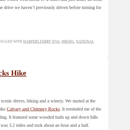
ne drive we haven’t previously driven before turning for
TAGGED WITH
HARPERS FERRY WVA
,
HIKING
,
NATIONAL
cks Hike
 scenic drives, hiking and a winery. We started at the
hike
Calvary and Chimney Rocks
. It reminded me of the
ing. It featured some wooded trails up and down hills
 was 3.2 miles and took about an hour and a half.