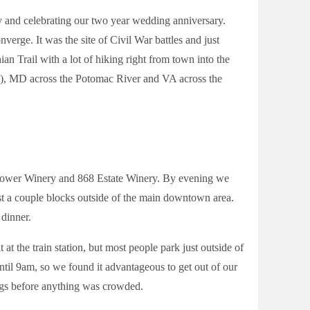
y and celebrating our two year wedding anniversary.
verge. It was the site of Civil War battles and just
ian Trail with a lot of hiking right from town into the
is), MD across the Potomac River and VA across the
 Tower Winery and 868 Estate Winery. By evening we
t a couple blocks outside of the main downtown area.
dinner.
t at the train station, but most people park just outside of
until 9am, so we found it advantageous to get out of our
ings before anything was crowded.