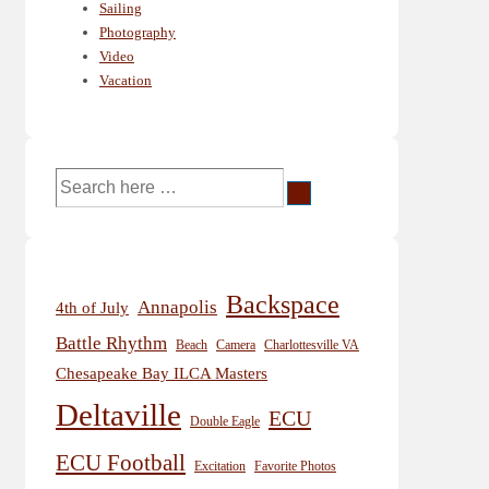
Sailing
Photography
Video
Vacation
Search
for:
Backspace
Annapolis
4th of July
Battle Rhythm
Beach
Camera
Charlottesville VA
Chesapeake Bay ILCA Masters
Deltaville
ECU
Double Eagle
ECU Football
Excitation
Favorite Photos