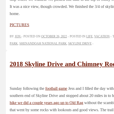
It was a nice view, though crowded. We finished the 3/4 of skyli
home.
PICTURES
BY
JON
POSTED ON
OCTOBER 26, 2022
POSTED IN
LIFE
,
VACATION
PARK
,
SHENANDOAH NATIONAL PARK
,
SKYLINE DRIVE
2018 Skyline Drive and Chimney Ro
Sunday following the
football game
Jess and I filled the day with
southern end of Skyline Drive and stopped about 20 miles in to 
hike we did a couple years ago up to Old Rag
without the scambl
that went by some rocks with lookouts and good views. The trail