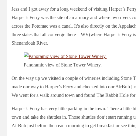
Jess and I got away for a long weekend of visiting Harper’s Ferr
Harper’s Ferry was the site of an armory and where two rivers con
across the Potomac was a canal. It’s also directly on the Appalach
three states that all converge there – WV(where Harper’s Ferry 
Shenandoah River.
Panoramic view of Stone Tower Winery.
On the way up we visited a couple of wineries including Stone
made our way to Harper’s Ferry and checked into our AirBnb jus
We went for a walk around town and found The Rabbit Hole for 
Harper’s Ferry has very little parking in the town. There a little bi
town and take the shuttles in. Those shuttles don’t start running 
AirBnb just before then each morning to get breakfast or see th