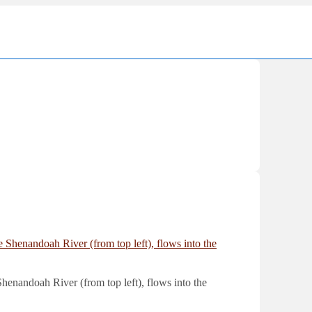
Ma
Nav
enandoah River (from top left), flows into the