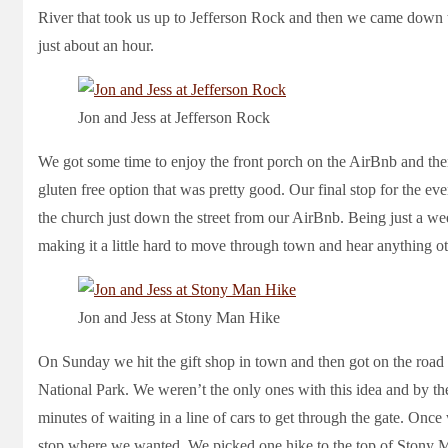
River that took us up to Jefferson Rock and then we came down t
just about an hour.
Jon and Jess at Jefferson Rock
We got some time to enjoy the front porch on the AirBnb and then
gluten free option that was pretty good. Our final stop for the eve
the church just down the street from our AirBnb. Being just a w
making it a little hard to move through town and hear anything othe
Jon and Jess at Stony Man Hike
On Sunday we hit the gift shop in town and then got on the roa
National Park. We weren’t the only ones with this idea and by th
minutes of waiting in a line of cars to get through the gate. Onc
stop where we wanted. We picked one hike to the top of Stony M