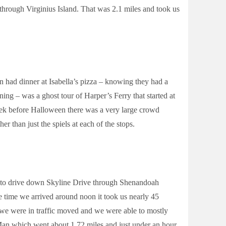
hrough Virginius Island. That was 2.1 miles and took us
 had dinner at Isabella’s pizza – knowing they had a
ning – was a ghost tour of Harper’s Ferry that started at
eek before Halloween there was a very large crowd
r than just the spiels at each of the stops.
d to drive down Skyline Drive through Shenandoah
e time we arrived around noon it took us nearly 45
e we were in traffic moved and we were able to mostly
an which went about 1.72 miles and just under an hour.