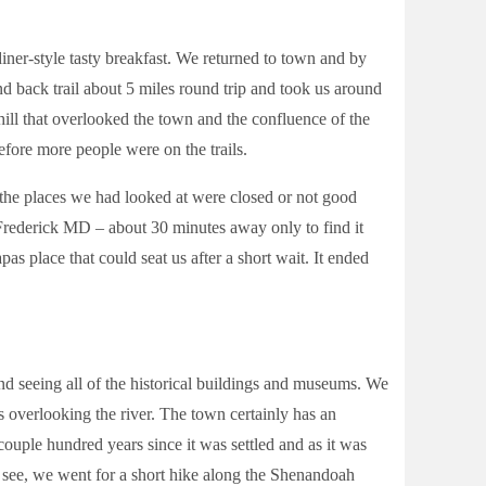
ner-style tasty breakfast. We returned to town and by
 back trail about 5 miles round trip and took us around
 hill that overlooked the town and the confluence of the
efore more people were on the trails.
 the places we had looked at were closed or not good
 Frederick MD – about 30 minutes away only to find it
as place that could seat us after a short wait. It ended
d seeing all of the historical buildings and museums. We
s overlooking the river. The town certainly has an
 couple hundred years since it was settled and as it was
o see, we went for a short hike along the Shenandoah