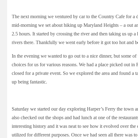
The next morning we ventured by car to the Country Cafe for a di
mid-morning we set about hiking up Maryland Heights – a out and
2.5 hours. It started by crossing the river and then taking us up a
rivers there. Thankfully we went early before it got too hot and b
In the evening we wanted to go out to a nice dinner, but some of
choices for us for various reasons. We had a place picked out in
closed for a private event. So we explored the area and found a tap
up being fantastic.
Saturday we started our day exploring Harper’s Ferry the town an
also checked out the shops and had lunch at one of the restaurant
interesting history and it was neat to see how it evolved over the
utilized for different purposes. Once we had seen all there was t