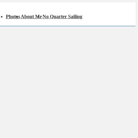
in
Photos
About Me
No Quarter Sailing
igation