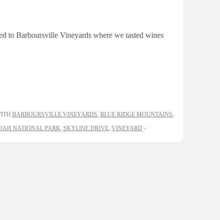
ued to Barboursville Vineyards where we tasted wines
WITH
BARBOURSVILLE VINEYARDS
,
BLUE RIDGE MOUNTAINS
,
AH NATIONAL PARK
,
SKYLINE DRIVE
,
VINEYARD