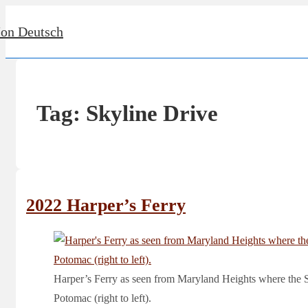
↓
Jon Deutsch
Skip
to
Main
Content
Tag:
Skyline Drive
2022 Harper’s Ferry
Harper’s Ferry as seen from Maryland Heights where the Sh
Potomac (right to left).