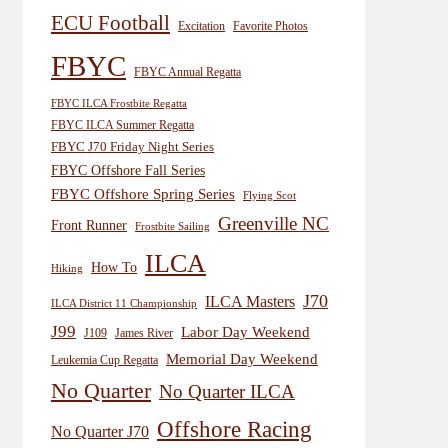
ECU Football
Excitation
Favorite Photos
FBYC
FBYC Annual Regatta
FBYC ILCA Frostbite Regatta
FBYC ILCA Summer Regatta
FBYC J70 Friday Night Series
FBYC Offshore Fall Series
FBYC Offshore Spring Series
Flying Scot
Greenville NC
Front Runner
Frostbite Sailing
ILCA
How To
Hiking
J70
ILCA Masters
ILCA District 11 Championship
J99
Labor Day Weekend
J109
James River
Memorial Day Weekend
Leukemia Cup Regatta
No Quarter
No Quarter ILCA
Offshore Racing
No Quarter J70