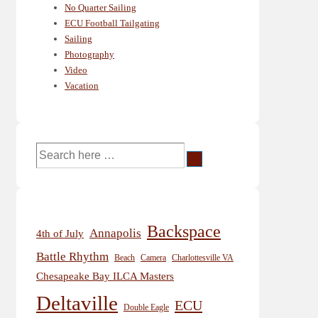
No Quarter Sailing
ECU Football Tailgating
Sailing
Photography
Video
Vacation
Search
for:
Backspace
Annapolis
4th of July
Battle Rhythm
Beach
Camera
Charlottesville VA
Chesapeake Bay ILCA Masters
Deltaville
ECU
Double Eagle