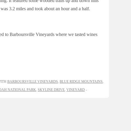
ing. It featured some wooded trails up and down hills
 was 3.2 miles and took about an hour and a half.
ued to Barboursville Vineyards where we tasted wines
WITH
BARBOURSVILLE VINEYARDS
,
BLUE RIDGE MOUNTAINS
,
AH NATIONAL PARK
,
SKYLINE DRIVE
,
VINEYARD