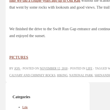
hike we did a couple years ago up to Old Rag
without the scambl
that went by some rocks with lookouts and good views. The trail
We finished the drive to the Swift Run Gap entrance and contin
and enjoyed the sunset.
PICTURES
BY
JON
POSTED ON
NOVEMBER 12, 2018
POSTED IN
LIFE
TAGGED 
CALVARY AND CHIMNEY ROCKS
,
HIKING
,
NATIONAL PARK
,
SHENANDO
Categories
Life