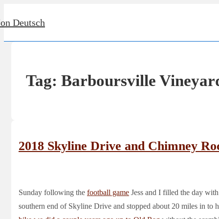
↓
Jon Deutsch
Skip
to
Main
Content
Tag:
Barboursville Vineyar
2018 Skyline Drive and Chimney Ro
Sunday following the
football game
Jess and I filled the day with
southern end of Skyline Drive and stopped about 20 miles in to 