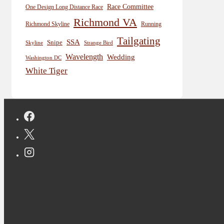
Race Committee
One Design Long Distance Race
Richmond VA
Richmond Skyline
Running
Tailgating
SSA
Snipe
Skyline
Strange Bird
Wavelength
Wedding
Washington DC
White Tiger
Copyright © 2026 Jon Deutsch