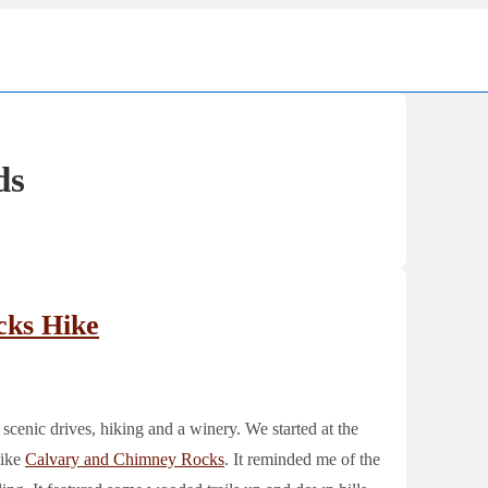
Ma
Nav
ds
cks Hike
 scenic drives, hiking and a winery. We started at the
hike
Calvary and Chimney Rocks
. It reminded me of the