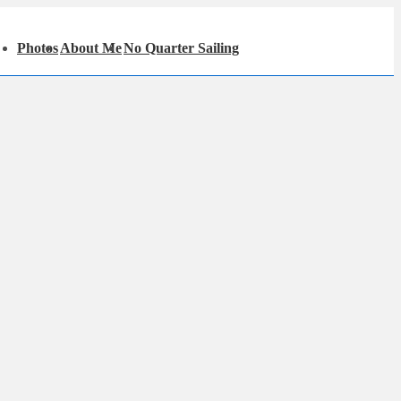
in
Photos
About Me
No Quarter Sailing
igation