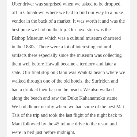
Uber driver was surprised when we asked to be dropped
off in Chinatown where we had to find our way to a poke
vendor in the back of a market. It was worth it and was the
best poke we had on the trip. Our next stop was the
Bishop Museum which was a cultural museum chartered
in the 1880s. There were a lot of interesting cultural
artifacts there especially since the museum was collecting
them well before Hawaii became a territory and later a
state. Our final stop on Oahu was Waikiki beach where we
walked through one of the old hotels, the Surfrider, and
had a drink at their bar on the beach. We also walked
along the beach and saw the Duke Kahanamoku statue.
We had dinner nearby where we had some of the best Mai
Tais of the trip and took the last flight of the night back to
Maui followed by the 45 minute drive to the resort and
were in bed just before midnight.