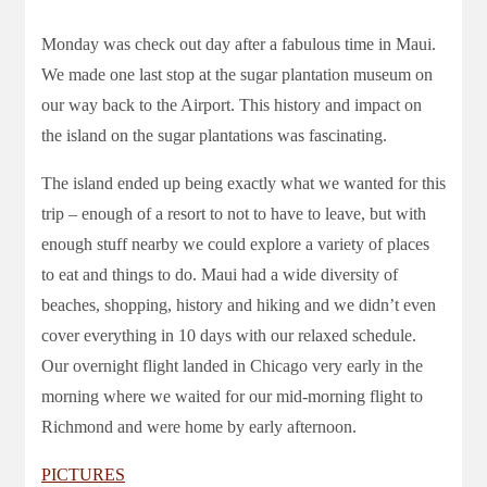
Monday was check out day after a fabulous time in Maui.
We made one last stop at the sugar plantation museum on
our way back to the Airport. This history and impact on
the island on the sugar plantations was fascinating.
The island ended up being exactly what we wanted for this
trip – enough of a resort to not to have to leave, but with
enough stuff nearby we could explore a variety of places
to eat and things to do. Maui had a wide diversity of
beaches, shopping, history and hiking and we didn’t even
cover everything in 10 days with our relaxed schedule.
Our overnight flight landed in Chicago very early in the
morning where we waited for our mid-morning flight to
Richmond and were home by early afternoon.
PICTURES