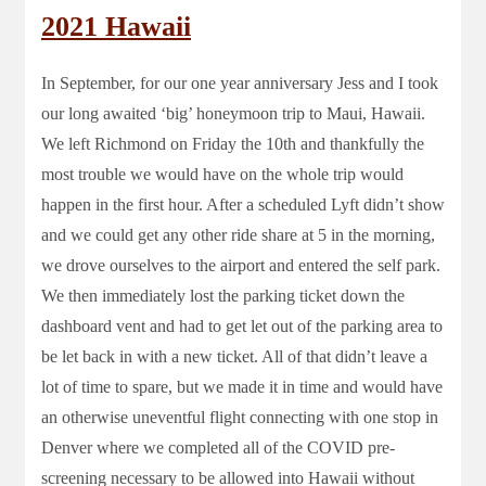
2021 Hawaii
In September, for our one year anniversary Jess and I took
our long awaited ‘big’ honeymoon trip to Maui, Hawaii.
We left Richmond on Friday the 10th and thankfully the
most trouble we would have on the whole trip would
happen in the first hour. After a scheduled Lyft didn’t show
and we could get any other ride share at 5 in the morning,
we drove ourselves to the airport and entered the self park.
We then immediately lost the parking ticket down the
dashboard vent and had to get let out of the parking area to
be let back in with a new ticket. All of that didn’t leave a
lot of time to spare, but we made it in time and would have
an otherwise uneventful flight connecting with one stop in
Denver where we completed all of the COVID pre-
screening necessary to be allowed into Hawaii without