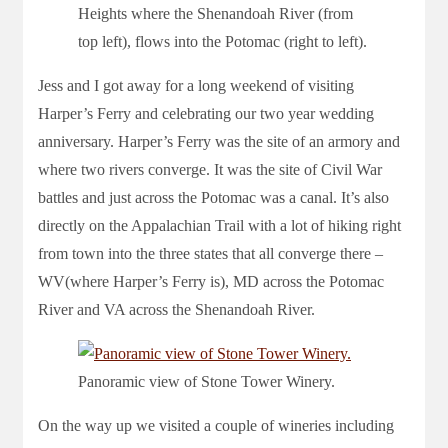
Heights where the Shenandoah River (from
top left), flows into the Potomac (right to left).
Jess and I got away for a long weekend of visiting
Harper’s Ferry and celebrating our two year wedding
anniversary. Harper’s Ferry was the site of an armory and
where two rivers converge. It was the site of Civil War
battles and just across the Potomac was a canal. It’s also
directly on the Appalachian Trail with a lot of hiking right
from town into the three states that all converge there –
WV(where Harper’s Ferry is), MD across the Potomac
River and VA across the Shenandoah River.
Panoramic view of Stone Tower Winery.
On the way up we visited a couple of wineries including