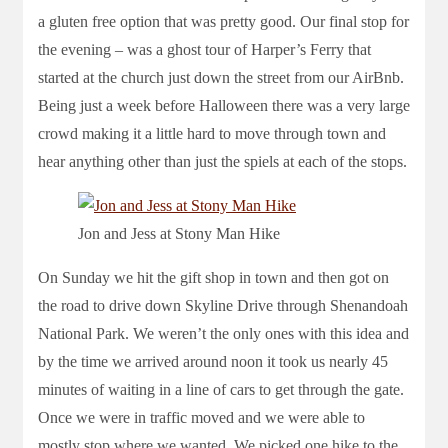
a gluten free option that was pretty good. Our final stop for
the evening – was a ghost tour of Harper’s Ferry that
started at the church just down the street from our AirBnb.
Being just a week before Halloween there was a very large
crowd making it a little hard to move through town and
hear anything other than just the spiels at each of the stops.
Jon and Jess at Stony Man Hike
On Sunday we hit the gift shop in town and then got on
the road to drive down Skyline Drive through Shenandoah
National Park. We weren’t the only ones with this idea and
by the time we arrived around noon it took us nearly 45
minutes of waiting in a line of cars to get through the gate.
Once we were in traffic moved and we were able to
mostly stop where we wanted. We picked one hike to the