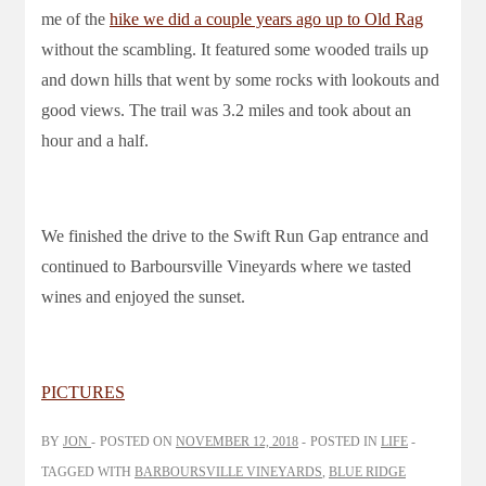
me of the
hike we did a couple years ago up to Old Rag
without the scambling. It featured some wooded trails up
and down hills that went by some rocks with lookouts and
good views. The trail was 3.2 miles and took about an
hour and a half.
We finished the drive to the Swift Run Gap entrance and
continued to Barboursville Vineyards where we tasted
wines and enjoyed the sunset.
PICTURES
BY
JON
POSTED ON
NOVEMBER 12, 2018
POSTED IN
LIFE
TAGGED WITH
BARBOURSVILLE VINEYARDS
,
BLUE RIDGE