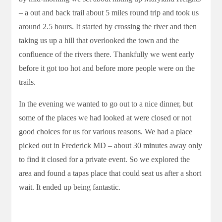
– a out and back trail about 5 miles round trip and took us
around 2.5 hours. It started by crossing the river and then
taking us up a hill that overlooked the town and the
confluence of the rivers there. Thankfully we went early
before it got too hot and before more people were on the
trails.
In the evening we wanted to go out to a nice dinner, but
some of the places we had looked at were closed or not
good choices for us for various reasons. We had a place
picked out in Frederick MD – about 30 minutes away only
to find it closed for a private event. So we explored the
area and found a tapas place that could seat us after a short
wait. It ended up being fantastic.