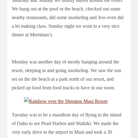
Saturday and Sunday we mostly stayed around the resort.
We hung out at the pool or the beach, checked out some
nearby restaurants, did some snorkeling and Jess even did
a lei making class. Sunday night we went to a very nice
dinner at Merriman’s.
Monday was another day of mostly hanging around the
resort, sleeping in and going snorkeling. We saw the sun
set on the the beach at a park north of our resort, and
picked up food from food trucks to have in our room.
Tuesday was to be a marathon day of flying to the island
of Oahu to see Pearl Harbor and Waikiki. We made the
very early drive to the airport in Maui and took a 30