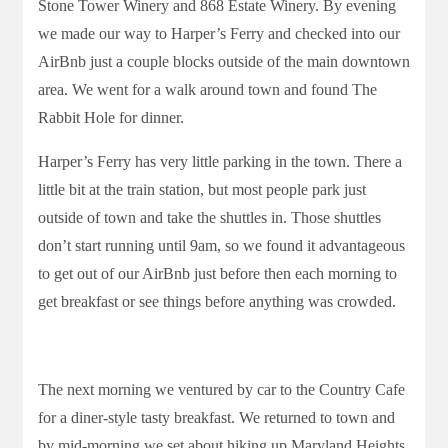
Stone Tower Winery and 868 Estate Winery. By evening
we made our way to Harper’s Ferry and checked into our
AirBnb just a couple blocks outside of the main downtown
area. We went for a walk around town and found The
Rabbit Hole for dinner.
Harper’s Ferry has very little parking in the town. There a
little bit at the train station, but most people park just
outside of town and take the shuttles in. Those shuttles
don’t start running until 9am, so we found it advantageous
to get out of our AirBnb just before then each morning to
get breakfast or see things before anything was crowded.
The next morning we ventured by car to the Country Cafe
for a diner-style tasty breakfast. We returned to town and
by mid-morning we set about hiking up Maryland Heights