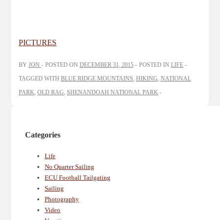
PICTURES
BY
JON
POSTED ON
DECEMBER 31, 2015
POSTED IN
LIFE
TAGGED WITH
BLUE RIDGE MOUNTAINS
,
HIKING
,
NATIONAL
PARK
,
OLD RAG
,
SHENANDOAH NATIONAL PARK
Categories
Life
No Quarter Sailing
ECU Football Tailgating
Sailing
Photography
Video