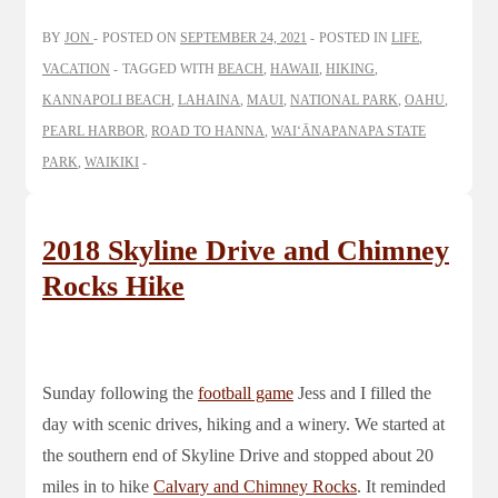
BY
JON
POSTED ON
SEPTEMBER 24, 2021
POSTED IN
LIFE
,
VACATION
TAGGED WITH
BEACH
,
HAWAII
,
HIKING
,
KANNAPOLI BEACH
,
LAHAINA
,
MAUI
,
NATIONAL PARK
,
OAHU
,
PEARL HARBOR
,
ROAD TO HANNA
,
WAIʻĀNAPANAPA STATE
PARK
,
WAIKIKI
2018 Skyline Drive and Chimney
Rocks Hike
Sunday following the
football game
Jess and I filled the
day with scenic drives, hiking and a winery. We started at
the southern end of Skyline Drive and stopped about 20
miles in to hike
Calvary and Chimney Rocks
. It reminded