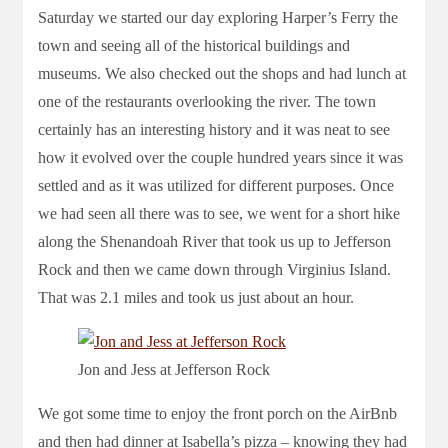
Saturday we started our day exploring Harper’s Ferry the
town and seeing all of the historical buildings and
museums. We also checked out the shops and had lunch at
one of the restaurants overlooking the river. The town
certainly has an interesting history and it was neat to see
how it evolved over the couple hundred years since it was
settled and as it was utilized for different purposes. Once
we had seen all there was to see, we went for a short hike
along the Shenandoah River that took us up to Jefferson
Rock and then we came down through Virginius Island.
That was 2.1 miles and took us just about an hour.
Jon and Jess at Jefferson Rock
We got some time to enjoy the front porch on the AirBnb
and then had dinner at Isabella’s pizza – knowing they had