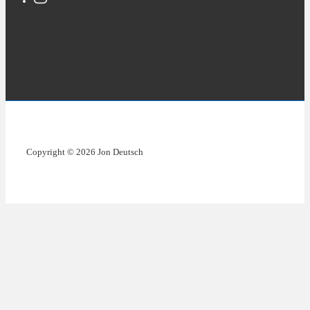
Copyright © 2026 Jon Deutsch
Copyright © 2026 Jon Deutsch