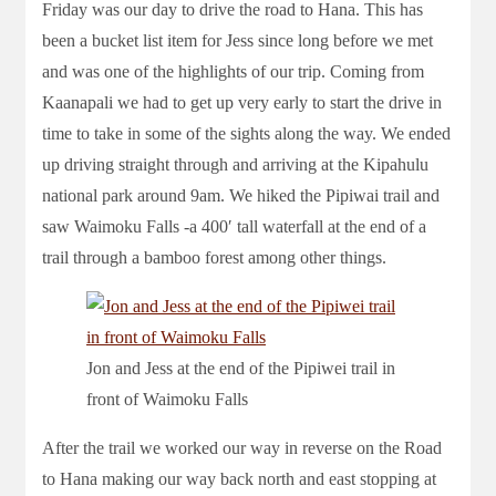
Friday was our day to drive the road to Hana. This has
been a bucket list item for Jess since long before we met
and was one of the highlights of our trip. Coming from
Kaanapali we had to get up very early to start the drive in
time to take in some of the sights along the way. We ended
up driving straight through and arriving at the Kipahulu
national park around 9am. We hiked the Pipiwai trail and
saw Waimoku Falls -a 400′ tall waterfall at the end of a
trail through a bamboo forest among other things.
Jon and Jess at the end of the Pipiwei trail in
front of Waimoku Falls
After the trail we worked our way in reverse on the Road
to Hana making our way back north and east stopping at