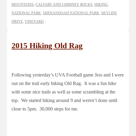
MOUNTAINS
,
CALVARY AND CHIMNEY ROCKS
,
HIKING
,
NATIONAL PARK
,
SHENANDOAH NATIONAL PARK
,
SKYLINE
DRIVE
,
VINEYARD
2015 Hiking Old Rag
Following yesterday’s UVA Football game Jess and I were
out on the trail early hiking Old Rag. It was a fun hike
with some nice trails as well as some scrambling at the
top. We started hiking around 9 and weren’t done until
close to 5pm. 30,000 steps for me.