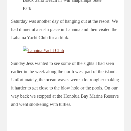
Black Sand Beach in Waiʻānapanapa State
Park
Saturday was another day of hanging out at the resort. We
had dinner at a sushi place in Lahaina and then visited the
Lahaina Yacht Club for a drink.
Sunday Jess wanted to see some of the sights I had seen
earlier in the week along the north west part of the island.
Unfortunately, the ocean waves were a lot rougher making
it harder to get close to the blow hole or the pools. On our
way back we stopped at the Honolua Bay Marine Reserve
and went snorkeling with turtles.