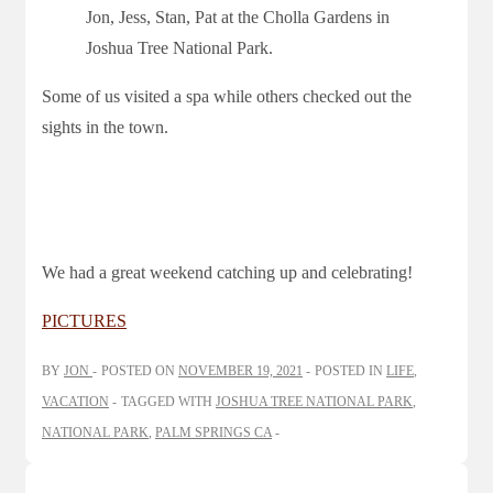
Jon, Jess, Stan, Pat at the Cholla Gardens in
Joshua Tree National Park.
Some of us visited a spa while others checked out the
sights in the town.
We had a great weekend catching up and celebrating!
PICTURES
BY
JON
POSTED ON
NOVEMBER 19, 2021
POSTED IN
LIFE
,
VACATION
TAGGED WITH
JOSHUA TREE NATIONAL PARK
,
NATIONAL PARK
,
PALM SPRINGS CA