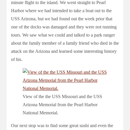
minute flight to the island. We went straight to Pearl
Harbor where we had intended to take a boat out to the
USS Arizona, but we had found out the week prior that
one of the docks was damaged and they were not running
tours. We saw what we could and talked to a park ranger
about the family member of a family friend who died in the
attack on the Arizona and learned some interesting history
of his.
View of the the USS Missouri and the USS
Arizona Memorial from the Pearl Harbor
National Memorial.
Our next stop was to find some great sushi and even the