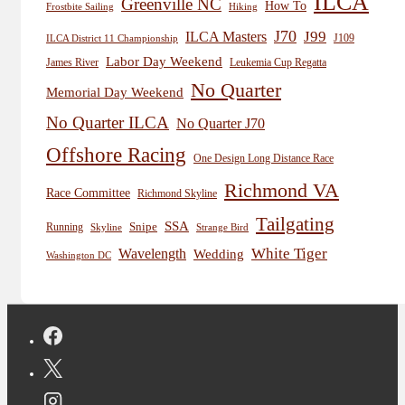
ILCA
Greenville NC
How To
Frostbite Sailing
Hiking
J70
J99
ILCA Masters
J109
ILCA District 11 Championship
Labor Day Weekend
James River
Leukemia Cup Regatta
No Quarter
Memorial Day Weekend
No Quarter ILCA
No Quarter J70
Offshore Racing
One Design Long Distance Race
Richmond VA
Race Committee
Richmond Skyline
Tailgating
SSA
Snipe
Running
Skyline
Strange Bird
White Tiger
Wavelength
Wedding
Washington DC