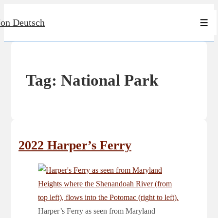
↓
Jon Deutsch
Skip
Men
to
Main
Content
Tag:
National Park
2022 Harper’s Ferry
Harper’s Ferry as seen from Maryland