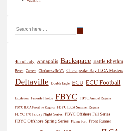
Vacation
Search
for:
Backspace
Annapolis
Battle Rhythm
4th of July
Chesapeake Bay ILCA Masters
Beach
Camera
Charlottesville VA
Deltaville
ECU
ECU Football
Double Eagle
FBYC
Excitation
Favorite Photos
FBYC Annual Regatta
FBYC ILCA Summer Regatta
FBYC ILCA Frostbite Regatta
FBYC Offshore Fall Series
FBYC J70 Friday Night Series
FBYC Offshore Spring Series
Front Runner
Flying Scot