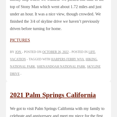
top of Stony Man which went about 1.72 miles and just
under an hour. It was a nice view, though crowded. We
finished the 3/4 of skyline drive we haven’t previously
driven before turning for home.
PICTURES
BY
JON
POSTED ON
OCTOBER 26, 2022
POSTED IN
LIFE
,
VACATION
TAGGED WITH
HARPERS FERRY WVA
,
HIKING
,
NATIONAL PARK
,
SHENANDOAH NATIONAL PARK
,
SKYLINE
DRIVE
2021 Palm Springs California
We got to visit Palm Springs California with my family to
celebrate and anniversary and meet my niece for the first