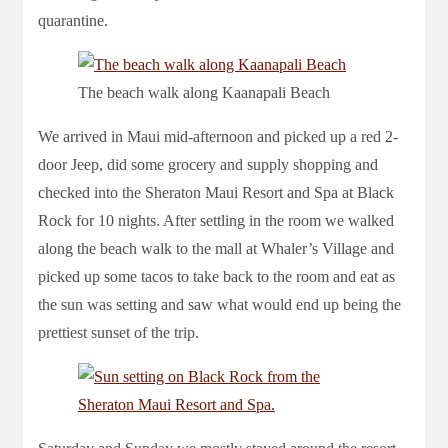
quarantine.
The beach walk along Kaanapali Beach
We arrived in Maui mid-afternoon and picked up a red 2-
door Jeep, did some grocery and supply shopping and
checked into the Sheraton Maui Resort and Spa at Black
Rock for 10 nights. After settling in the room we walked
along the beach walk to the mall at Whaler’s Village and
picked up some tacos to take back to the room and eat as
the sun was setting and saw what would end up being the
prettiest sunset of the trip.