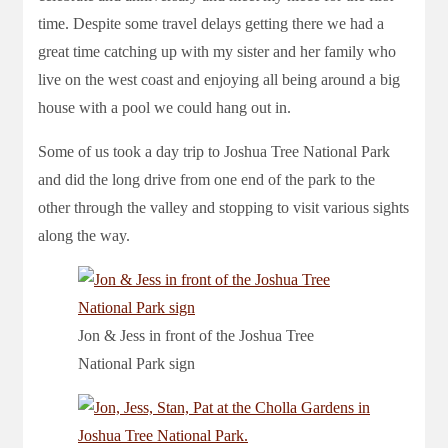
time. Despite some travel delays getting there we had a
great time catching up with my sister and her family who
live on the west coast and enjoying all being around a big
house with a pool we could hang out in.
Some of us took a day trip to Joshua Tree National Park
and did the long drive from one end of the park to the
other through the valley and stopping to visit various sights
along the way.
Jon & Jess in front of the Joshua Tree
National Park sign