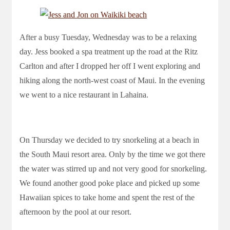
After a busy Tuesday, Wednesday was to be a relaxing
day. Jess booked a spa treatment up the road at the Ritz
Carlton and after I dropped her off I went exploring and
hiking along the north-west coast of Maui. In the evening
we went to a nice restaurant in Lahaina.
On Thursday we decided to try snorkeling at a beach in
the South Maui resort area. Only by the time we got there
the water was stirred up and not very good for snorkeling.
We found another good poke place and picked up some
Hawaiian spices to take home and spent the rest of the
afternoon by the pool at our resort.