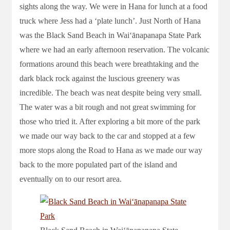
sights along the way. We were in Hana for lunch at a food
truck where Jess had a ‘plate lunch’. Just North of Hana
was the Black Sand Beach in Waiʻānapanapa State Park
where we had an early afternoon reservation. The volcanic
formations around this beach were breathtaking and the
dark black rock against the luscious greenery was
incredible. The beach was neat despite being very small.
The water was a bit rough and not great swimming for
those who tried it. After exploring a bit more of the park
we made our way back to the car and stopped at a few
more stops along the Road to Hana as we made our way
back to the more populated part of the island and
eventually on to our resort area.