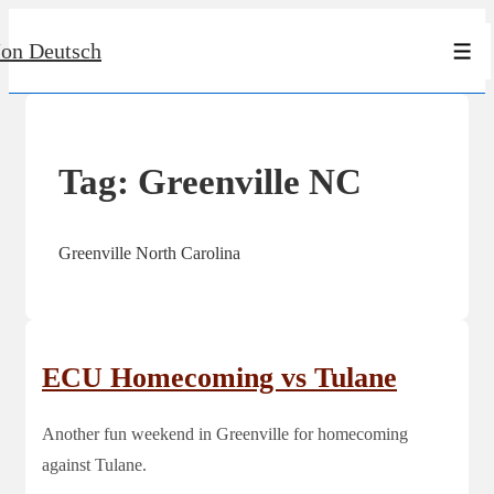
↓
Jon Deutsch
Skip
Men
to
Main
Content
Tag:
Greenville NC
Greenville North Carolina
ECU Homecoming vs Tulane
Another fun weekend in Greenville for homecoming
against Tulane.