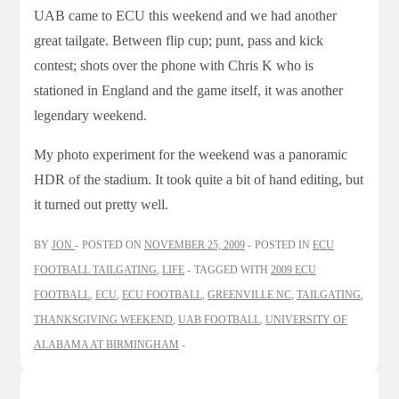
UAB came to ECU this weekend and we had another
great tailgate. Between flip cup; punt, pass and kick
contest; shots over the phone with Chris K who is
stationed in England and the game itself, it was another
legendary weekend.
My photo experiment for the weekend was a panoramic
HDR of the stadium. It took quite a bit of hand editing, but
it turned out pretty well.
BY
JON
POSTED ON
NOVEMBER 25, 2009
POSTED IN
ECU
FOOTBALL TAILGATING
,
LIFE
TAGGED WITH
2009 ECU
FOOTBALL
,
ECU
,
ECU FOOTBALL
,
GREENVILLE NC
,
TAILGATING
,
THANKSGIVING WEEKEND
,
UAB FOOTBALL
,
UNIVERSITY OF
ALABAMA AT BIRMINGHAM