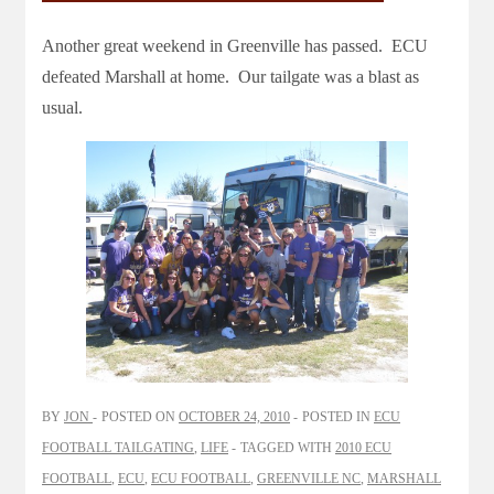
Another great weekend in Greenville has passed. ECU
defeated Marshall at home. Our tailgate was a blast as
usual.
BY
JON
POSTED ON
OCTOBER 24, 2010
POSTED IN
ECU
FOOTBALL TAILGATING
,
LIFE
TAGGED WITH
2010 ECU
FOOTBALL
,
ECU
,
ECU FOOTBALL
,
GREENVILLE NC
,
MARSHALL