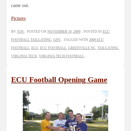
came out.
Pictures
BY
JON
POSTED ON
NOVEMBER 10, 2009
POSTED IN
ECU
FOOTBALL TAILGATING
,
LIFE
TAGGED WITH
2009 ECU
FOOTBALL
,
ECU
,
ECU FOOTBALL
,
GREENVILLE NC
,
TAILGATING
,
VIRGINIA TECH
,
VIRGINIA TECH FOOTBALL
ECU Football Opening Game