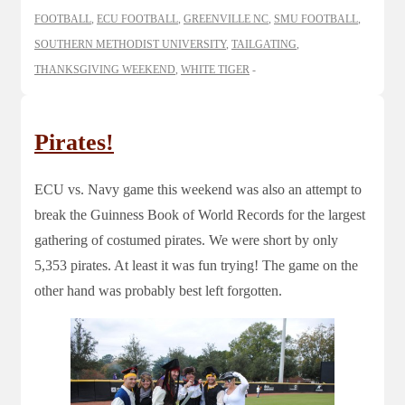
FOOTBALL
,
ECU FOOTBALL
,
GREENVILLE NC
,
SMU FOOTBALL
,
SOUTHERN METHODIST UNIVERSITY
,
TAILGATING
,
THANKSGIVING WEEKEND
,
WHITE TIGER
Pirates!
ECU vs. Navy game this weekend was also an attempt to
break the Guinness Book of World Records for the largest
gathering of costumed pirates. We were short by only
5,353 pirates. At least it was fun trying! The game on the
other hand was probably best left forgotten.