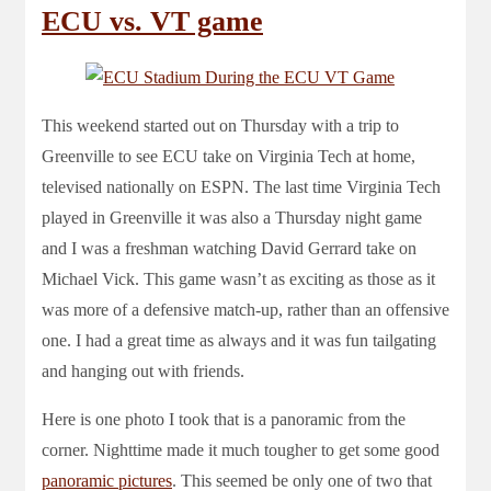
ECU vs. VT game
This weekend started out on Thursday with a trip to
Greenville to see ECU take on Virginia Tech at home,
televised nationally on ESPN. The last time Virginia Tech
played in Greenville it was also a Thursday night game
and I was a freshman watching David Gerrard take on
Michael Vick. This game wasn’t as exciting as those as it
was more of a defensive match-up, rather than an offensive
one. I had a great time as always and it was fun tailgating
and hanging out with friends.
Here is one photo I took that is a panoramic from the
corner. Nighttime made it much tougher to get some good
panoramic
pictures
. This seemed be only one of two that