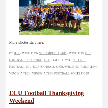
More photos start
here
.
BY
JON
POSTED ON
SEPTEMBER 11, 2011
POSTED IN
ECU
FOOTBALL TAILGATING
,
LIFE
TAGGED WITH
2011 ECU
FOOTBALL
,
ECU
,
ECU FOOTBALL
,
GREENVILLE NC
,
TAILGATING
,
VIRGINIA TECH
,
VIRGINIA TECH FOOTBALL
,
WHITE TIGER
ECU Football Thanksgiving
Weekend