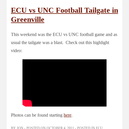
ECU vs UNC Football Tailgate in
Greenville
This weekend was the ECU vs UNC football game and as
usual the tailgate was a blast. Check out this highlight
video:
Photos can be found starting
here
.
BY
JON
POSTED ON
OCTOBER 4, 2011
POSTED IN
ECU