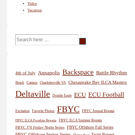
Video
Vacation
Search
for:
Backspace
Annapolis
Battle Rhythm
4th of July
Chesapeake Bay ILCA Masters
Beach
Camera
Charlottesville VA
Deltaville
ECU
ECU Football
Double Eagle
FBYC
Excitation
Favorite Photos
FBYC Annual Regatta
FBYC ILCA Summer Regatta
FBYC ILCA Frostbite Regatta
FBYC Offshore Fall Series
FBYC J70 Friday Night Series
FBYC Offshore Spring Series
Front Runner
Flying Scot