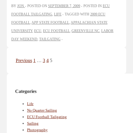
BY
JON
POSTED ON
SEPTEMBER 7, 2009
POSTED IN
ECU
FOOTBALL TAILGATING
,
LIFE
TAGGED WITH
2009 ECU
FOOTBALL
,
APP STATE FOOTBALL
,
APPALACHIAN STATE
UNIVERSITY
,
ECU
,
ECU FOOTBALL
,
GREENVILLE NC
,
LABOR
DAY WEEKEND
,
TAILGATING
Posts
Previous
1
…
3
4
5
pagination
Categories
Life
No Quarter Sailing
ECU Football Tailgating
Sailing
Photography