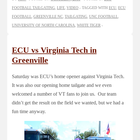
FOOTBALL TAILGATING
,
LIFE
,
VIDEO
TAGGED WITH
ECU
,
ECU
FOOTBALL
,
GREENVILLE NC
,
TAILGATING
,
UNC FOOTBALL
,
UNIVERSITY OF NORTH CAROLINA
,
WHITE TIGER
ECU vs Virginia Tech in
Greenville
Saturday was ECU’s home opener against Virginia Tech.
It was also our opening home tailgate and we even
welcomed a number of VT fans to join us. Our team
didn’t get the result on the field we wanted, but we had a
fun time anyway.