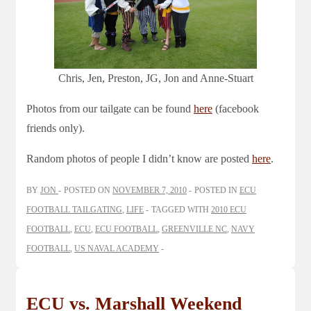
Chris, Jen, Preston, JG, Jon and Anne-Stuart
Photos from our tailgate can be found
here
(facebook
friends only).
Random photos of people I didn’t know are posted
here
.
BY
JON
POSTED ON
NOVEMBER 7, 2010
POSTED IN
ECU
FOOTBALL TAILGATING
,
LIFE
TAGGED WITH
2010 ECU
FOOTBALL
,
ECU
,
ECU FOOTBALL
,
GREENVILLE NC
,
NAVY
FOOTBALL
,
US NAVAL ACADEMY
ECU vs. Marshall Weekend