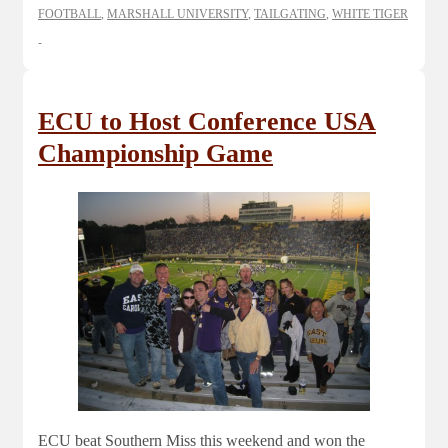
FOOTBALL
,
MARSHALL UNIVERSITY
,
TAILGATING
,
WHITE TIGER
ECU to Host Conference USA
Championship Game
ECU beat Southern Miss this weekend and won the