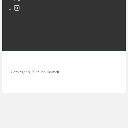
Copyright © 2026 Jon Deutsch
Copyright © 2026 Jon Deutsch