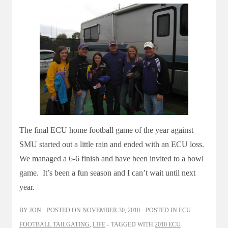
The final ECU home football game of the year against
SMU started out a little rain and ended with an ECU loss.
We managed a 6-6 finish and have been invited to a bowl
game. It’s been a fun season and I can’t wait until next
year.
BY
JON
POSTED ON
NOVEMBER 30, 2010
POSTED IN
ECU
FOOTBALL TAILGATING
,
LIFE
TAGGED WITH
2010 ECU