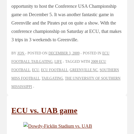
opportunity to host the Conference USA Championship
game on December 5. It was another fantastic game in
Greenville and the Pirates put on quite a show. With the
conference championship on Saturday at ECU, that makes
3 trips in 3 weekends to Greenville.
BY
JON
POSTED ON
DECEMBER 3, 2009
POSTED IN
ECU
FOOTBALL TAILGATING
,
LIFE
TAGGED WITH
2009 ECU
FOOTBALL
,
ECU
,
ECU FOOTBALL
,
GREENVILLE NC
,
SOUTHERN
MISS FOOTBALL
,
TAILGATING
,
THE UNIVERSITY OF SOUTHERN
MISSISSIPPI
ECU vs. UAB game