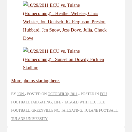
More photos starting here.
BY
JON
POSTED ON
OCTOBER 30, 2011
POSTED IN
ECU
FOOTBALL TAILGATING
,
LIFE
TAGGED WITH
ECU
,
ECU
FOOTBALL
,
GREENVILLE NC
,
TAILGATING
,
TULANE FOOTBALL
,
TULANE UNIVERSITY