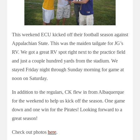
This weekend ECU kicked off their football season against
Appalachian State. This was the maiden tailgate for JG’s
RV. We got a great RV spot right next to the practice field
and just a couple hundred yards from the stadium. We
stayed Friday night through Sunday morning for game at
noon on Saturday.
In addition to the regulars, CK flew in from Albaquerque
for the weekend to help us kick off the season. One game
down and one win for the Pirates! Looking forward to a
great season!
Check out photos
here
.