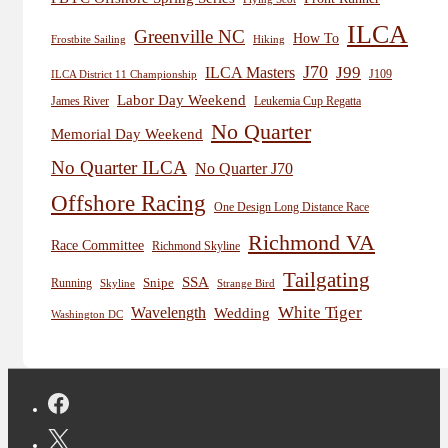
ILCA
Greenville NC
How To
Frostbite Sailing
Hiking
J70
J99
ILCA Masters
J109
ILCA District 11 Championship
Labor Day Weekend
James River
Leukemia Cup Regatta
No Quarter
Memorial Day Weekend
No Quarter ILCA
No Quarter J70
Offshore Racing
One Design Long Distance Race
Richmond VA
Race Committee
Richmond Skyline
Tailgating
SSA
Snipe
Running
Skyline
Strange Bird
White Tiger
Wavelength
Wedding
Washington DC