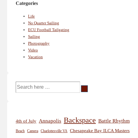
Categories
Life
No Quarter Sailing
ECU Football Tailgating
Sailing
Photography
Video
Vacation
Search
for:
Backspace
Annapolis
Battle Rhythm
4th of July
Chesapeake Bay ILCA Masters
Beach
Camera
Charlottesville VA