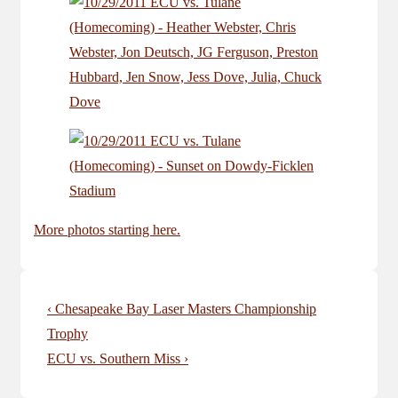
More photos starting here.
Post
Previous
‹ Chesapeake Bay Laser Masters Championship
navigation
Post
Trophy
is
Next
ECU vs. Southern Miss ›
Post