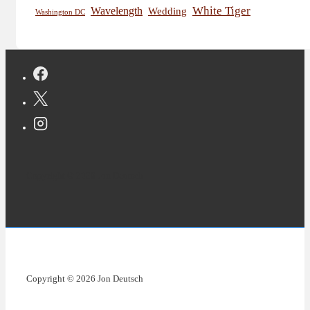
White Tiger
Wavelength
Wedding
Washington DC
Copyright © 2026 Jon Deutsch
Copyright © 2026 Jon Deutsch