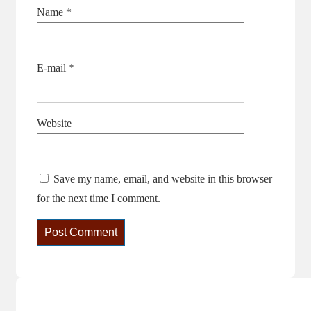
Name
*
E-mail
*
Website
Save my name, email, and website in this browser
for the next time I comment.