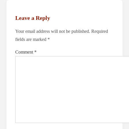
is
Leave a Reply
Your email address will not be published.
Required
fields are marked
*
Comment
*