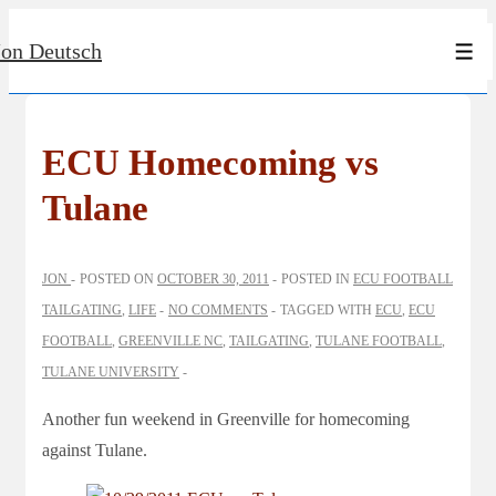
↓
Jon Deutsch
Skip
Men
to
Main
Content
ECU Homecoming vs
Tulane
JON
POSTED ON
OCTOBER 30, 2011
POSTED IN
ECU FOOTBALL
TAILGATING
,
LIFE
NO COMMENTS
TAGGED WITH
ECU
,
ECU
FOOTBALL
,
GREENVILLE NC
,
TAILGATING
,
TULANE FOOTBALL
,
TULANE UNIVERSITY
Another fun weekend in Greenville for homecoming
against Tulane.