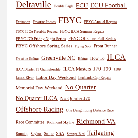
Deltaville
ECU
ECU Football
Double Eagle
FBYC
Excitation
Favorite Photos
FBYC Annual Regatta
FBYC ILCA Summer Regatta
FBYC ILCA Frostbite Regatta
FBYC Offshore Fall Series
FBYC J70 Friday Night Series
FBYC Offshore Spring Series
Front Runner
Flying Scot
ILCA
Greenville NC
How To
Frostbite Sailing
Hiking
J70
J99
ILCA Masters
J109
ILCA District 11 Championship
Labor Day Weekend
James River
Leukemia Cup Regatta
No Quarter
Memorial Day Weekend
No Quarter ILCA
No Quarter J70
Offshore Racing
One Design Long Distance Race
Richmond VA
Race Committee
Richmond Skyline
Tailgating
SSA
Snipe
Running
Skyline
Strange Bird