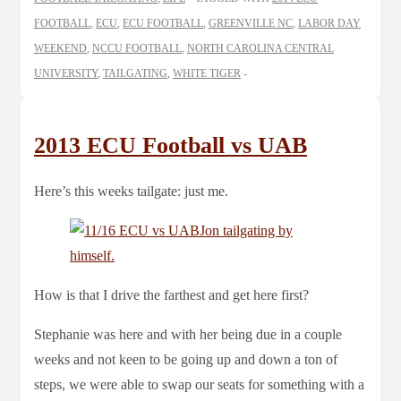
FOOTBALL
,
ECU
,
ECU FOOTBALL
,
GREENVILLE NC
,
LABOR DAY
WEEKEND
,
NCCU FOOTBALL
,
NORTH CAROLINA CENTRAL
UNIVERSITY
,
TAILGATING
,
WHITE TIGER
2013 ECU Football vs UAB
Here’s this weeks tailgate: just me.
How is that I drive the farthest and get here first?
Stephanie was here and with her being due in a couple
weeks and not keen to be going up and down a ton of
steps, we were able to swap our seats for something with a