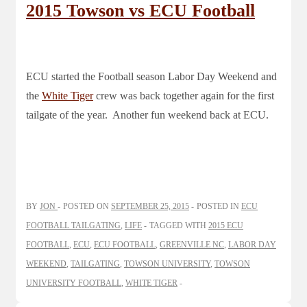
2015 Towson vs ECU Football
ECU started the Football season Labor Day Weekend and
the
White Tiger
crew was back together again for the first
tailgate of the year. Another fun weekend back at ECU.
BY
JON
POSTED ON
SEPTEMBER 25, 2015
POSTED IN
ECU
FOOTBALL TAILGATING
,
LIFE
TAGGED WITH
2015 ECU
FOOTBALL
,
ECU
,
ECU FOOTBALL
,
GREENVILLE NC
,
LABOR DAY
WEEKEND
,
TAILGATING
,
TOWSON UNIVERSITY
,
TOWSON
UNIVERSITY FOOTBALL
,
WHITE TIGER