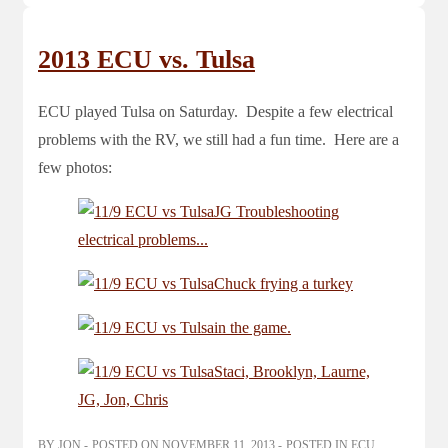
2013 ECU vs. Tulsa
ECU played Tulsa on Saturday. Despite a few electrical
problems with the RV, we still had a fun time. Here are a
few photos:
BY
JON
POSTED ON
NOVEMBER 11, 2013
POSTED IN
ECU