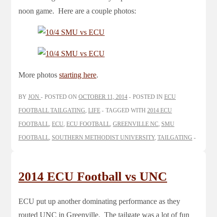
noon game. Here are a couple photos:
More photos
starting here
.
BY
JON
POSTED ON
OCTOBER 11, 2014
POSTED IN
ECU
FOOTBALL TAILGATING
,
LIFE
TAGGED WITH
2014 ECU
FOOTBALL
,
ECU
,
ECU FOOTBALL
,
GREENVILLE NC
,
SMU
FOOTBALL
,
SOUTHERN METHODIST UNIVERSITY
,
TAILGATING
2014 ECU Football vs UNC
ECU put up another dominating performance as they
routed UNC in Greenville. The tailgate was a lot of fun