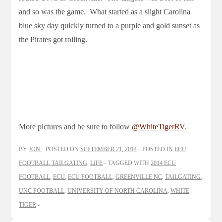
and so was the game. What started as a slight Carolina
blue sky day quickly turned to a purple and gold sunset as
the Pirates got rolling.
More pictures and be sure to follow
@WhiteTigerRV
.
BY
JON
POSTED ON
SEPTEMBER 21, 2014
POSTED IN
ECU
FOOTBALL TAILGATING
,
LIFE
TAGGED WITH
2014 ECU
FOOTBALL
,
ECU
,
ECU FOOTBALL
,
GREENVILLE NC
,
TAILGATING
,
UNC FOOTBALL
,
UNIVERSITY OF NORTH CAROLINA
,
WHITE
TIGER