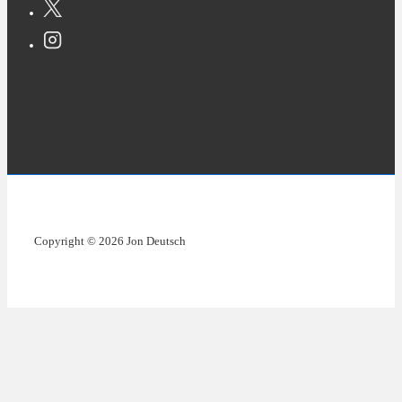
Copyright © 2026 Jon Deutsch
Copyright © 2026 Jon Deutsch