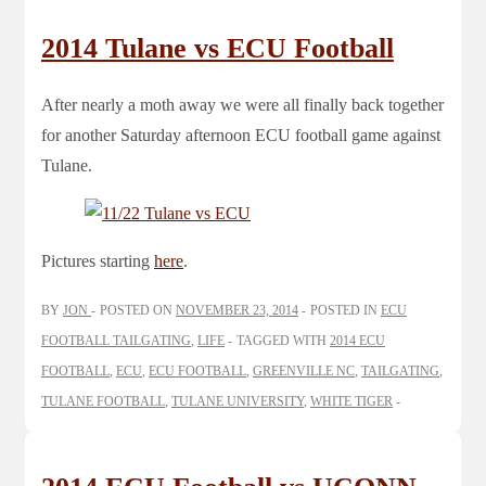
2014 Tulane vs ECU Football
After nearly a moth away we were all finally back together
for another Saturday afternoon ECU football game against
Tulane.
Pictures starting
here
.
BY
JON
POSTED ON
NOVEMBER 23, 2014
POSTED IN
ECU
FOOTBALL TAILGATING
,
LIFE
TAGGED WITH
2014 ECU
FOOTBALL
,
ECU
,
ECU FOOTBALL
,
GREENVILLE NC
,
TAILGATING
,
TULANE FOOTBALL
,
TULANE UNIVERSITY
,
WHITE TIGER