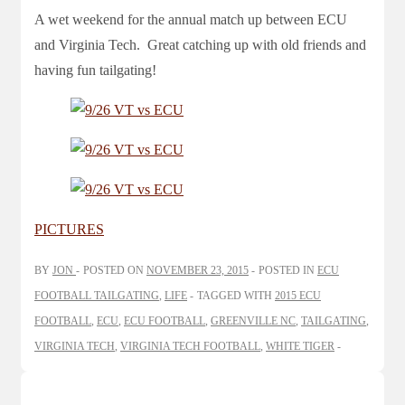
A wet weekend for the annual match up between ECU
and Virginia Tech. Great catching up with old friends and
having fun tailgating!
PICTURES
BY
JON
POSTED ON
NOVEMBER 23, 2015
POSTED IN
ECU
FOOTBALL TAILGATING
,
LIFE
TAGGED WITH
2015 ECU
FOOTBALL
,
ECU
,
ECU FOOTBALL
,
GREENVILLE NC
,
TAILGATING
,
VIRGINIA TECH
,
VIRGINIA TECH FOOTBALL
,
WHITE TIGER