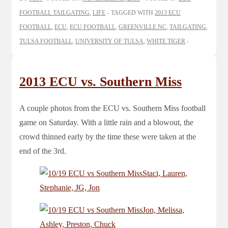
FOOTBALL TAILGATING
,
LIFE
TAGGED WITH
2013 ECU
FOOTBALL
,
ECU
,
ECU FOOTBALL
,
GREENVILLE NC
,
TAILGATING
,
TULSA FOOTBALL
,
UNIVERSITY OF TULSA
,
WHITE TIGER
2013 ECU vs. Southern Miss
A couple photos from the ECU vs. Southern Miss football
game on Saturday. With a little rain and a blowout, the
crowd thinned early by the time these were taken at the
end of the 3rd.