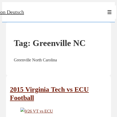
↓
Jon Deutsch
Skip
Men
to
Main
Content
Tag:
Greenville NC
Greenville North Carolina
2015 Virginia Tech vs ECU
Football