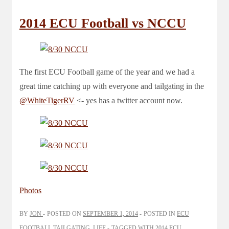
2014 ECU Football vs NCCU
The first ECU Football game of the year and we had a
great time catching up with everyone and tailgating in the
@WhiteTigerRV
<- yes has a twitter account now.
Photos
BY
JON
POSTED ON
SEPTEMBER 1, 2014
POSTED IN
ECU
FOOTBALL TAILGATING
,
LIFE
TAGGED WITH
2014 ECU