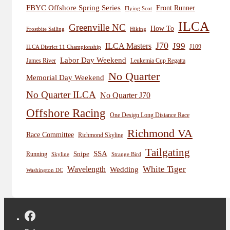
FBYC Offshore Spring Series
Front Runner
Flying Scot
ILCA
Greenville NC
How To
Frostbite Sailing
Hiking
J70
J99
ILCA Masters
J109
ILCA District 11 Championship
Labor Day Weekend
James River
Leukemia Cup Regatta
No Quarter
Memorial Day Weekend
No Quarter ILCA
No Quarter J70
Offshore Racing
One Design Long Distance Race
Richmond VA
Race Committee
Richmond Skyline
Tailgating
SSA
Snipe
Running
Skyline
Strange Bird
White Tiger
Wavelength
Wedding
Washington DC