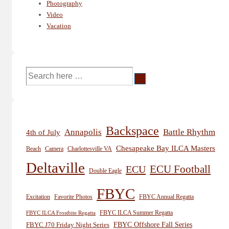
Photography
Video
Vacation
Search
for:
Backspace
Annapolis
Battle Rhythm
4th of July
Chesapeake Bay ILCA Masters
Beach
Camera
Charlottesville VA
Deltaville
ECU
ECU Football
Double Eagle
FBYC
Excitation
Favorite Photos
FBYC Annual Regatta
FBYC ILCA Summer Regatta
FBYC ILCA Frostbite Regatta
FBYC Offshore Fall Series
FBYC J70 Friday Night Series