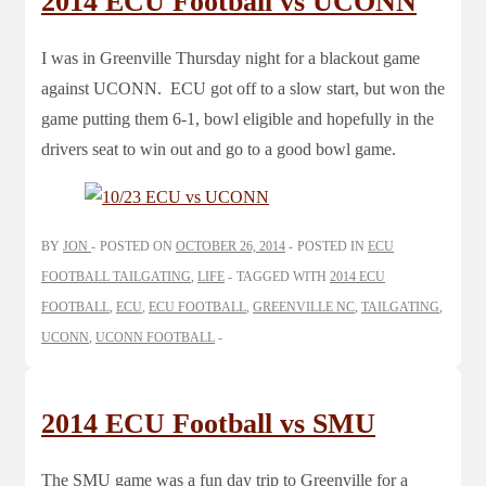
2014 ECU Football vs UCONN
I was in Greenville Thursday night for a blackout game
against UCONN. ECU got off to a slow start, but won the
game putting them 6-1, bowl eligible and hopefully in the
drivers seat to win out and go to a good bowl game.
BY
JON
POSTED ON
OCTOBER 26, 2014
POSTED IN
ECU
FOOTBALL TAILGATING
,
LIFE
TAGGED WITH
2014 ECU
FOOTBALL
,
ECU
,
ECU FOOTBALL
,
GREENVILLE NC
,
TAILGATING
,
UCONN
,
UCONN FOOTBALL
2014 ECU Football vs SMU
The SMU game was a fun day trip to Greenville for a