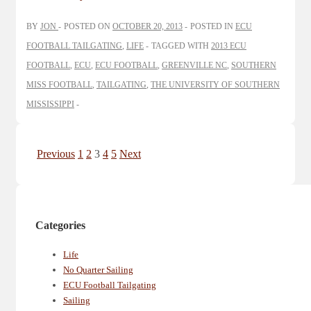
BY
JON
POSTED ON
OCTOBER 20, 2013
POSTED IN
ECU
FOOTBALL TAILGATING
,
LIFE
TAGGED WITH
2013 ECU
FOOTBALL
,
ECU
,
ECU FOOTBALL
,
GREENVILLE NC
,
SOUTHERN
MISS FOOTBALL
,
TAILGATING
,
THE UNIVERSITY OF SOUTHERN
MISSISSIPPI
Posts
Previous
1
2
3
4
5
Next
pagination
Categories
Life
No Quarter Sailing
ECU Football Tailgating
Sailing