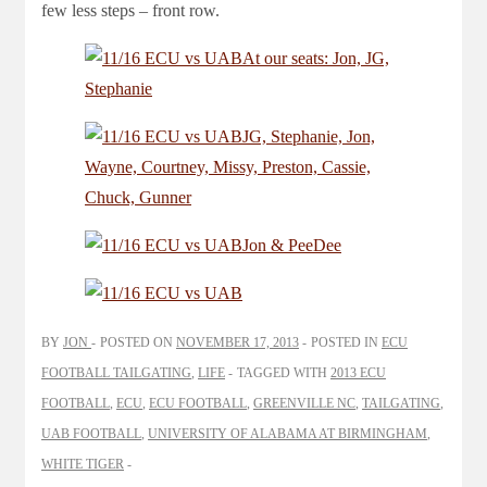
few less steps – front row.
BY
JON
POSTED ON
NOVEMBER 17, 2013
POSTED IN
ECU
FOOTBALL TAILGATING
,
LIFE
TAGGED WITH
2013 ECU
FOOTBALL
,
ECU
,
ECU FOOTBALL
,
GREENVILLE NC
,
TAILGATING
,
UAB FOOTBALL
,
UNIVERSITY OF ALABAMA AT BIRMINGHAM
,
WHITE TIGER