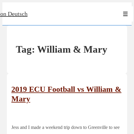
↓
Jon Deutsch
Skip
Men
to
Main
Content
Tag:
William & Mary
2019 ECU Football vs William &
Mary
Jess and I made a weekend trip down to Greenville to see