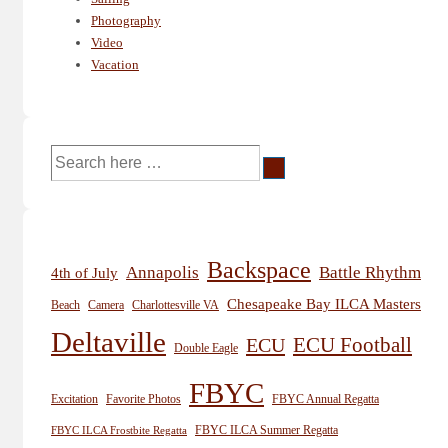
Photography
Video
Vacation
Search
for:
Backspace
Annapolis
Battle Rhythm
4th of July
Chesapeake Bay ILCA Masters
Beach
Camera
Charlottesville VA
Deltaville
ECU
ECU Football
Double Eagle
FBYC
Excitation
Favorite Photos
FBYC Annual Regatta
FBYC ILCA Summer Regatta
FBYC ILCA Frostbite Regatta