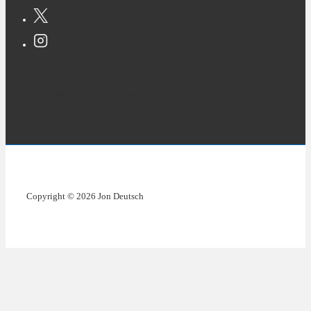
Copyright © 2026 Jon Deutsch
Copyright © 2026 Jon Deutsch