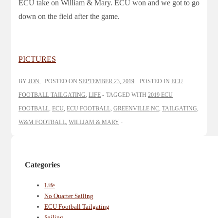
ECU take on William & Mary. ECU won and we got to go
down on the field after the game.
PICTURES
BY
JON
POSTED ON
SEPTEMBER 23, 2019
POSTED IN
ECU
FOOTBALL TAILGATING
,
LIFE
TAGGED WITH
2019 ECU
FOOTBALL
,
ECU
,
ECU FOOTBALL
,
GREENVILLE NC
,
TAILGATING
,
W&M FOOTBALL
,
WILLIAM & MARY
Categories
Life
No Quarter Sailing
ECU Football Tailgating
Sailing