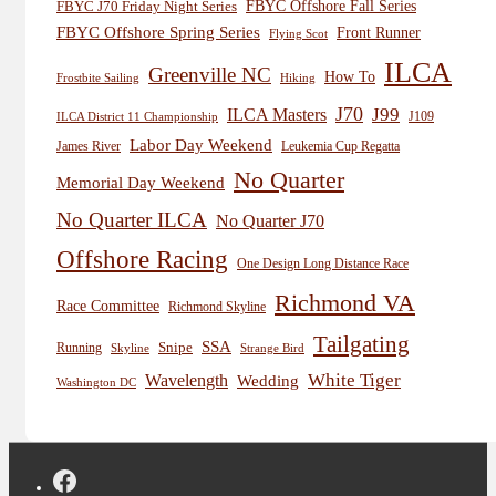
FBYC Offshore Fall Series
FBYC J70 Friday Night Series
FBYC Offshore Spring Series
Front Runner
Flying Scot
ILCA
Greenville NC
How To
Frostbite Sailing
Hiking
J70
J99
ILCA Masters
J109
ILCA District 11 Championship
Labor Day Weekend
James River
Leukemia Cup Regatta
No Quarter
Memorial Day Weekend
No Quarter ILCA
No Quarter J70
Offshore Racing
One Design Long Distance Race
Richmond VA
Race Committee
Richmond Skyline
Tailgating
SSA
Snipe
Running
Skyline
Strange Bird
White Tiger
Wavelength
Wedding
Washington DC