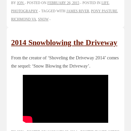
BY
JON
POSTED ON
FEBRUARY 26, 2015
POSTED IN
LIFE
,
PHOTOGRAPHY
TAGGED WITH
JAMES RIVER
,
PONY PASTURE
,
RICHMOND VA
,
SNOW
2014 Snowblowing the Driveway
From the creator of ‘Shoveling the Driveway 2014’ comes
the sequel: ‘Snow Blowing the Driveway’.