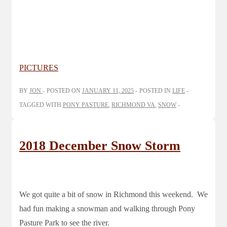
PICTURES
BY
JON
POSTED ON
JANUARY 11, 2025
POSTED IN
LIFE
TAGGED WITH
PONY PASTURE
,
RICHMOND VA
,
SNOW
2018 December Snow Storm
We got quite a bit of snow in Richmond this weekend. We
had fun making a snowman and walking through Pony
Pasture Park to see the river.