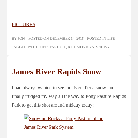
PICTURES
BY
JON
POSTED ON
DECEMBER 14, 2018
POSTED IN
LIFE
TAGGED WITH
PONY PASTURE
,
RICHMOND VA
,
SNOW
James River Rapids Snow
I had always wanted to see the river after a snow and
finally trudged my way all the way to Pony Pasture Rapids
Park to get this shot around midday today: