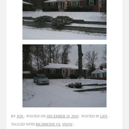
BY
JON
POSTED ON
DECEMBER 16, 2010
POSTED IN
LIFE
TAGGED WITH
RICHMOND VA
,
SNOW