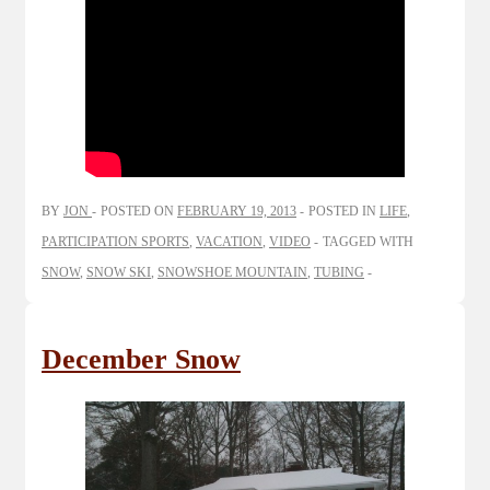
BY
JON
POSTED ON
FEBRUARY 19, 2013
POSTED IN
LIFE
,
PARTICIPATION SPORTS
,
VACATION
,
VIDEO
TAGGED WITH
SNOW
,
SNOW SKI
,
SNOWSHOE MOUNTAIN
,
TUBING
December Snow