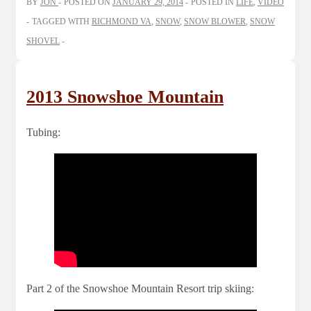
BY
JON
POSTED ON
JANUARY 29, 2014
POSTED IN
LIFE
,
VIDEO
TAGGED WITH
RICHMOND VA
,
SNOW
,
SNOW BLOWER
,
SNOW
SHOVEL
2013 Snowshoe Mountain
Tubing:
Part 2 of the Snowshoe Mountain Resort trip skiing: