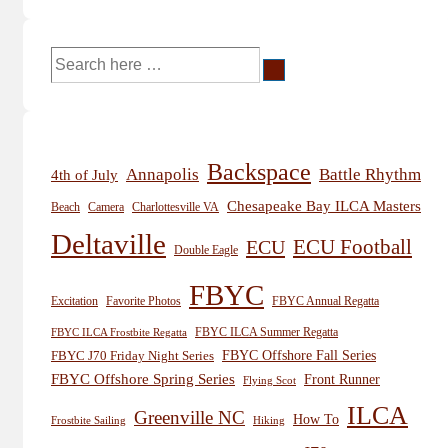
Search
for:
Backspace
Annapolis
Battle Rhythm
4th of July
Chesapeake Bay ILCA Masters
Beach
Camera
Charlottesville VA
Deltaville
ECU
ECU Football
Double Eagle
FBYC
Excitation
Favorite Photos
FBYC Annual Regatta
FBYC ILCA Summer Regatta
FBYC ILCA Frostbite Regatta
FBYC Offshore Fall Series
FBYC J70 Friday Night Series
FBYC Offshore Spring Series
Front Runner
Flying Scot
ILCA
Greenville NC
How To
Frostbite Sailing
Hiking