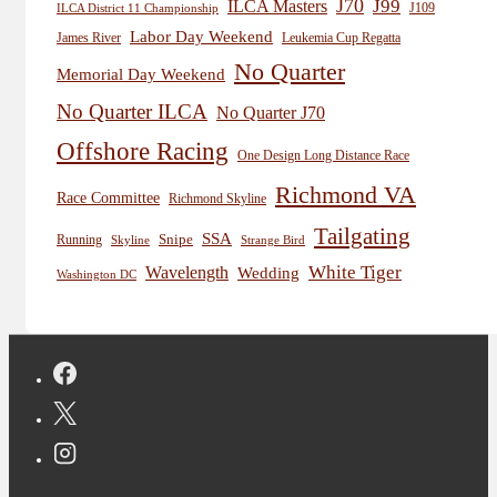
J70
J99
ILCA Masters
J109
ILCA District 11 Championship
Labor Day Weekend
James River
Leukemia Cup Regatta
No Quarter
Memorial Day Weekend
No Quarter ILCA
No Quarter J70
Offshore Racing
One Design Long Distance Race
Richmond VA
Race Committee
Richmond Skyline
Tailgating
SSA
Snipe
Running
Skyline
Strange Bird
White Tiger
Wavelength
Wedding
Washington DC