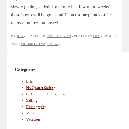
slowly getting settled. Hopefully in a few more weeks
these boxes will be gone and I’ll get some photos of the
renovation/moving posted.
BY
JON
POSTED ON
MARCH 9, 2009
POSTED IN
LIFE
TAGGED
WITH
RICHMOND VA
,
SNOW
Categories
Life
No Quarter Sailing
ECU Football Tailgating
Sailing
Photography
Video
Vacation