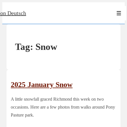
↓
Jon Deutsch
Skip
Men
to
Main
Content
Tag:
Snow
2025 January Snow
A little snowfall graced Richmond this week on two
occasions. Here are a few photos from walks around Pony
Pasture park.