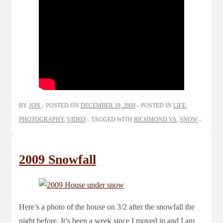
BY
JON
POSTED ON
DECEMBER 19, 2009
POSTED IN
LIFE
,
PHOTOGRAPHY
,
VIDEO
TAGGED WITH
RICHMOND VA
,
SNOW
2009 Snowfall
Here’s a photo of the house on 3/2 after the snowfall the
night before. It’s been a week since I moved in and I am