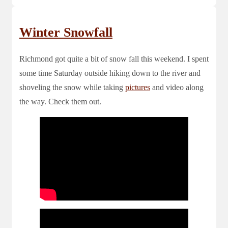
Winter Snowfall
Richmond got quite a bit of snow fall this weekend. I spent
some time Saturday outside hiking down to the river and
shoveling the snow while taking
pictures
and video along
the way. Check them out.