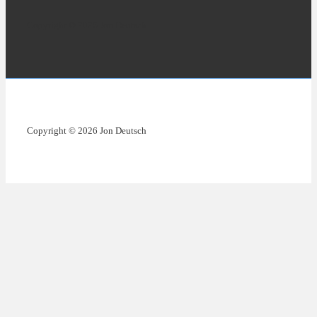
Copyright © 2026 Jon Deutsch
Copyright © 2026 Jon Deutsch