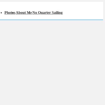
in
Photos
About Me
No Quarter Sailing
igation