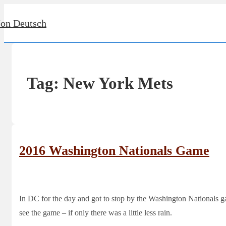
↓
Jon Deutsch
Skip
to
Main
Content
Tag:
New York Mets
2016 Washington Nationals Game
In DC for the day and got to stop by the Washington Nationals g
see the game – if only there was a little less rain.