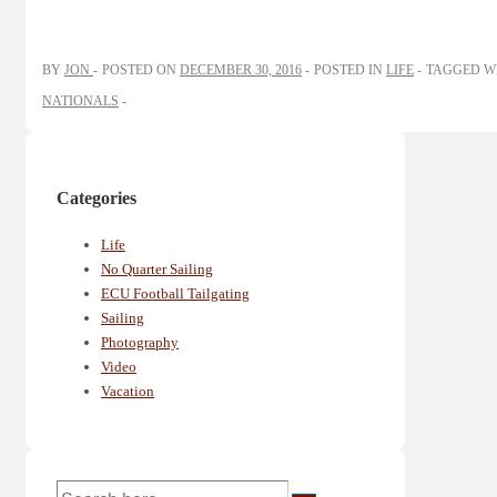
BY
JON
POSTED ON
DECEMBER 30, 2016
POSTED IN
LIFE
TAGGED W
NATIONALS
Categories
Life
No Quarter Sailing
ECU Football Tailgating
Sailing
Photography
Video
Vacation
Search