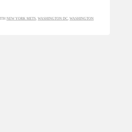
ITH
NEW YORK METS
,
WASHINGTON DC
,
WASHINGTON