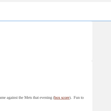
Ma
Nav
ame against the Mets that evening (
box score
). Fun to