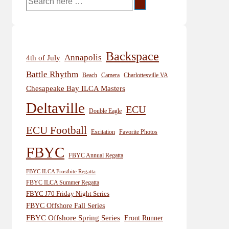
for:
Backspace
Annapolis
4th of July
Battle Rhythm
Beach
Camera
Charlottesville VA
Chesapeake Bay ILCA Masters
Deltaville
ECU
Double Eagle
ECU Football
Excitation
Favorite Photos
FBYC
FBYC Annual Regatta
FBYC ILCA Frostbite Regatta
FBYC ILCA Summer Regatta
FBYC J70 Friday Night Series
FBYC Offshore Fall Series
FBYC Offshore Spring Series
Front Runner