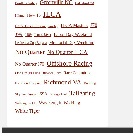
Greenville NC
Frostbite Sailing
Hallieford VA
ILCA
How To
Hiking
J70
ILCA Masters
ILCA District 11 Championship
J99
Labor Day Weekend
J109
James River
Memorial Day Weekend
Leukemia Cup Regatta
No Quarter
No Quarter ILCA
Offshore Racing
No Quarter J70
Race Committee
One Design Long Distance Race
Richmond VA
Richmond Skyline
Running
Tailgating
SSA
Snipe
Skyline
Strange Bird
Wavelength
Wedding
Washington DC
White Tiger