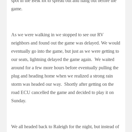
spot in the Belk lot to spread out and hang out before the
game.
As we were walking in we stopped to see our RV
neighbors and found out the game was delayed. We would
eventually go into the game, but just as we were getting to
our seats, lightning delayed the game again. We waited
around for a few more hours before eventually pulling the
plug and heading home when we realized a strong rain
storm was headed our way. Shortly after getting on the
road ECU cancelled the game and decided to play it on
Sunday.
We all headed back to Raleigh for the night, but instead of