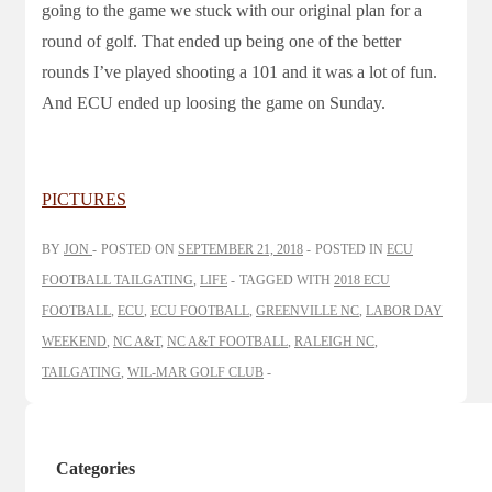
going to the game we stuck with our original plan for a
round of golf. That ended up being one of the better
rounds I’ve played shooting a 101 and it was a lot of fun.
And ECU ended up loosing the game on Sunday.
PICTURES
BY
JON
POSTED ON
SEPTEMBER 21, 2018
POSTED IN
ECU
FOOTBALL TAILGATING
,
LIFE
TAGGED WITH
2018 ECU
FOOTBALL
,
ECU
,
ECU FOOTBALL
,
GREENVILLE NC
,
LABOR DAY
WEEKEND
,
NC A&T
,
NC A&T FOOTBALL
,
RALEIGH NC
,
TAILGATING
,
WIL-MAR GOLF CLUB
Categories