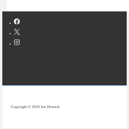
Copyright © 2026 Jon Deutsch
Copyright © 2026 Jon Deutsch