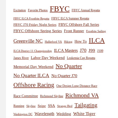
FBYC
Excitation
Favorite Photos
FBYC Annual Regatta
FBYC ILCA Summer Regatta
FBYC ILCA Frostbite Regatta
FBYC Offshore Fall Series
FBYC J70 Friday Night Series
FBYC Offshore Spring Series
Front Runner
Frostbite Sailing
ILCA
Greenville NC
How To
Hiking
Hallieford VA
J70
J99
ILCA Masters
J109
ILCA District 11 Championship
Labor Day Weekend
James River
Leukemia Cup Regatta
No Quarter
Memorial Day Weekend
No Quarter ILCA
No Quarter J70
Offshore Racing
One Design Long Distance Race
Richmond VA
Race Committee
Richmond Skyline
Tailgating
SSA
Snipe
Running
Skyline
Strange Bird
White Tiger
Wavelength
Wedding
Washington DC