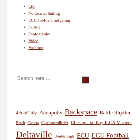
Life
No Quarter Sailing
ECU Football Tailgating
Sailing
Photography
Video
Vacation
Search
for:
Backspace
Annapolis
Battle Rhythm
4th of July
Chesapeake Bay ILCA Masters
Beach
Camera
Charlottesville VA
Deltaville
ECU
ECU Football
Double Eagle