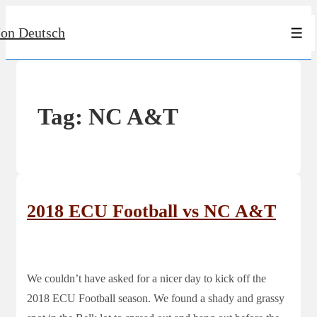
↓
Jon Deutsch
Skip
Men
to
Main
Content
Tag:
NC A&T
2018 ECU Football vs NC A&T
We couldn’t have asked for a nicer day to kick off the
2018 ECU Football season. We found a shady and grassy