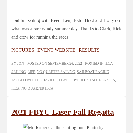
Had fun sailing with Reed, Len, Todd, Brad and Holly on
what was a rare windy summer day. Thanks to Clark, Rick
and crew for running the races.
PICTURES
|
EVENT WEBSITE
|
RESULTS
BY
JON
POSTED ON
SEPTEMBER 26, 2022
POSTED IN
ILCA
SAILING
,
LIFE
,
NO QUARTER SAILING
,
SAILBOAT RACING
TAGGED WITH
DELTAVILLE
,
FBYC
,
FBYC ILCA FALL REGATTA
,
ILCA
,
NO QUARTER ILCA
2021 FBYC Laser Fall Regatta