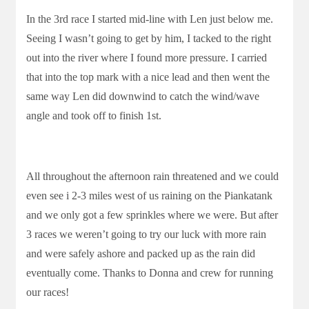
In the 3rd race I started mid-line with Len just below me.
Seeing I wasn’t going to get by him, I tacked to the right
out into the river where I found more pressure. I carried
that into the top mark with a nice lead and then went the
same way Len did downwind to catch the wind/wave
angle and took off to finish 1st.
All throughout the afternoon rain threatened and we could
even see i 2-3 miles west of us raining on the Piankatank
and we only got a few sprinkles where we were. But after
3 races we weren’t going to try our luck with more rain
and were safely ashore and packed up as the rain did
eventually come. Thanks to Donna and crew for running
our races!