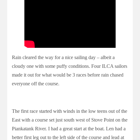
Rain cleared the way for a nice sailing day – albeit a
cloudy one with some puffy conditions. Four ILCA sailors
made it out for what would be 3 races before rain chased
everyone off the course.
The first race started with winds in the low teens out of the
East with a course set just south west of Stove Point on the
Piankatank River. I had a great start at the boat. Len had a
better first leg out to the left side of the course and lead at