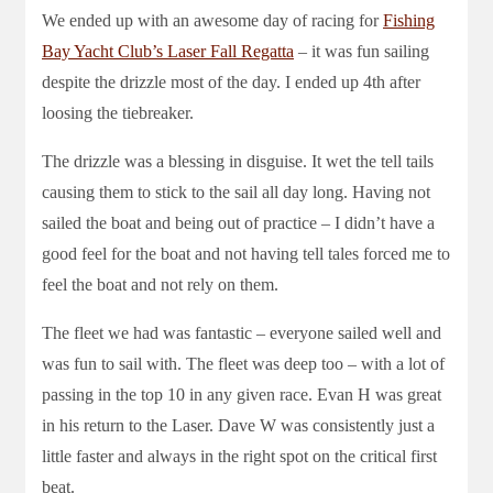
We ended up with an awesome day of racing for
Fishing
Bay Yacht Club’s Laser Fall Regatta
– it was fun sailing
despite the drizzle most of the day. I ended up 4th after
loosing the tiebreaker.
The drizzle was a blessing in disguise. It wet the tell tails
causing them to stick to the sail all day long. Having not
sailed the boat and being out of practice – I didn’t have a
good feel for the boat and not having tell tales forced me to
feel the boat and not rely on them.
The fleet we had was fantastic – everyone sailed well and
was fun to sail with. The fleet was deep too – with a lot of
passing in the top 10 in any given race. Evan H was great
in his return to the Laser. Dave W was consistently just a
little faster and always in the right spot on the critical first
beat.