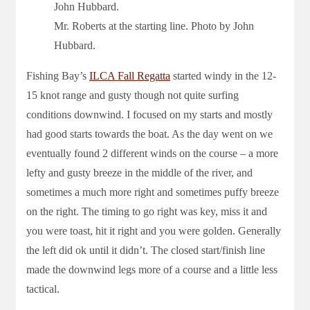
Mr. Roberts at the starting line. Photo by John
Hubbard.
Fishing Bay’s
ILCA Fall Regatta
started windy in the 12-
15 knot range and gusty though not quite surfing
conditions downwind. I focused on my starts and mostly
had good starts towards the boat. As the day went on we
eventually found 2 different winds on the course – a more
lefty and gusty breeze in the middle of the river, and
sometimes a much more right and sometimes puffy breeze
on the right. The timing to go right was key, miss it and
you were toast, hit it right and you were golden. Generally
the left did ok until it didn’t. The closed start/finish line
made the downwind legs more of a course and a little less
tactical.