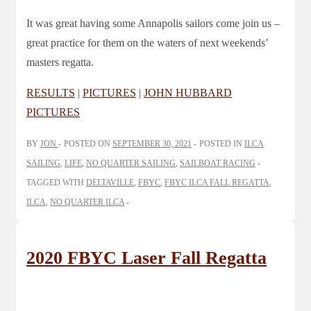
It was great having some Annapolis sailors come join us –
great practice for them on the waters of next weekends’
masters regatta.
RESULTS
|
PICTURES
|
JOHN HUBBARD
PICTURES
BY
JON
POSTED ON
SEPTEMBER 30, 2021
POSTED IN
ILCA
SAILING
,
LIFE
,
NO QUARTER SAILING
,
SAILBOAT RACING
TAGGED WITH
DELTAVILLE
,
FBYC
,
FBYC ILCA FALL REGATTA
,
ILCA
,
NO QUARTER ILCA
2020 FBYC Laser Fall Regatta