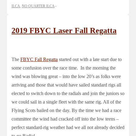
ILCA
,
NO QUARTER ILCA
2019 FBYC Laser Fall Regatta
The
FBYC Fall Regatta
started out with a late start due to
some confusion over the race time. In the morning the
wind was blowing great – into the low 20’s as folks were
arriving and those that would have sailed standard rigs all
elected to switch down to the radials and join the juniors so
we could sail in a single fleet with the same rig. All of the
Flying Scots bailed on the day. By the time we had a race
committee the wind had cracked off into the low teens –
perfect standard-rig weather had we all not already decided
to go Radial.