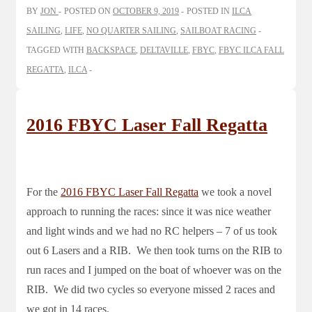
BY
JON
POSTED ON
OCTOBER 9, 2019
POSTED IN
ILCA
SAILING
,
LIFE
,
NO QUARTER SAILING
,
SAILBOAT RACING
TAGGED WITH
BACKSPACE
,
DELTAVILLE
,
FBYC
,
FBYC ILCA FALL
REGATTA
,
ILCA
2016 FBYC Laser Fall Regatta
For the
2016 FBYC Laser Fall Regatta
we took a novel
approach to running the races: since it was nice weather
and light winds and we had no RC helpers – 7 of us took
out 6 Lasers and a RIB. We then took turns on the RIB to
run races and I jumped on the boat of whoever was on the
RIB. We did two cycles so everyone missed 2 races and
we got in 14 races.