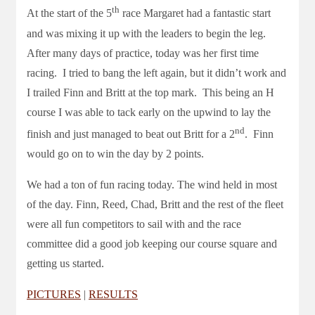
th
At the start of the 5
race Margaret had a fantastic start
and was mixing it up with the leaders to begin the leg.
After many days of practice, today was her first time
racing. I tried to bang the left again, but it didn’t work and
I trailed Finn and Britt at the top mark. This being an H
course I was able to tack early on the upwind to lay the
nd
finish and just managed to beat out Britt for a 2
. Finn
would go on to win the day by 2 points.
We had a ton of fun racing today. The wind held in most
of the day. Finn, Reed, Chad, Britt and the rest of the fleet
were all fun competitors to sail with and the race
committee did a good job keeping our course square and
getting us started.
PICTURES
|
RESULTS