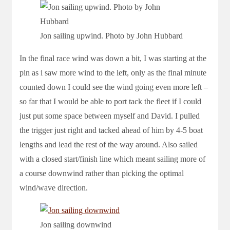
Jon sailing upwind. Photo by John Hubbard
In the final race wind was down a bit, I was starting at the
pin as i saw more wind to the left, only as the final minute
counted down I could see the wind going even more left –
so far that I would be able to port tack the fleet if I could
just put some space between myself and David. I pulled
the trigger just right and tacked ahead of him by 4-5 boat
lengths and lead the rest of the way around. Also sailed
with a closed start/finish line which meant sailing more of
a course downwind rather than picking the optimal
wind/wave direction.
Jon sailing downwind