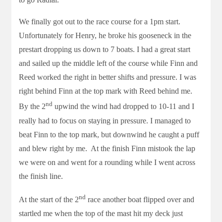
We finally got out to the race course for a 1pm start.
Unfortunately for Henry, he broke his gooseneck in the
prestart dropping us down to 7 boats. I had a great start
and sailed up the middle left of the course while Finn and
Reed worked the right in better shifts and pressure. I was
right behind Finn at the top mark with Reed behind me.
nd
By the 2
upwind the wind had dropped to 10-11 and I
really had to focus on staying in pressure. I managed to
beat Finn to the top mark, but downwind he caught a puff
and blew right by me. At the finish Finn mistook the lap
we were on and went for a rounding while I went across
the finish line.
nd
At the start of the 2
race another boat flipped over and
startled me when the top of the mast hit my deck just