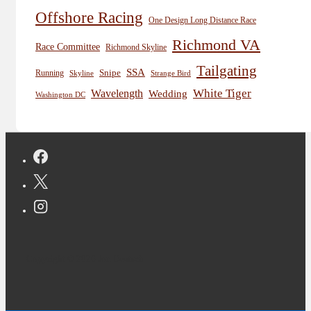
Offshore Racing
One Design Long Distance Race
Richmond VA
Race Committee
Richmond Skyline
Tailgating
SSA
Snipe
Running
Skyline
Strange Bird
White Tiger
Wavelength
Wedding
Washington DC
Copyright © 2026 Jon Deutsch