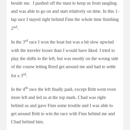
beside me. I pushed off the mast to keep us from tangling
and was able to go on and start relatively on time. In this 1-
lap race I stayed right behind Finn the whole time finishing
nd
2
.
rd
In the 3
race I won the boat but was a bit slow upwind
with the traveler looser than I would have liked. I tried to
play the shifts to the left, but was mostly on the wrong side
of the course letting Reed get around me and had to settle
rd
for a 3
.
th
In the 4
race the left finally paid, except Britt went even
more left and led us at the top mark. Chad was right
behind us and gave Finn some trouble and I was able to
get around Britt to win the race with Finn behind me and
Chad behind him.