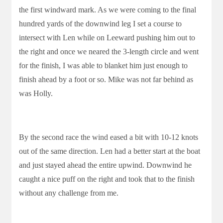
the first windward mark. As we were coming to the final
hundred yards of the downwind leg I set a course to
intersect with Len while on Leeward pushing him out to
the right and once we neared the 3-length circle and went
for the finish, I was able to blanket him just enough to
finish ahead by a foot or so. Mike was not far behind as
was Holly.
By the second race the wind eased a bit with 10-12 knots
out of the same direction. Len had a better start at the boat
and just stayed ahead the entire upwind. Downwind he
caught a nice puff on the right and took that to the finish
without any challenge from me.