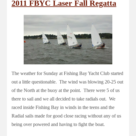
2011 FBYC Laser Fall Regatta
The weather for Sunday at Fishing Bay Yacht Club started
out a little questionable. The wind was blowing 20-25 out
of the North at the buoy at the point. There were 5 of us
there to sail and we all decided to take radials out. We
raced inside Fishing Bay in winds in the teens and the
Radial sails made for good close racing without any of us
being over powered and having to fight the boat.