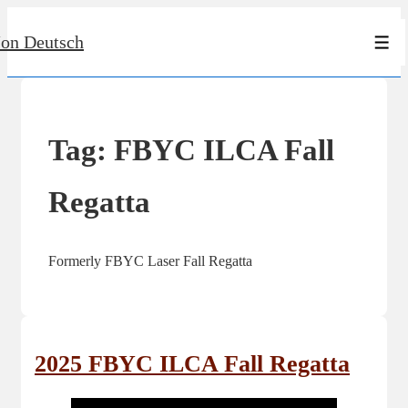
↓
Jon Deutsch
Skip
Men
to
Main
Content
Tag:
FBYC ILCA Fall
Regatta
Formerly FBYC Laser Fall Regatta
2025 FBYC ILCA Fall Regatta