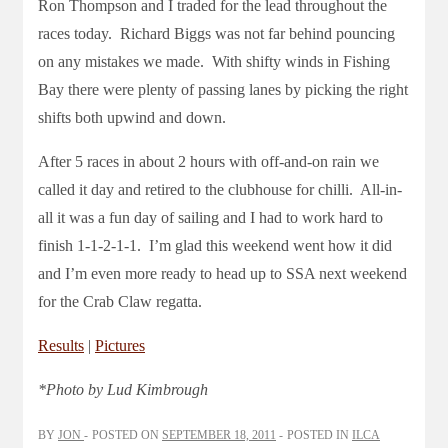
Ron Thompson and I traded for the lead throughout the
races today. Richard Biggs was not far behind pouncing
on any mistakes we made. With shifty winds in Fishing
Bay there were plenty of passing lanes by picking the right
shifts both upwind and down.
After 5 races in about 2 hours with off-and-on rain we
called it day and retired to the clubhouse for chilli. All-in-
all it was a fun day of sailing and I had to work hard to
finish 1-1-2-1-1. I’m glad this weekend went how it did
and I’m even more ready to head up to SSA next weekend
for the Crab Claw regatta.
Results
|
Pictures
*Photo by Lud Kimbrough
BY
JON
POSTED ON
SEPTEMBER 18, 2011
POSTED IN
ILCA