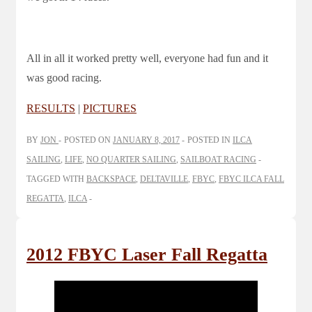
All in all it worked pretty well, everyone had fun and it
was good racing.
RESULTS
|
PICTURES
BY
JON
POSTED ON
JANUARY 8, 2017
POSTED IN
ILCA
SAILING
,
LIFE
,
NO QUARTER SAILING
,
SAILBOAT RACING
TAGGED WITH
BACKSPACE
,
DELTAVILLE
,
FBYC
,
FBYC ILCA FALL
REGATTA
,
ILCA
2012 FBYC Laser Fall Regatta