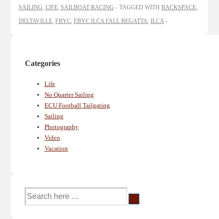
SAILING
,
LIFE
,
SAILBOAT RACING
TAGGED WITH
BACKSPACE
,
DELTAVILLE
,
FBYC
,
FBYC ILCA FALL REGATTA
,
ILCA
Categories
Life
No Quarter Sailing
ECU Football Tailgating
Sailing
Photography
Video
Vacation
Search
for: