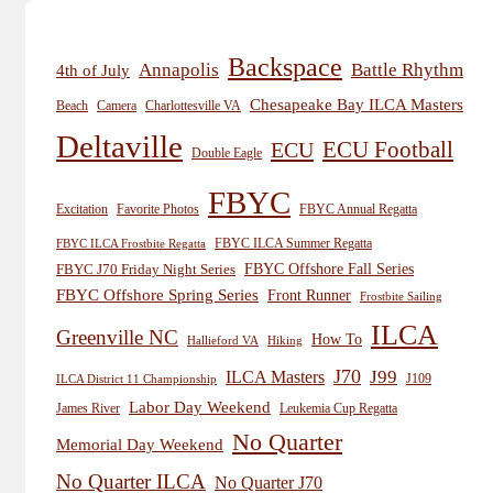
Backspace
Annapolis
Battle Rhythm
4th of July
Chesapeake Bay ILCA Masters
Beach
Camera
Charlottesville VA
Deltaville
ECU
ECU Football
Double Eagle
FBYC
Excitation
Favorite Photos
FBYC Annual Regatta
FBYC ILCA Summer Regatta
FBYC ILCA Frostbite Regatta
FBYC Offshore Fall Series
FBYC J70 Friday Night Series
FBYC Offshore Spring Series
Front Runner
Frostbite Sailing
ILCA
Greenville NC
How To
Hiking
Hallieford VA
J70
J99
ILCA Masters
J109
ILCA District 11 Championship
Labor Day Weekend
James River
Leukemia Cup Regatta
No Quarter
Memorial Day Weekend
No Quarter ILCA
No Quarter J70