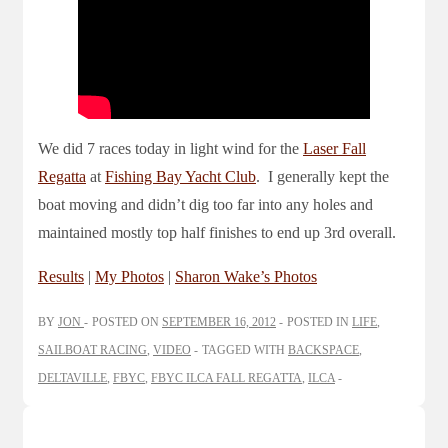
We did 7 races today in light wind for the
Laser Fall
Regatta
at
Fishing Bay Yacht Club
. I generally kept the
boat moving and didn’t dig too far into any holes and
maintained mostly top half finishes to end up 3rd overall.
Results
|
My Photos
|
Sharon Wake’s Photos
BY
JON
POSTED ON
SEPTEMBER 16, 2012
POSTED IN
LIFE
,
SAILBOAT RACING
,
VIDEO
TAGGED WITH
BACKSPACE
,
DELTAVILLE
,
FBYC
,
FBYC ILCA FALL REGATTA
,
ILCA