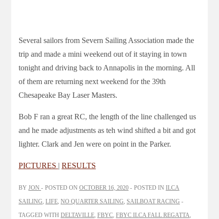
Several sailors from Severn Sailing Association made the
trip and made a mini weekend out of it staying in town
tonight and driving back to Annapolis in the morning. All
of them are returning next weekend for the 39th
Chesapeake Bay Laser Masters.
Bob F ran a great RC, the length of the line challenged us
and he made adjustments as teh wind shifted a bit and got
lighter. Clark and Jen were on point in the Parker.
PICTURES
|
RESULTS
BY
JON
POSTED ON
OCTOBER 16, 2020
POSTED IN
ILCA
SAILING
,
LIFE
,
NO QUARTER SAILING
,
SAILBOAT RACING
TAGGED WITH
DELTAVILLE
,
FBYC
,
FBYC ILCA FALL REGATTA
,