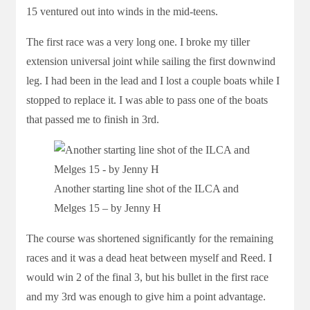
15 ventured out into winds in the mid-teens.
The first race was a very long one. I broke my tiller
extension universal joint while sailing the first downwind
leg. I had been in the lead and I lost a couple boats while I
stopped to replace it. I was able to pass one of the boats
that passed me to finish in 3rd.
Another starting line shot of the ILCA and
Melges 15 – by Jenny H
The course was shortened significantly for the remaining
races and it was a dead heat between myself and Reed. I
would win 2 of the final 3, but his bullet in the first race
and my 3rd was enough to give him a point advantage.