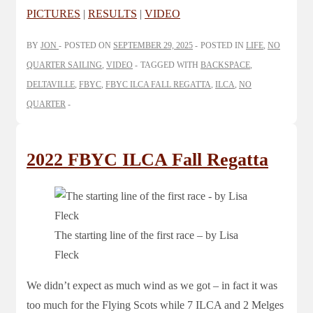
PICTURES
|
RESULTS
|
VIDEO
BY
JON
POSTED ON
SEPTEMBER 29, 2025
POSTED IN
LIFE
,
NO
QUARTER SAILING
,
VIDEO
TAGGED WITH
BACKSPACE
,
DELTAVILLE
,
FBYC
,
FBYC ILCA FALL REGATTA
,
ILCA
,
NO
QUARTER
2022 FBYC ILCA Fall Regatta
The starting line of the first race – by Lisa
Fleck
We didn’t expect as much wind as we got – in fact it was
too much for the Flying Scots while 7 ILCA and 2 Melges