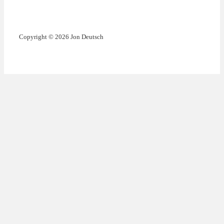
Copyright © 2026 Jon Deutsch