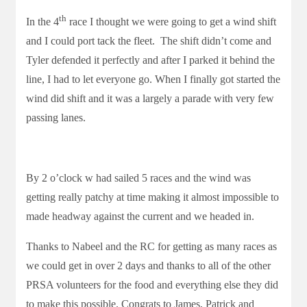
th
In the 4
race I thought we were going to get a wind shift
and I could port tack the fleet. The shift didn’t come and
Tyler defended it perfectly and after I parked it behind the
line, I had to let everyone go. When I finally got started the
wind did shift and it was a largely a parade with very few
passing lanes.
By 2 o’clock w had sailed 5 races and the wind was
getting really patchy at time making it almost impossible to
made headway against the current and we headed in.
Thanks to Nabeel and the RC for getting as many races as
we could get in over 2 days and thanks to all of the other
PRSA volunteers for the food and everything else they did
to make this possible. Congrats to James, Patrick and