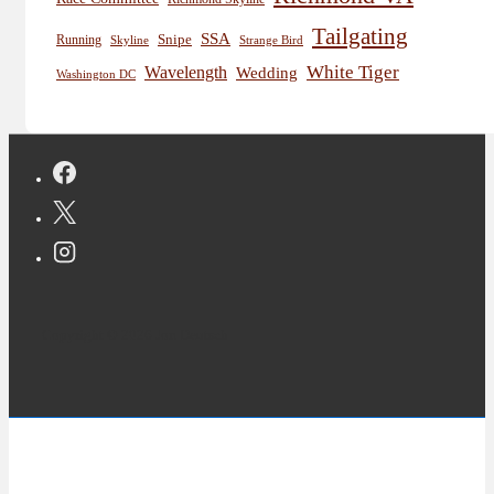
Tailgating
SSA
Snipe
Running
Skyline
Strange Bird
White Tiger
Wavelength
Wedding
Washington DC
Copyright © 2026 Jon Deutsch