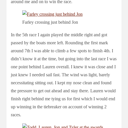
around me and on to win the race.
Farley crossing just behind Jon
In the 5th race I again played the middle right and got
passed by the boats more left. Rounding the first mark
around 7th I was able to climb a few spots to finish 4th. I
didn’t know it at the time, but going into the last race I was
one point behind Lauren overall. I knew it was close and I
just knew I needed sail fast. The wind was light, barely
necessitating sitting out. I kept my nose clean and found
the pressure to get out ahead and stay there. Lauren would
finish right behind me tying us for first which I would end
up winning in the tiebreaker on account of winning 2
races.