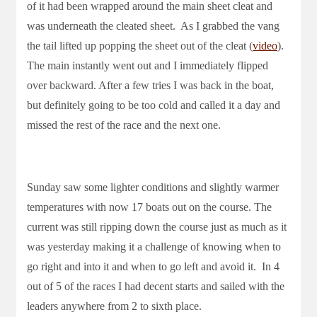
of it had been wrapped around the main sheet cleat and
was underneath the cleated sheet. As I grabbed the vang
the tail lifted up popping the sheet out of the cleat (
video
).
The main instantly went out and I immediately flipped
over backward. After a few tries I was back in the boat,
but definitely going to be too cold and called it a day and
missed the rest of the race and the next one.
Sunday saw some lighter conditions and slightly warmer
temperatures with now 17 boats out on the course. The
current was still ripping down the course just as much as it
was yesterday making it a challenge of knowing when to
go right and into it and when to go left and avoid it. In 4
out of 5 of the races I had decent starts and sailed with the
leaders anywhere from 2 to sixth place.