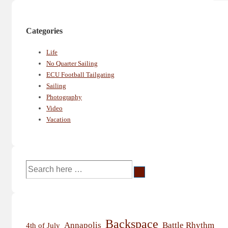
Categories
Life
No Quarter Sailing
ECU Football Tailgating
Sailing
Photography
Video
Vacation
Search
for:
Backspace
Annapolis
Battle Rhythm
4th of July