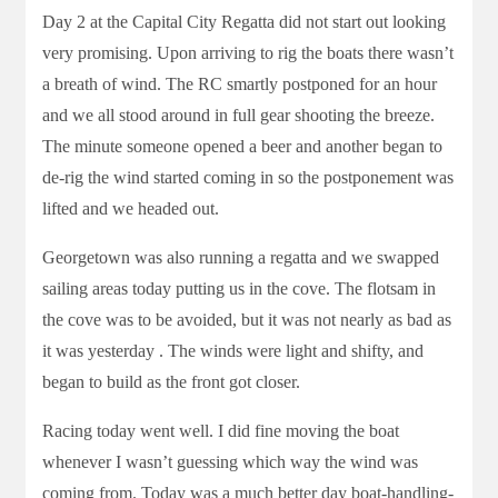
Day 2 at the Capital City Regatta did not start out looking
very promising. Upon arriving to rig the boats there wasn’t
a breath of wind. The RC smartly postponed for an hour
and we all stood around in full gear shooting the breeze.
The minute someone opened a beer and another began to
de-rig the wind started coming in so the postponement was
lifted and we headed out.
Georgetown was also running a regatta and we swapped
sailing areas today putting us in the cove. The flotsam in
the cove was to be avoided, but it was not nearly as bad as
it was yesterday . The winds were light and shifty, and
began to build as the front got closer.
Racing today went well. I did fine moving the boat
whenever I wasn’t guessing which way the wind was
coming from. Today was a much better day boat-handling-