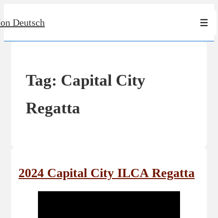
↓
Jon Deutsch
Skip
Men
to
Main
Content
Tag:
Capital City
Regatta
2024 Capital City ILCA Regatta