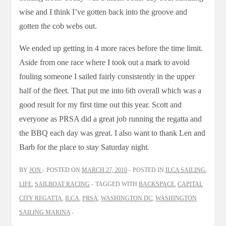
wise and I think I’ve gotten back into the groove and
gotten the cob webs out.
We ended up getting in 4 more races before the time limit.
Aside from one race where I took out a mark to avoid
fouling someone I sailed fairly consistently in the upper
half of the fleet. That put me into 6th overall which was a
good result for my first time out this year. Scott and
everyone as PRSA did a great job running the regatta and
the BBQ each day was great. I also want to thank Len and
Barb for the place to stay Saturday night.
BY
JON
POSTED ON
MARCH 27, 2010
POSTED IN
ILCA SAILING
,
LIFE
,
SAILBOAT RACING
TAGGED WITH
BACKSPACE
,
CAPITAL
CITY REGATTA
,
ILCA
,
PRSA
,
WASHINGTON DC
,
WASHINGTON
SAILING MARINA