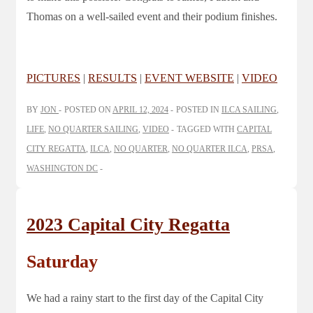
Thomas on a well-sailed event and their podium finishes.
PICTURES
|
RESULTS
|
EVENT WEBSITE
|
VIDEO
BY
JON
POSTED ON
APRIL 12, 2024
POSTED IN
ILCA SAILING
,
LIFE
,
NO QUARTER SAILING
,
VIDEO
TAGGED WITH
CAPITAL
CITY REGATTA
,
ILCA
,
NO QUARTER
,
NO QUARTER ILCA
,
PRSA
,
WASHINGTON DC
2023 Capital City Regatta
Saturday
We had a rainy start to the first day of the Capital City