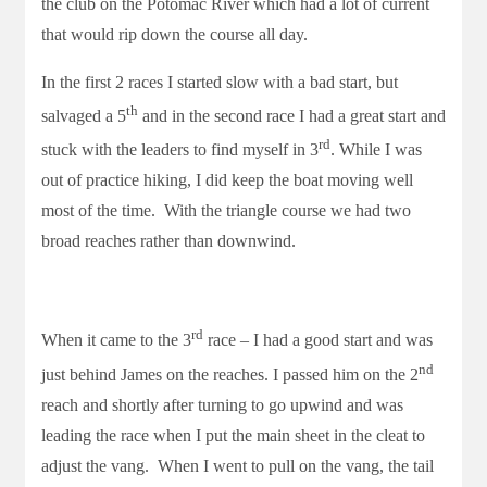
the club on the Potomac River which had a lot of current
that would rip down the course all day.
In the first 2 races I started slow with a bad start, but
th
salvaged a 5
and in the second race I had a great start and
rd
stuck with the leaders to find myself in 3
. While I was
out of practice hiking, I did keep the boat moving well
most of the time. With the triangle course we had two
broad reaches rather than downwind.
rd
When it came to the 3
race – I had a good start and was
nd
just behind James on the reaches. I passed him on the 2
reach and shortly after turning to go upwind and was
leading the race when I put the main sheet in the cleat to
adjust the vang. When I went to pull on the vang, the tail