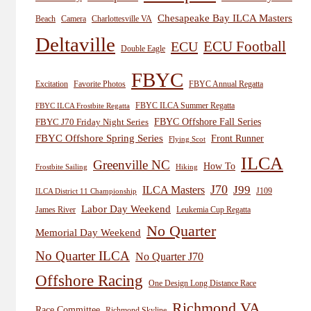
Chesapeake Bay ILCA Masters
Beach
Camera
Charlottesville VA
Deltaville
ECU
ECU Football
Double Eagle
FBYC
Excitation
Favorite Photos
FBYC Annual Regatta
FBYC ILCA Summer Regatta
FBYC ILCA Frostbite Regatta
FBYC Offshore Fall Series
FBYC J70 Friday Night Series
FBYC Offshore Spring Series
Front Runner
Flying Scot
ILCA
Greenville NC
How To
Frostbite Sailing
Hiking
J70
J99
ILCA Masters
J109
ILCA District 11 Championship
Labor Day Weekend
James River
Leukemia Cup Regatta
No Quarter
Memorial Day Weekend
No Quarter ILCA
No Quarter J70
Offshore Racing
One Design Long Distance Race
Richmond VA
Race Committee
Richmond Skyline