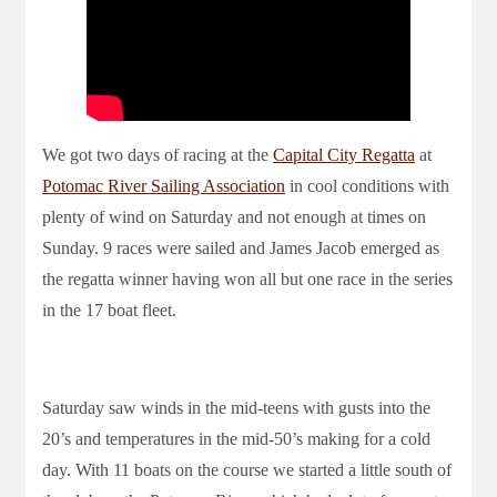
We got two days of racing at the
Capital City Regatta
at
Potomac River Sailing Association
in cool conditions with
plenty of wind on Saturday and not enough at times on
Sunday. 9 races were sailed and James Jacob emerged as
the regatta winner having won all but one race in the series
in the 17 boat fleet.
Saturday saw winds in the mid-teens with gusts into the
20’s and temperatures in the mid-50’s making for a cold
day. With 11 boats on the course we started a little south of