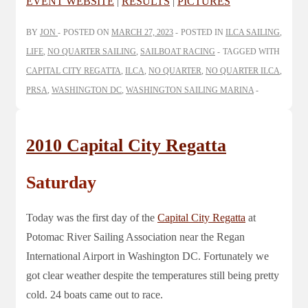
EVENT WEBSITE
|
RESULTS
|
PICTURES
BY
JON
POSTED ON
MARCH 27, 2023
POSTED IN
ILCA SAILING
,
LIFE
,
NO QUARTER SAILING
,
SAILBOAT RACING
TAGGED WITH
CAPITAL CITY REGATTA
,
ILCA
,
NO QUARTER
,
NO QUARTER ILCA
,
PRSA
,
WASHINGTON DC
,
WASHINGTON SAILING MARINA
2010 Capital City Regatta
Saturday
Today was the first day of the
Capital City Regatta
at
Potomac River Sailing Association near the Regan
International Airport in Washington DC. Fortunately we
got clear weather despite the temperatures still being pretty
cold. 24 boats came out to race.