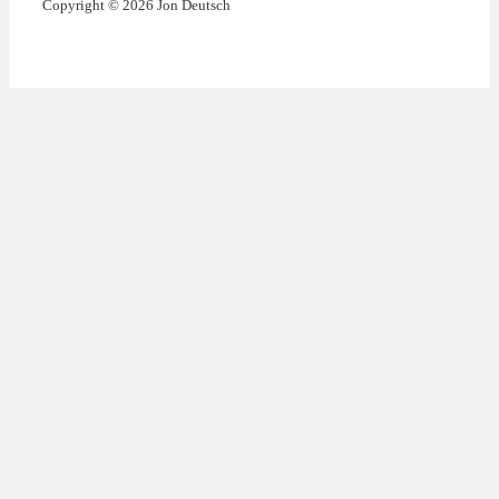
Copyright © 2026 Jon Deutsch