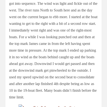
got into sequence. The wind was light and fickle out of the
west. The river runs North to South here and as the day
went on the current began to ebb more. I started at the boat
wanting to get to the right with a bit of a second row start.
I immediately went right and was one of the right-most
boats. For a while I was looking punched out and then at
the top mark James came in from the left having spent
more time in pressure. At the top mark I ended up parking
it in no wind as the boats behind caught up and the boats
ahead got away. Downwind I would get passed and then
at the downwind mark get pinwheeled to the outside. I
used my speed upwind on the second beat to consolidate
and after another lap finished 4th despite being as low as
10 in the 19-boat fleet. Many boats didn’t finish before the
time limit.