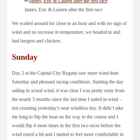
James, Eric & Lauren after the first race
We waited around for close to an hour and with no sign of
wind and no increase in temperature, we headed in and
had burgers and chicken.
Sunday
Day 2 at the Capital City Regatta saw more wind than
Saturday and pleasant racing conditions. Starting the day
sailing in actual wind, it was clear I was pretty rusty from
the nearly 5 months since the last time I sailed in wind –
not counting yesterday’s near windless day. It didn’t take
me long to flip the boat on the way to the course and I
would flip 4 more times in the first two races before the
wind eased a bit and I started to feel more comfortable in