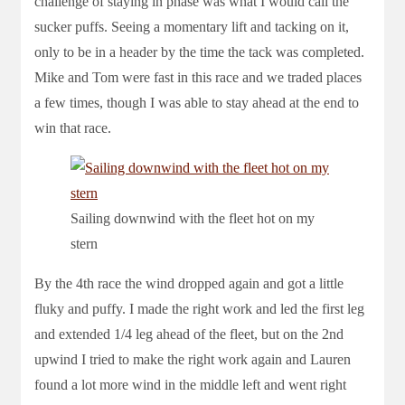
challenge of staying in phase was what I would call the
sucker puffs. Seeing a momentary lift and tacking on it,
only to be in a header by the time the tack was completed.
Mike and Tom were fast in this race and we traded places
a few times, though I was able to stay ahead at the end to
win that race.
Sailing downwind with the fleet hot on my
stern
By the 4th race the wind dropped again and got a little
fluky and puffy. I made the right work and led the first leg
and extended 1/4 leg ahead of the fleet, but on the 2nd
upwind I tried to make the right work again and Lauren
found a lot more wind in the middle left and went right