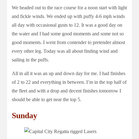
We headed out to the race course for a noon start with light
and fickle winds. We ended up with puffy 4-6 mph winds
all day with occasional gusts to 12. It was a good day on
the water and I had some good moments and some not so
good moments. I went from contender to pretender almost
every other leg. Today was all about finding wind and
sailing in the puffs.
All in all it was an up and down day for me. I had finishes
of 2 to 22 and everything in between. I’m in the top half of
the fleet and with a drop and decent finishes tomorrow I
should be able to get near the top 5.
Sunday