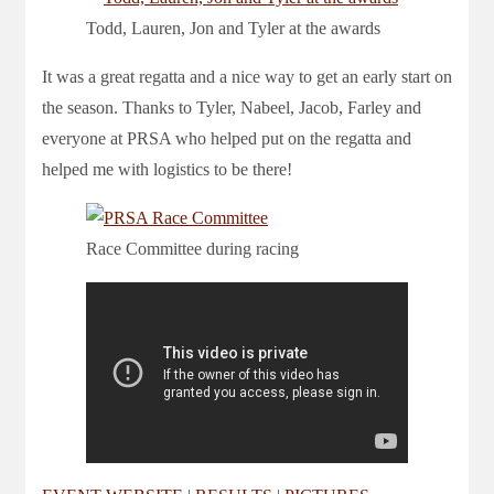
Todd, Lauren, Jon and Tyler at the awards
It was a great regatta and a nice way to get an early start on
the season. Thanks to Tyler, Nabeel, Jacob, Farley and
everyone at PRSA who helped put on the regatta and
helped me with logistics to be there!
Race Committee during racing