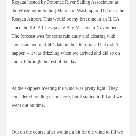
Regatta hosted by Potomac River Sailing Association at
the Washington Sailing Marina in Washington DC near the
Reagan Airport. This would be my first time in an ILCA
since the ILCA Chesapeake Bay Masters in November.
The forecast was for some rain early and clearing with
some sun and mid-60’s late in the afternoon. That didn’t
happen – it was drizzling when we arrived and did so on
and off through the rest of the day.
At the skippers meeting the wind was pretty light. They
considered holding us onshore, but it started to fill and we
went out on time.
Out on the course after waiting a bit for the wind to fill we