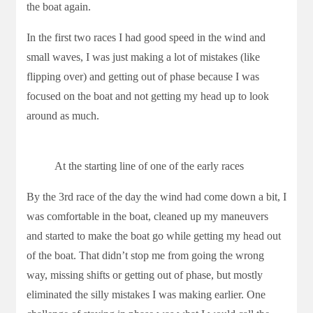
the boat again.
In the first two races I had good speed in the wind and
small waves, I was just making a lot of mistakes (like
flipping over) and getting out of phase because I was
focused on the boat and not getting my head up to look
around as much.
At the starting line of one of the early races
By the 3rd race of the day the wind had come down a bit, I
was comfortable in the boat, cleaned up my maneuvers
and started to make the boat go while getting my head out
of the boat. That didn’t stop me from going the wrong
way, missing shifts or getting out of phase, but mostly
eliminated the silly mistakes I was making earlier. One