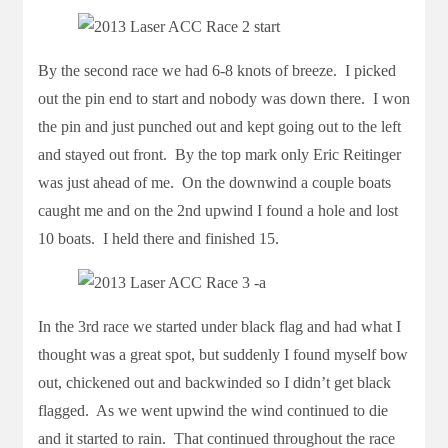
By the second race we had 6-8 knots of breeze. I picked
out the pin end to start and nobody was down there. I won
the pin and just punched out and kept going out to the left
and stayed out front. By the top mark only Eric Reitinger
was just ahead of me. On the downwind a couple boats
caught me and on the 2nd upwind I found a hole and lost
10 boats. I held there and finished 15.
In the 3rd race we started under black flag and had what I
thought was a great spot, but suddenly I found myself bow
out, chickened out and backwinded so I didn’t get black
flagged. As we went upwind the wind continued to die
and it started to rain. That continued throughout the race