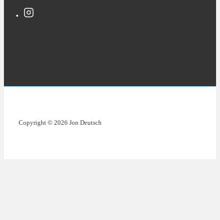
Copyright © 2026 Jon Deutsch
Copyright © 2026 Jon Deutsch