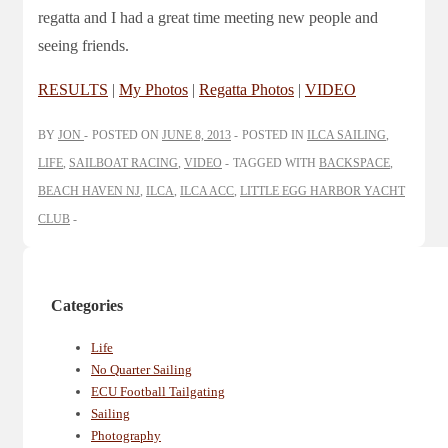
regatta and I had a great time meeting new people and
seeing friends.
RESULTS
|
My Photos
|
Regatta Photos
|
VIDEO
BY
JON
POSTED ON
JUNE 8, 2013
POSTED IN
ILCA SAILING
,
LIFE
,
SAILBOAT RACING
,
VIDEO
TAGGED WITH
BACKSPACE
,
BEACH HAVEN NJ
,
ILCA
,
ILCA ACC
,
LITTLE EGG HARBOR YACHT
CLUB
Categories
Life
No Quarter Sailing
ECU Football Tailgating
Sailing
Photography