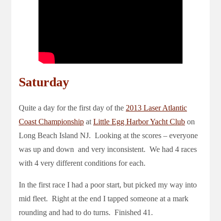
Saturday
Quite a day for the first day of the
2013 Laser Atlantic
Coast Championship
at
Little Egg Harbor Yacht Club
on
Long Beach Island NJ. Looking at the scores – everyone
was up and down and very inconsistent. We had 4 races
with 4 very different conditions for each.
In the first race I had a poor start, but picked my way into
mid fleet. Right at the end I tapped someone at a mark
rounding and had to do turns. Finished 41.