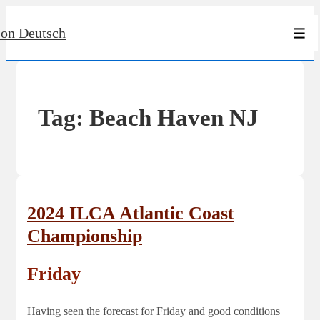
↓
Jon Deutsch
Skip
Men
to
Main
Content
Tag:
Beach Haven NJ
2024 ILCA Atlantic Coast
Championship
Friday
Having seen the forecast for Friday and good conditions