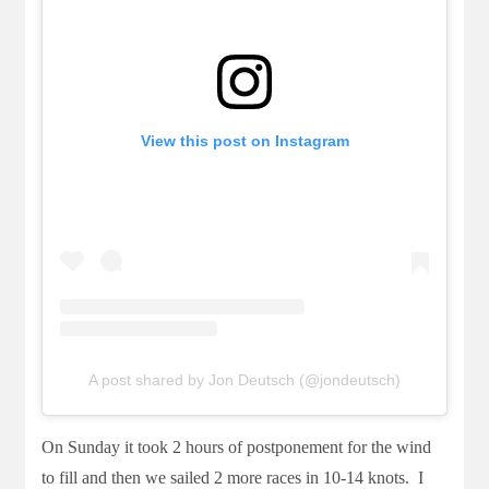
View this post on Instagram
A post shared by Jon Deutsch (@jondeutsch)
On Sunday it took 2 hours of postponement for the wind
to fill and then we sailed 2 more races in 10-14 knots. I