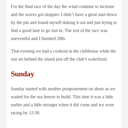
For the final race of the day the wind continue to increase
and the waves got sloppier. I didn’t have a great start down
by the pin and found myself duking it out and just trying to
find a good lane to go fast in. The rest of the race was
uneventful and I finished 28th.
That evening we had a cookout in the clubhouse while the
sun set behind the island just off the club’s waterfront.
Sunday
Sunday started with another postponement on shore as we
waited for the sea breeze to build. This time it was a little
earlier and a little stronger when it did come and we were
racing by 12:30.