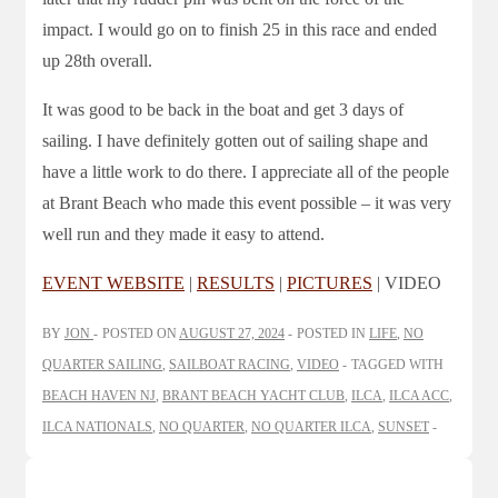
impact. I would go on to finish 25 in this race and ended
up 28th overall.
It was good to be back in the boat and get 3 days of
sailing. I have definitely gotten out of sailing shape and
have a little work to do there. I appreciate all of the people
at Brant Beach who made this event possible – it was very
well run and they made it easy to attend.
EVENT WEBSITE
|
RESULTS
|
PICTURES
| VIDEO
BY
JON
POSTED ON
AUGUST 27, 2024
POSTED IN
LIFE
,
NO
QUARTER SAILING
,
SAILBOAT RACING
,
VIDEO
TAGGED WITH
BEACH HAVEN NJ
,
BRANT BEACH YACHT CLUB
,
ILCA
,
ILCA ACC
,
ILCA NATIONALS
,
NO QUARTER
,
NO QUARTER ILCA
,
SUNSET