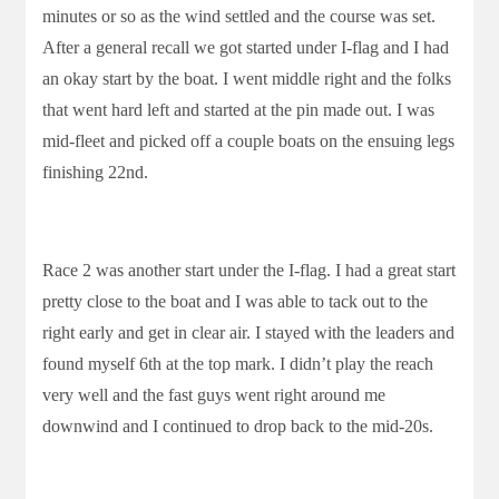
minutes or so as the wind settled and the course was set.
After a general recall we got started under I-flag and I had
an okay start by the boat. I went middle right and the folks
that went hard left and started at the pin made out. I was
mid-fleet and picked off a couple boats on the ensuing legs
finishing 22nd.
Race 2 was another start under the I-flag. I had a great start
pretty close to the boat and I was able to tack out to the
right early and get in clear air. I stayed with the leaders and
found myself 6th at the top mark. I didn’t play the reach
very well and the fast guys went right around me
downwind and I continued to drop back to the mid-20s.