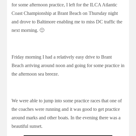
for some afternoon practice, I left for the ILCA Atlantic
Coast Championship at Brant Beach on Thursday night
and drove to Baltimore enabling me to miss DC traffic the
next morning. 🙂
Friday morning I had a relatively easy drive to Brant
Beach arriving around noon and going for some practice in
the afternoon sea breeze.
We were able to jump into some practice races that one of
the coaches were running and it was good to get practice
around marks and other boats. In the evening there was a
beautiful sunset.