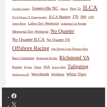
ILCA
Greenville NC
How To
Frostbite Sailing
Hiking
J70
J99
ILCA Masters
J109
ILCA District 11 Championship
Labor Day Weekend
James River
Leukemia Cup Regatta
No Quarter
Memorial Day Weekend
No Quarter ILCA
No Quarter J70
Offshore Racing
One Design Long Distance Race
Richmond VA
Race Committee
Richmond Skyline
Tailgating
SSA
Snipe
Running
Skyline
Strange Bird
White Tiger
Wavelength
Wedding
Washington DC