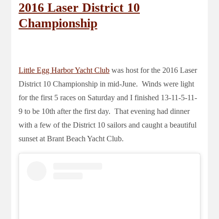
2016 Laser District 10
Championship
Little Egg Harbor Yacht Club
was host for the 2016 Laser
District 10 Championship in mid-June. Winds were light
for the first 5 races on Saturday and I finished 13-11-5-11-
9 to be 10th after the first day. That evening had dinner
with a few of the District 10 sailors and caught a beautiful
sunset at Brant Beach Yacht Club.