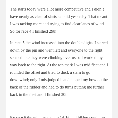
The starts today were a lot more competitive and I didn’t
have nearly as clear of starts as I did yesterday. That meant
I was tacking more and trying to find clear lanes of wind.
So for race 4 I finished 29th.
In race 5 the wind increased into the double digits. I started
down by the pin and went left and everyone to the right
seemed like they were climbing over us so I worked my
way back to the right. At the top mark I was mid fleet and I
rounded the offset and tried to duck a stern to go
downwind; only I mis-judged it and tapped my bow on the
back of the rudder and had to do turns putting me further
back in the fleet and I finished 30th.
By race 6 the wind was up to 14-16 and hiking conditions