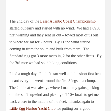
The 2nd day of the
Laser Atlantic Coast Championship
started out early and started with no wind. We had a 0930
first warning and they sent us out – towed most of us out
to where we sat for 2 hours. By 11 the wind started
coming in from the south and built from there. The
Standard rigs got 3 more races in, 2 for the other fleets. By
the 3rd race we had solid hiking conditions.
I had a tough day. I didn’t start well and the short first beat
meant everyone went around the first 3 legs in a clump.
The 2nd beat was always where I made my gains picking
out the shifts upwind and picking off 10+ boats to get me
back closer to the middle of the fleet. Thanks again to
Little Egg Harbor Yacht Club
for putting on a good