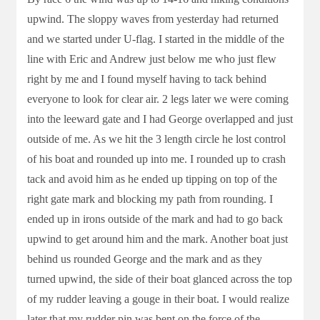
upwind. The sloppy waves from yesterday had returned
and we started under U-flag. I started in the middle of the
line with Eric and Andrew just below me who just flew
right by me and I found myself having to tack behind
everyone to look for clear air. 2 legs later we were coming
into the leeward gate and I had George overlapped and just
outside of me. As we hit the 3 length circle he lost control
of his boat and rounded up into me. I rounded up to crash
tack and avoid him as he ended up tipping on top of the
right gate mark and blocking my path from rounding. I
ended up in irons outside of the mark and had to go back
upwind to get around him and the mark. Another boat just
behind us rounded George and the mark and as they
turned upwind, the side of their boat glanced across the top
of my rudder leaving a gouge in their boat. I would realize
later that my rudder pin was bent on the force of the