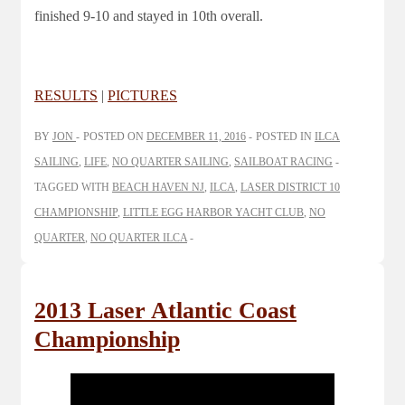
finished 9-10 and stayed in 10th overall.
RESULTS
|
PICTURES
BY
JON
POSTED ON
DECEMBER 11, 2016
POSTED IN
ILCA
SAILING
,
LIFE
,
NO QUARTER SAILING
,
SAILBOAT RACING
TAGGED WITH
BEACH HAVEN NJ
,
ILCA
,
LASER DISTRICT 10
CHAMPIONSHIP
,
LITTLE EGG HARBOR YACHT CLUB
,
NO
QUARTER
,
NO QUARTER ILCA
2013 Laser Atlantic Coast
Championship