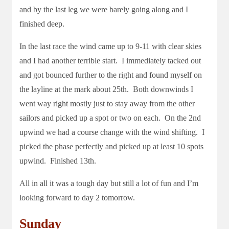
and by the last leg we were barely going along and I
finished deep.
In the last race the wind came up to 9-11 with clear skies
and I had another terrible start. I immediately tacked out
and got bounced further to the right and found myself on
the layline at the mark about 25th. Both downwinds I
went way right mostly just to stay away from the other
sailors and picked up a spot or two on each. On the 2nd
upwind we had a course change with the wind shifting. I
picked the phase perfectly and picked up at least 10 spots
upwind. Finished 13th.
All in all it was a tough day but still a lot of fun and I’m
looking forward to day 2 tomorrow.
Sunday