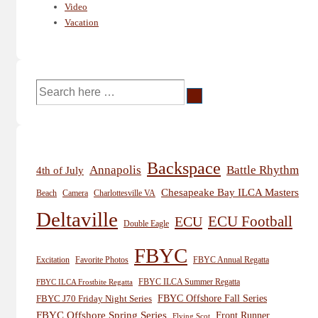
Video
Vacation
Search
for:
Backspace
Annapolis
Battle Rhythm
4th of July
Chesapeake Bay ILCA Masters
Beach
Camera
Charlottesville VA
Deltaville
ECU
ECU Football
Double Eagle
FBYC
Excitation
Favorite Photos
FBYC Annual Regatta
FBYC ILCA Summer Regatta
FBYC ILCA Frostbite Regatta
FBYC Offshore Fall Series
FBYC J70 Friday Night Series
FBYC Offshore Spring Series
Front Runner
Flying Scot