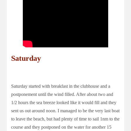
Saturday
Saturday started with breakfast in the clubhouse and a
postponement until the wind filled. After about two and
1/2 hours the sea breeze looked like it would fill and they
sent us out around noon. I managed to be the very last boat
to leave the beach, but had plenty of time to sail 1nm to the
course and they postponed on the water for another 15