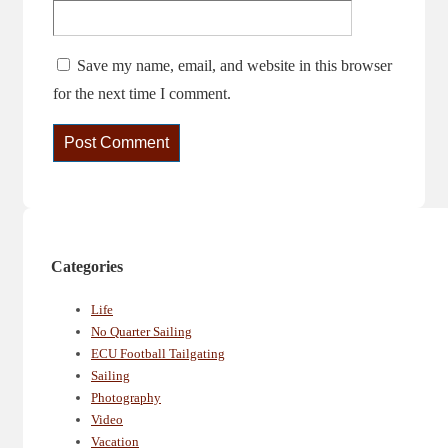
Save my name, email, and website in this browser
for the next time I comment.
Categories
Life
No Quarter Sailing
ECU Football Tailgating
Sailing
Photography
Video
Vacation