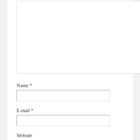
Name
*
E-mail
*
Website