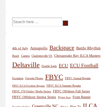
Search
for:
Backspace
Annapolis
Battle Rhythm
4th of July
Chesapeake Bay ILCA Masters
Beach
Camera
Charlottesville VA
Deltaville
ECU
ECU Football
Double Eagle
FBYC
Excitation
Favorite Photos
FBYC Annual Regatta
FBYC ILCA Summer Regatta
FBYC ILCA Frostbite Regatta
FBYC Offshore Fall Series
FBYC J70 Friday Night Series
FBYC Offshore Spring Series
Front Runner
Flying Scot
ILCA
Greenville NC
How To
Frostbite Sailing
Hiking