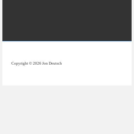
Copyright © 2026 Jon Deutsch
Copyright © 2026 Jon Deutsch