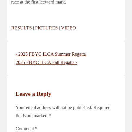
race at the first leeward mark.
RESULTS
|
PICTURES
|
VIDEO
Post
Previous
‹ 2025 FBYC ILCA Summer Regatta
navigation
Post
Next
2025 FBYC ILCA Fall Regatta ›
is
Post
is
Leave a Reply
Your email address will not be published.
Required
fields are marked
*
Comment
*