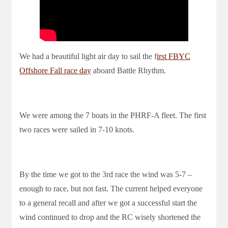
We had a beautiful light air day to sail the f
irst FBYC
Offshore Fall race day
aboard Battle Rhythm.
We were among the 7 boats in the PHRF-A fleet. The first
two races were sailed in 7-10 knots.
By the time we got to the 3rd race the wind was 5-7 –
enough to race, but not fast. The current helped everyone
to a general recall and after we got a successful start the
wind continued to drop and the RC wisely shortened the