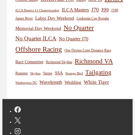
J70
J99
ILCA Masters
J109
ILCA District 11 Championship
Labor Day Weekend
James River
Leukemia Cup Regatta
No Quarter
Memorial Day Weekend
No Quarter ILCA
No Quarter J70
Offshore Racing
One Design Long Distance Race
Richmond VA
Race Committee
Richmond Skyline
Tailgating
SSA
Snipe
Running
Skyline
Strange Bird
White Tiger
Wavelength
Wedding
Washington DC