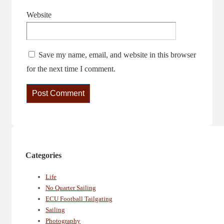
Website
Save my name, email, and website in this browser
for the next time I comment.
Categories
Life
No Quarter Sailing
ECU Football Tailgating
Sailing
Photography