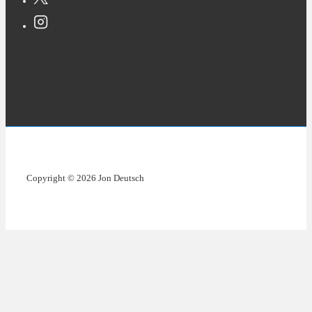
Copyright © 2026 Jon Deutsch
Copyright © 2026 Jon Deutsch