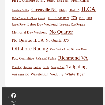
FBYC Offshore Spring Series
Front Runner
Flying Scot
ILCA
Greenville NC
How To
Frostbite Sailing
Hiking
J70
J99
ILCA Masters
J109
ILCA District 11 Championship
Labor Day Weekend
James River
Leukemia Cup Regatta
No Quarter
Memorial Day Weekend
No Quarter ILCA
No Quarter J70
Offshore Racing
One Design Long Distance Race
Richmond VA
Race Committee
Richmond Skyline
Tailgating
SSA
Snipe
Running
Skyline
Strange Bird
White Tiger
Wavelength
Wedding
Washington DC