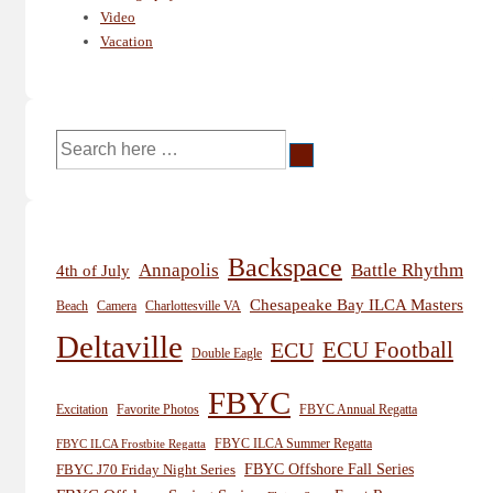
Video
Vacation
Search
for:
Backspace
Annapolis
Battle Rhythm
4th of July
Chesapeake Bay ILCA Masters
Beach
Camera
Charlottesville VA
Deltaville
ECU
ECU Football
Double Eagle
FBYC
Excitation
Favorite Photos
FBYC Annual Regatta
FBYC ILCA Summer Regatta
FBYC ILCA Frostbite Regatta
FBYC Offshore Fall Series
FBYC J70 Friday Night Series