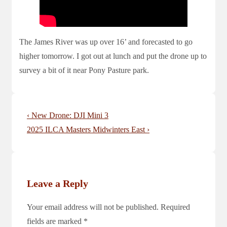
The James River was up over 16’ and forecasted to go
higher tomorrow. I got out at lunch and put the drone up to
survey a bit of it near Pony Pasture park.
Post
Previous
‹ New Drone: DJI Mini 3
navigation
Post
Next
2025 ILCA Masters Midwinters East ›
is
Post
is
Leave a Reply
Your email address will not be published.
Required
fields are marked
*