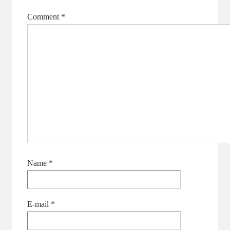
Comment
*
Name
*
E-mail
*