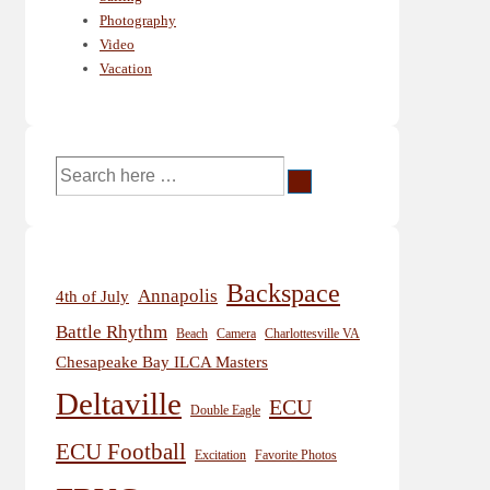
Photography
Video
Vacation
Search
for:
Backspace
Annapolis
4th of July
Battle Rhythm
Beach
Camera
Charlottesville VA
Chesapeake Bay ILCA Masters
Deltaville
ECU
Double Eagle
ECU Football
Excitation
Favorite Photos