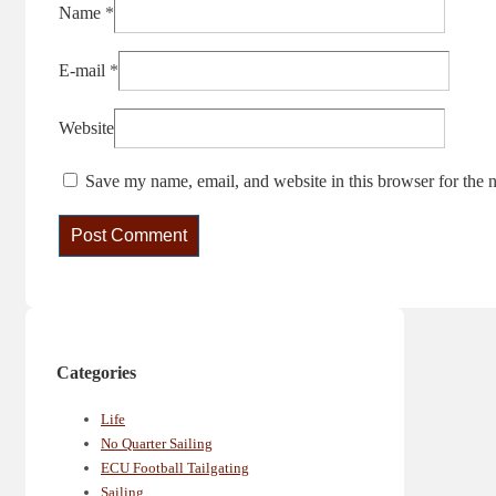
Name
*
E-mail
*
Website
Save my name, email, and website in this browser for the 
Categories
Life
No Quarter Sailing
ECU Football Tailgating
Sailing