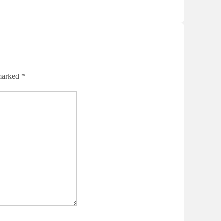
 marked
*