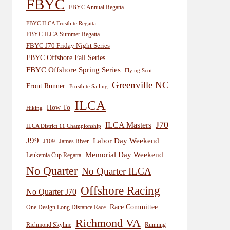
FBYC
FBYC Annual Regatta
FBYC ILCA Frostbite Regatta
FBYC ILCA Summer Regatta
FBYC J70 Friday Night Series
FBYC Offshore Fall Series
FBYC Offshore Spring Series
Flying Scot
Greenville NC
Front Runner
Frostbite Sailing
ILCA
How To
Hiking
J70
ILCA Masters
ILCA District 11 Championship
J99
Labor Day Weekend
J109
James River
Memorial Day Weekend
Leukemia Cup Regatta
No Quarter
No Quarter ILCA
Offshore Racing
No Quarter J70
Race Committee
One Design Long Distance Race
Richmond VA
Richmond Skyline
Running