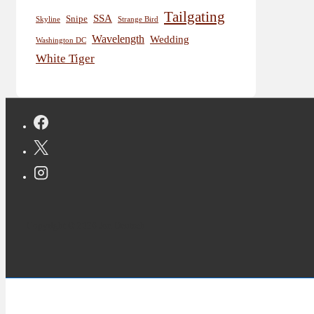
Tailgating
SSA
Snipe
Skyline
Strange Bird
Wavelength
Wedding
Washington DC
White Tiger
Copyright © 2026 Jon Deutsch