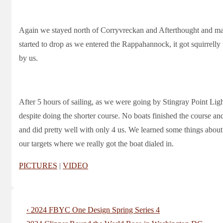
Again we stayed north of Corryvreckan and Afterthought and mad
started to drop as we entered the Rappahannock, it got squirrell
by us.
After 5 hours of sailing, as we were going by Stingray Point Ligh
despite doing the shorter course. No boats finished the course and
and did pretty well with only 4 us. We learned some things about 
our targets where we really got the boat dialed in.
PICTURES
|
VIDEO
Post
Previous
‹ 2024 FBYC One Design Spring Series 4