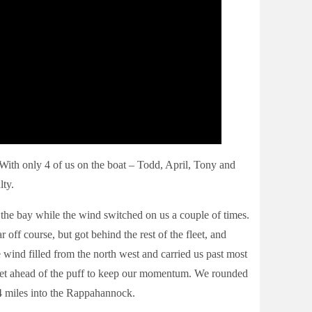
With only 4 of us on the boat – Todd, April, Tony and
lty.
 the bay while the wind switched on us a couple of times.
off course, but got behind the rest of the fleet, and
e wind filled from the north west and carried us past most
o get ahead of the puff to keep our momentum. We rounded
4 miles into the Rappahannock.