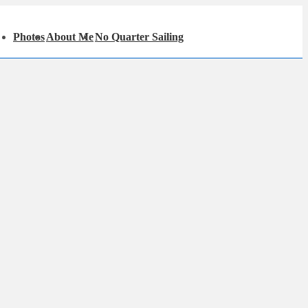
in
Photos
About Me
No Quarter Sailing
igation