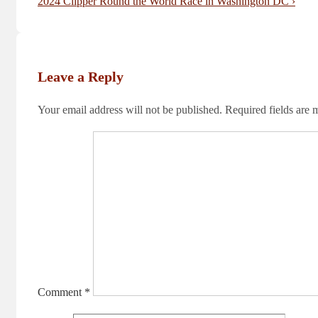
navigation
Post
Next
2024 Clipper Round the World Race in Washington DC ›
is
Post
is
Leave a Reply
Your email address will not be published.
Required fields are
Comment
*