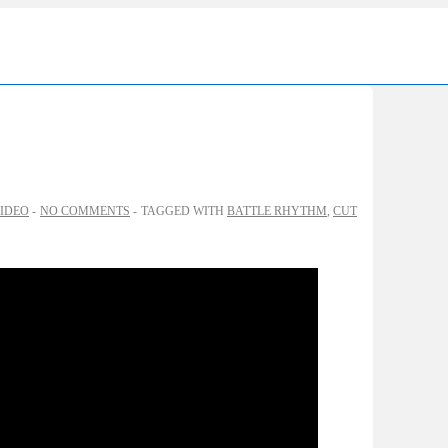
Ma
Nav
IDEO
NO COMMENTS
TAGGED WITH
BATTLE RHYTHM
,
CUT