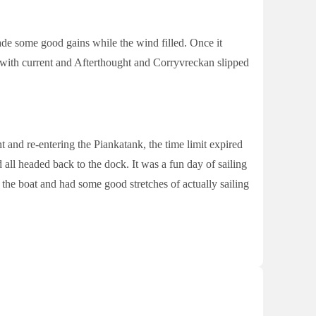
e some good gains while the wind filled. Once it
y with current and Afterthought and Corryvreckan slipped
t and re-entering the Piankatank, the time limit expired
 all headed back to the dock. It was a fun day of sailing
the boat and had some good stretches of actually sailing