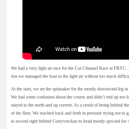
We had a very light air race for the Cut Channel Race at FBYC. 
Jon we managed the boat in the light air without too much difficu
At the start, we set the spinnaker for the mostly downwind leg in
We had some confusion about the course and didn’t end up too far 
stayed to the north and up current. As a result of being behind th
of the fleet. We reached back and forth in pressure trying not t
in second right behind Corryvreckan to head mostly upwind for 