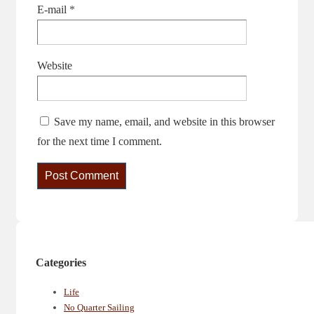
E-mail
*
Website
Save my name, email, and website in this browser
for the next time I comment.
Categories
Life
No Quarter Sailing