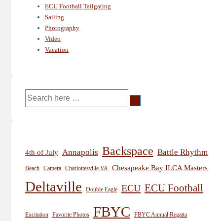
ECU Football Tailgating
Sailing
Photography
Video
Vacation
Search
for:
Backspace
Annapolis
Battle Rhythm
4th of July
Chesapeake Bay ILCA Masters
Beach
Camera
Charlottesville VA
Deltaville
ECU
ECU Football
Double Eagle
FBYC
Excitation
Favorite Photos
FBYC Annual Regatta