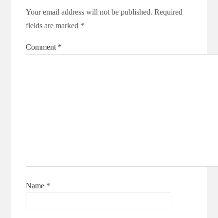
Your email address will not be published.
Required
fields are marked
*
Comment
*
Name
*