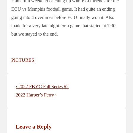
Had a fun weekend catching up with ECU friends for the
ECU vs Memphis football game. It had quite an ending
going into 4 overtimes before ECU finally won it. Also
made for a very late night for a game that started at 7:30,
but we stayed to the end.
PICTURES
Post
Previous
‹ 2022 FBYC Fall Series #2
navigation
Post
Next
2022 Harper’s Ferry ›
is
Post
is
Leave a Reply