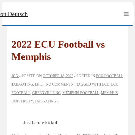
↓
Jon Deutsch
Skip
Men
to
Main
Content
2022 ECU Football vs
Memphis
JON
POSTED ON
OCTOBER 18, 2022
POSTED IN
ECU FOOTBALL
TAILGATING
,
LIFE
NO COMMENTS
TAGGED WITH
ECU
,
ECU
FOOTBALL
,
GREENVILLE NC
,
MEMPHIS FOOTBALL
,
MEMPHIS
UNIVERSITY
,
TAILGATING
Just before kickoff