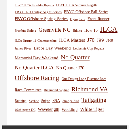
FBYC ILCA Summer Regatta
FBYC ILCA Frostbite Regatta
FBYC Offshore Fall Series
FBYC J70 Friday Night Series
FBYC Offshore Spring Series
Front Runner
Flying Scot
ILCA
Greenville NC
How To
Frostbite Sailing
Hiking
J70
J99
ILCA Masters
J109
ILCA District 11 Championship
Labor Day Weekend
James River
Leukemia Cup Regatta
No Quarter
Memorial Day Weekend
No Quarter ILCA
No Quarter J70
Offshore Racing
One Design Long Distance Race
Richmond VA
Race Committee
Richmond Skyline
Tailgating
SSA
Snipe
Running
Skyline
Strange Bird
White Tiger
Wavelength
Wedding
Washington DC