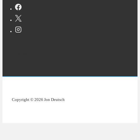
Copyright © 2026 Jon Deutsch
Copyright © 2026 Jon Deutsch