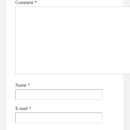
Comment
*
Name
*
E-mail
*