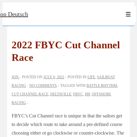
↓
Jon Deutsch
Skip
Men
to
Main
Content
2022 FBYC Cut Channel
Race
JON
POSTED ON
JULY 6, 2022
POSTED IN
LIFE
,
SAILBOAT
RACING
NO COMMENTS
TAGGED WITH
BATTLE RHYTHM
,
CUT CHANNEL RACE
,
DELTAVILLE
,
FBYC
,
J99
,
OFFSHORE
RACING
FBYC’s Cut Channel race is unique in that the sailors get
to decide which route to take around a pre-defined course
choosing either ot go clockwise or counter-clockwise. The