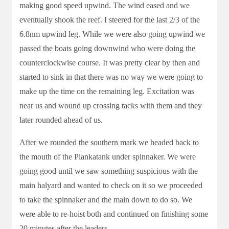
making good speed upwind. The wind eased and we
eventually shook the reef. I steered for the last 2/3 of the
6.8nm upwind leg. While we were also going upwind we
passed the boats going downwind who were doing the
counterclockwise course. It was pretty clear by then and
started to sink in that there was no way we were going to
make up the time on the remaining leg. Excitation was
near us and wound up crossing tacks with them and they
later rounded ahead of us.
After we rounded the southern mark we headed back to
the mouth of the Piankatank under spinnaker. We were
going good until we saw something suspicious with the
main halyard and wanted to check on it so we proceeded
to take the spinnaker and the main down to do so. We
were able to re-hoist both and continued on finishing some
20 minutes after the leaders.