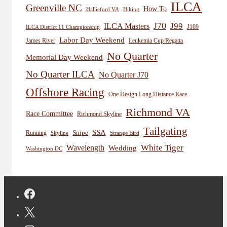
ILCA
Greenville NC
How To
Hiking
Hallieford VA
J70
J99
ILCA Masters
J109
ILCA District 11 Championship
Labor Day Weekend
James River
Leukemia Cup Regatta
No Quarter
Memorial Day Weekend
No Quarter ILCA
No Quarter J70
Offshore Racing
One Design Long Distance Race
Richmond VA
Race Committee
Richmond Skyline
Tailgating
SSA
Snipe
Running
Skyline
Strange Bird
White Tiger
Wavelength
Wedding
Washington DC