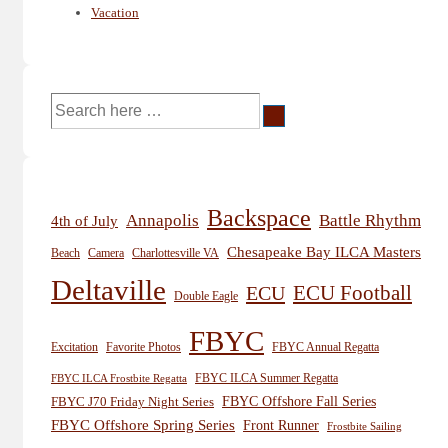
Vacation
Search
for:
Backspace
Annapolis
Battle Rhythm
4th of July
Chesapeake Bay ILCA Masters
Beach
Camera
Charlottesville VA
Deltaville
ECU
ECU Football
Double Eagle
FBYC
Excitation
Favorite Photos
FBYC Annual Regatta
FBYC ILCA Summer Regatta
FBYC ILCA Frostbite Regatta
FBYC Offshore Fall Series
FBYC J70 Friday Night Series
FBYC Offshore Spring Series
Front Runner
Frostbite Sailing