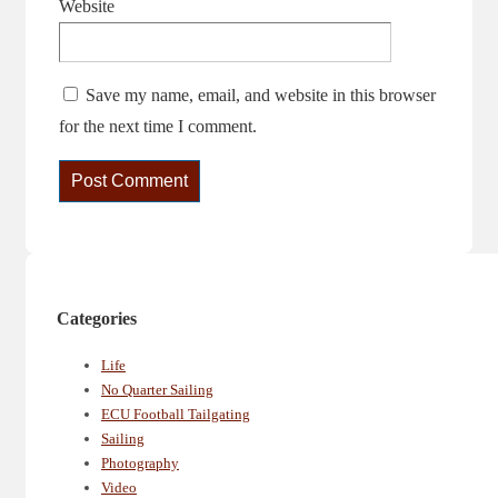
Website
Save my name, email, and website in this browser
for the next time I comment.
Categories
Life
No Quarter Sailing
ECU Football Tailgating
Sailing
Photography
Video