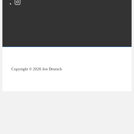
Copyright © 2026 Jon Deutsch
Copyright © 2026 Jon Deutsch