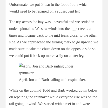
Unfortunate, we put 5′ tear in the foot of ours which
would need to be repaired on a subsequent leg.
The trip across the bay was uneventful and we settled in
under spinnaker. We saw winds into the upper teens at
times and it came back to the mid-teens closer to the other
side. As we approached the turning mark to go upwind we
made sure to take the chute down on the opposite side so
we could put it back up more easily on a later leg.
April, Jon and Barb sailing under spinnaker.
While on the upwind Todd and Barb worked down below
on repairing the spinnaker while everyone else was on the
rail going upwind. We started with a reef in and were