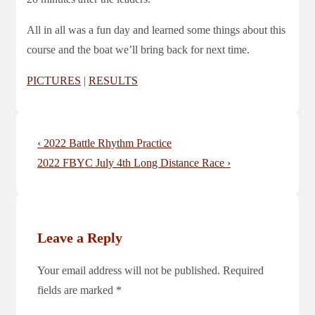
All in all was a fun day and learned some things about this
course and the boat we’ll bring back for next time.
PICTURES
|
RESULTS
Post
Previous
‹ 2022 Battle Rhythm Practice
navigation
Post
Next
2022 FBYC July 4th Long Distance Race ›
is
Post
is
Leave a Reply
Your email address will not be published.
Required
fields are marked
*