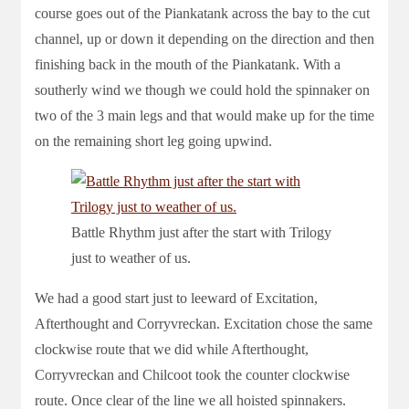
course goes out of the Piankatank across the bay to the cut
channel, up or down it depending on the direction and then
finishing back in the mouth of the Piankatank. With a
southerly wind we though we could hold the spinnaker on
two of the 3 main legs and that would make up for the time
on the remaining short leg going upwind.
Battle Rhythm just after the start with Trilogy
just to weather of us.
We had a good start just to leeward of Excitation,
Afterthought and Corryvreckan. Excitation chose the same
clockwise route that we did while Afterthought,
Corryvreckan and Chilcoot took the counter clockwise
route. Once clear of the line we all hoisted spinnakers.