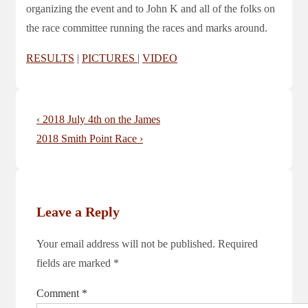
organizing the event and to John K and all of the folks on
the race committee running the races and marks around.
RESULTS
|
PICTURES
|
VIDEO
Post
Previous
‹ 2018 July 4th on the James
navigation
Post
Next
2018 Smith Point Race ›
is
Post
is
Leave a Reply
Your email address will not be published.
Required
fields are marked
*
Comment
*