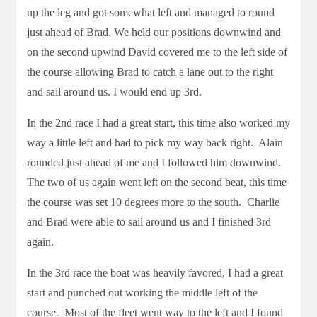
up the leg and got somewhat left and managed to round
just ahead of Brad. We held our positions downwind and
on the second upwind David covered me to the left side of
the course allowing Brad to catch a lane out to the right
and sail around us. I would end up 3rd.
In the 2nd race I had a great start, this time also worked my
way a little left and had to pick my way back right. Alain
rounded just ahead of me and I followed him downwind.
The two of us again went left on the second beat, this time
the course was set 10 degrees more to the south. Charlie
and Brad were able to sail around us and I finished 3rd
again.
In the 3rd race the boat was heavily favored, I had a great
start and punched out working the middle left of the
course. Most of the fleet went way to the left and I found