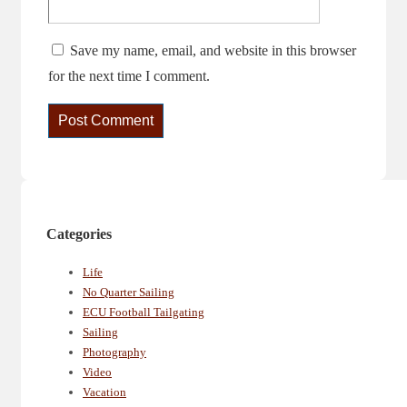
Save my name, email, and website in this browser
for the next time I comment.
Categories
Life
No Quarter Sailing
ECU Football Tailgating
Sailing
Photography
Video
Vacation