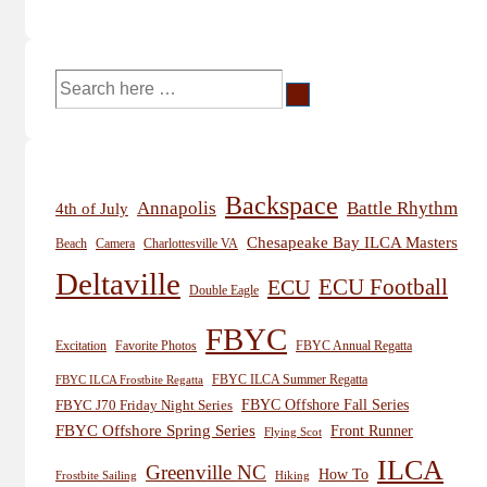
Search
for:
Backspace
Annapolis
Battle Rhythm
4th of July
Chesapeake Bay ILCA Masters
Beach
Camera
Charlottesville VA
Deltaville
ECU
ECU Football
Double Eagle
FBYC
Excitation
Favorite Photos
FBYC Annual Regatta
FBYC ILCA Summer Regatta
FBYC ILCA Frostbite Regatta
FBYC Offshore Fall Series
FBYC J70 Friday Night Series
FBYC Offshore Spring Series
Front Runner
Flying Scot
ILCA
Greenville NC
How To
Frostbite Sailing
Hiking