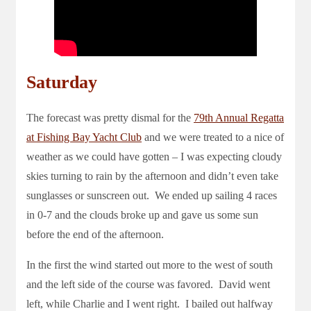
Saturday
The forecast was pretty dismal for the
79th Annual Regatta
at Fishing Bay Yacht Club
and we were treated to a nice of
weather as we could have gotten – I was expecting cloudy
skies turning to rain by the afternoon and didn’t even take
sunglasses or sunscreen out. We ended up sailing 4 races
in 0-7 and the clouds broke up and gave us some sun
before the end of the afternoon.
In the first the wind started out more to the west of south
and the left side of the course was favored. David went
left, while Charlie and I went right. I bailed out halfway