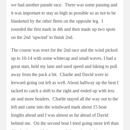
we had another parade race. There was some passing and
it was important to stay as high as possible so as not to be
blanketed by the other fleets on the opposite leg. I
rounded the first mark in 4th and then made up two spots
on the 2nd ‘upwind’ to finish 2nd.
The course was reset for the 2nd race and the wind picked
up to 10-14 with some whitecap and small waves. I had a
great start, held my lane and used speed and hiking to pull
away from the pack a bit. Charlie and David were to
leeward going out left as well. About halfway up the beat I
tacked to catch a shift to the right and ended up with less
air and more headers. Charlie stayed all the way out to the
left and came into the windward mark about 15 boat
lengths ahead and I was almost as far ahead of David
behind me. On the second beat I tried going more left than