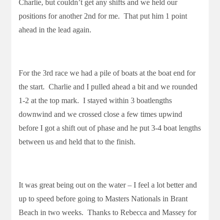
Charlie, but couldn’t get any shifts and we held our
positions for another 2nd for me. That put him 1 point
ahead in the lead again.
For the 3rd race we had a pile of boats at the boat end for
the start. Charlie and I pulled ahead a bit and we rounded
1-2 at the top mark. I stayed within 3 boatlengths
downwind and we crossed close a few times upwind
before I got a shift out of phase and he put 3-4 boat lengths
between us and held that to the finish.
It was great being out on the water – I feel a lot better and
up to speed before going to Masters Nationals in Brant
Beach in two weeks. Thanks to Rebecca and Massey for