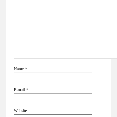
Name
*
E-mail
*
Website