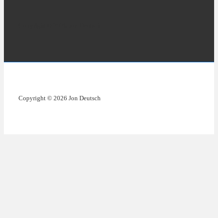
Copyright © 2026 Jon Deutsch
Copyright © 2026 Jon Deutsch