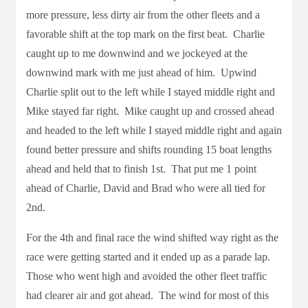
more pressure, less dirty air from the other fleets and a
favorable shift at the top mark on the first beat. Charlie
caught up to me downwind and we jockeyed at the
downwind mark with me just ahead of him. Upwind
Charlie split out to the left while I stayed middle right and
Mike stayed far right. Mike caught up and crossed ahead
and headed to the left while I stayed middle right and again
found better pressure and shifts rounding 15 boat lengths
ahead and held that to finish 1st. That put me 1 point
ahead of Charlie, David and Brad who were all tied for
2nd.
For the 4th and final race the wind shifted way right as the
race were getting started and it ended up as a parade lap.
Those who went high and avoided the other fleet traffic
had clearer air and got ahead. The wind for most of this