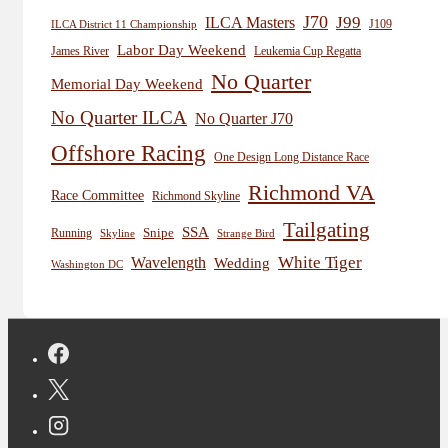
J70
J99
ILCA Masters
J109
ILCA District 11 Championship
Labor Day Weekend
James River
Leukemia Cup Regatta
No Quarter
Memorial Day Weekend
No Quarter ILCA
No Quarter J70
Offshore Racing
One Design Long Distance Race
Richmond VA
Race Committee
Richmond Skyline
Tailgating
SSA
Snipe
Running
Skyline
Strange Bird
White Tiger
Wavelength
Wedding
Washington DC