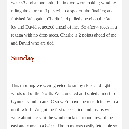
was 0-3 and at one point I think we were making wind by
riding the current. I picked up a spot on the final leg and
finished 3rd again. Charlie had pulled ahead on the 3rd
leg and David squeezed ahead of me. So after 4 races in a
regatta with no drop races, Charlie is 2 points ahead of me
and David who are tied.
Sunday
This morning we were greeted to sunny skies and light
winds out of the North. We launched and sailed almost to
Gynn’s Island in area C so we’d have the most fetch with a
north wind. We got the first race started and just as we
were about the start the wind clocked around toward the
east and came in a 8-10. The mark was easily fetchable so