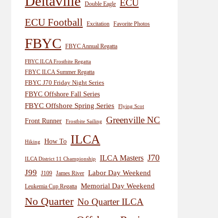
Deltaville
ECU
Double Eagle
ECU Football
Excitation
Favorite Photos
FBYC
FBYC Annual Regatta
FBYC ILCA Frostbite Regatta
FBYC ILCA Summer Regatta
FBYC J70 Friday Night Series
FBYC Offshore Fall Series
FBYC Offshore Spring Series
Flying Scot
Greenville NC
Front Runner
Frostbite Sailing
ILCA
How To
Hiking
J70
ILCA Masters
ILCA District 11 Championship
J99
Labor Day Weekend
J109
James River
Memorial Day Weekend
Leukemia Cup Regatta
No Quarter
No Quarter ILCA