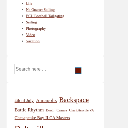
Life
No Quarter Sailing
ECU Football Tailgating
Sailing
Photography
Video
Vacation
Search
for:
Backspace
Annapolis
4th of July
Battle Rhythm
Beach
Camera
Charlottesville VA
Chesapeake Bay ILCA Masters