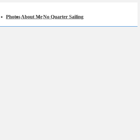
in
Photos
About Me
No Quarter Sailing
igation