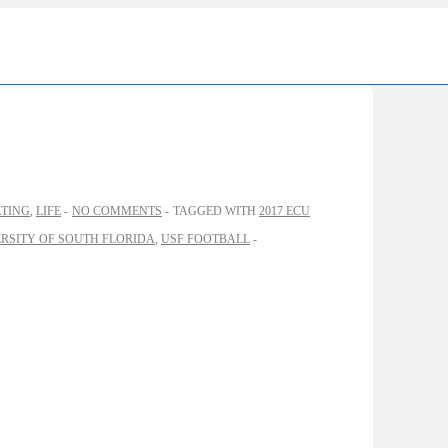
Ma
Nav
ATING
,
LIFE
NO COMMENTS
TAGGED WITH
2017 ECU
RSITY OF SOUTH FLORIDA
,
USF FOOTBALL