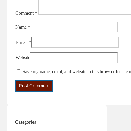
Comment
*
Name
*
E-mail
*
Website
Save my name, email, and website in this browser for the 
Categories