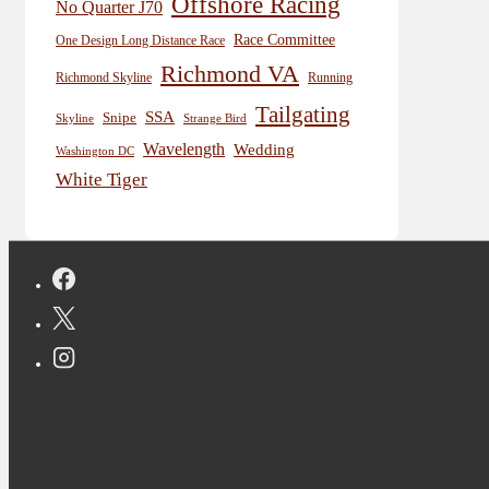
Offshore Racing
No Quarter J70
Race Committee
One Design Long Distance Race
Richmond VA
Richmond Skyline
Running
Tailgating
SSA
Snipe
Skyline
Strange Bird
Wavelength
Wedding
Washington DC
White Tiger
Copyright © 2026 Jon Deutsch