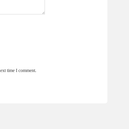
next time I comment.