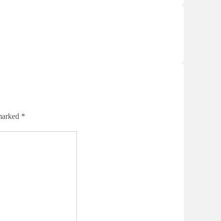
 marked
*