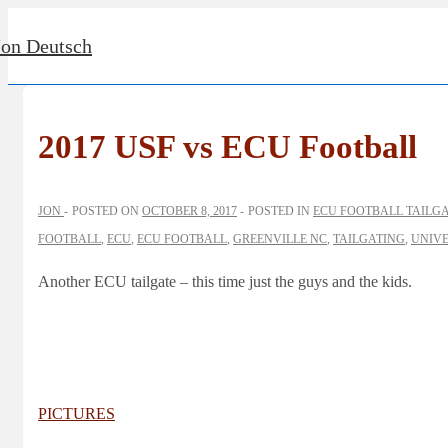
↓
Jon Deutsch
Skip
to
Main
Content
2017 USF vs ECU Football
JON
POSTED ON
OCTOBER 8, 2017
POSTED IN
ECU FOOTBALL TAILG
FOOTBALL
,
ECU
,
ECU FOOTBALL
,
GREENVILLE NC
,
TAILGATING
,
UNIVE
Another ECU tailgate – this time just the guys and the kids.
PICTURES