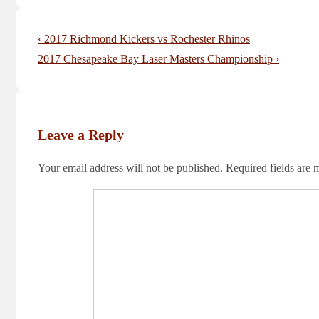
Post
Previous
‹ 2017 Richmond Kickers vs Rochester Rhinos
navigation
Post
Next
2017 Chesapeake Bay Laser Masters Championship ›
is
Post
is
Leave a Reply
Your email address will not be published.
Required fields are