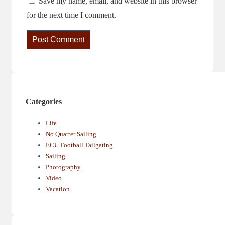
Save my name, email, and website in this browser
for the next time I comment.
Categories
Life
No Quarter Sailing
ECU Football Tailgating
Sailing
Photography
Video
Vacation