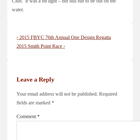
Club. It was a bit light – but still fun to be out on the
water.
Post
Previous
‹ 2015 FBYC 76th Annual One Design Regatta
navigation
Post
Next
2015 Smith Point Race ›
is
Post
is
Leave a Reply
Your email address will not be published.
Required
fields are marked
*
Comment
*