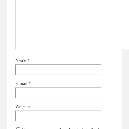
Name
*
E-mail
*
Website