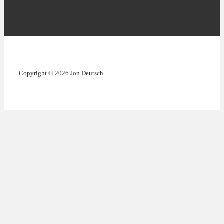
Copyright © 2026 Jon Deutsch