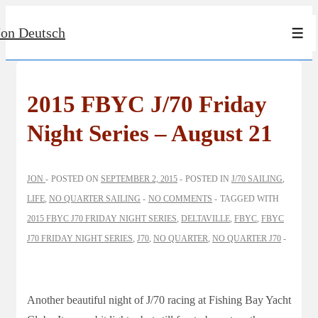
↓
Jon Deutsch
Skip
Men
to
Main
Content
2015 FBYC J/70 Friday
Night Series – August 21
JON
POSTED ON
SEPTEMBER 2, 2015
POSTED IN
J/70 SAILING
,
LIFE
,
NO QUARTER SAILING
NO COMMENTS
TAGGED WITH
2015 FBYC J70 FRIDAY NIGHT SERIES
,
DELTAVILLE
,
FBYC
,
FBYC
J70 FRIDAY NIGHT SERIES
,
J70
,
NO QUARTER
,
NO QUARTER J70
Another beautiful night of J/70 racing at Fishing Bay Yacht