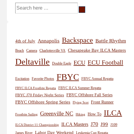
Search
for:
Backspace
Annapolis
Battle Rhythm
4th of July
Chesapeake Bay ILCA Masters
Beach
Camera
Charlottesville VA
Deltaville
ECU
ECU Football
Double Eagle
FBYC
Excitation
Favorite Photos
FBYC Annual Regatta
FBYC ILCA Summer Regatta
FBYC ILCA Frostbite Regatta
FBYC Offshore Fall Series
FBYC J70 Friday Night Series
FBYC Offshore Spring Series
Front Runner
Flying Scot
ILCA
Greenville NC
How To
Frostbite Sailing
Hiking
J70
J99
ILCA Masters
J109
ILCA District 11 Championship
Labor Day Weekend
James River
Leukemia Cup Regatta