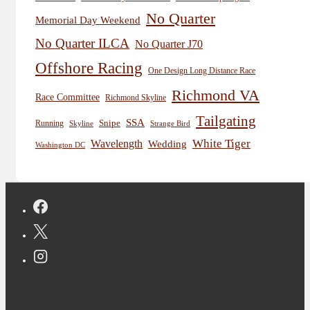
No Quarter
Memorial Day Weekend
No Quarter ILCA
No Quarter J70
Offshore Racing
One Design Long Distance Race
Richmond VA
Race Committee
Richmond Skyline
Tailgating
SSA
Snipe
Running
Skyline
Strange Bird
White Tiger
Wavelength
Wedding
Washington DC
Copyright © 2026 Jon Deutsch