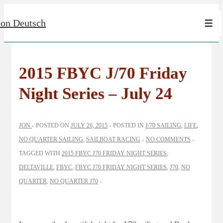
↓
Jon Deutsch
Skip
Men
to
Main
Content
2015 FBYC J/70 Friday
Night Series – July 24
JON
POSTED ON
JULY 26, 2015
POSTED IN
J/70 SAILING
,
LIFE
,
NO QUARTER SAILING
,
SAILBOAT RACING
NO COMMENTS
TAGGED WITH
2015 FBYC J70 FRIDAY NIGHT SERIES
,
DELTAVILLE
,
FBYC
,
FBYC J70 FRIDAY NIGHT SERIES
,
J70
,
NO
QUARTER
,
NO QUARTER J70