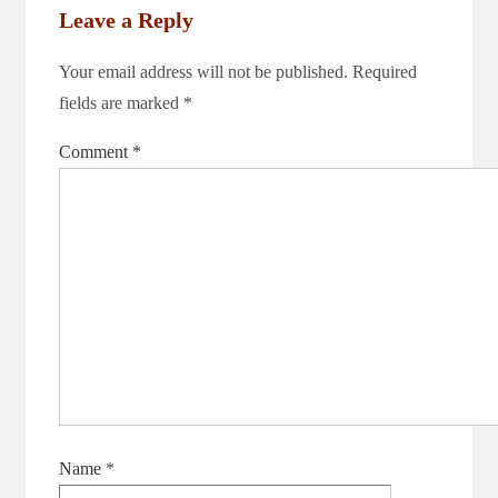
Leave a Reply
Your email address will not be published.
Required
fields are marked
*
Comment
*
Name
*