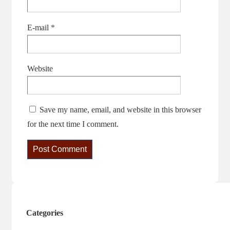
E-mail
*
Website
Save my name, email, and website in this browser
for the next time I comment.
Categories