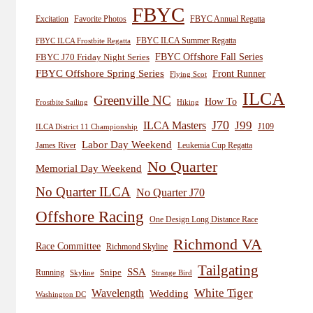
FBYC
Excitation
Favorite Photos
FBYC Annual Regatta
FBYC ILCA Summer Regatta
FBYC ILCA Frostbite Regatta
FBYC Offshore Fall Series
FBYC J70 Friday Night Series
FBYC Offshore Spring Series
Front Runner
Flying Scot
ILCA
Greenville NC
How To
Frostbite Sailing
Hiking
J70
J99
ILCA Masters
J109
ILCA District 11 Championship
Labor Day Weekend
James River
Leukemia Cup Regatta
No Quarter
Memorial Day Weekend
No Quarter ILCA
No Quarter J70
Offshore Racing
One Design Long Distance Race
Richmond VA
Race Committee
Richmond Skyline
Tailgating
SSA
Snipe
Running
Skyline
Strange Bird
White Tiger
Wavelength
Wedding
Washington DC