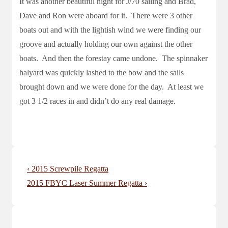
It was another beautiful night for J/70 sailing and Brad,
Dave and Ron were aboard for it. There were 3 other
boats out and with the lightish wind we were finding our
groove and actually holding our own against the other
boats. And then the forestay came undone. The spinnaker
halyard was quickly lashed to the bow and the sails
brought down and we were done for the day. At least we
got 3 1/2 races in and didn’t do any real damage.
Post
Previous
‹ 2015 Screwpile Regatta
navigation
Post
Next
2015 FBYC Laser Summer Regatta ›
is
Post
is