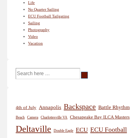
Life
No Quarter Sailing
ECU Football Tailgating
Sailing
Photography
Video
Vacation
Search
for:
Backspace
Annapolis
Battle Rhythm
4th of July
Chesapeake Bay ILCA Masters
Beach
Camera
Charlottesville VA
Deltaville
ECU
ECU Football
Double Eagle