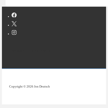
Copyright © 2026 Jon Deutsch
Copyright © 2026 Jon Deutsch