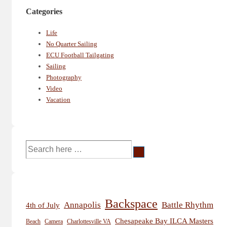
Categories
Life
No Quarter Sailing
ECU Football Tailgating
Sailing
Photography
Video
Vacation
Search
for:
Backspace
Annapolis
Battle Rhythm
4th of July
Chesapeake Bay ILCA Masters
Beach
Camera
Charlottesville VA