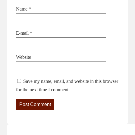
Name
*
E-mail
*
Website
Save my name, email, and website in this browser
for the next time I comment.