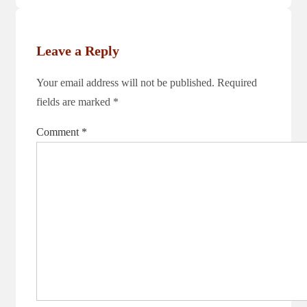
is
Leave a Reply
Your email address will not be published.
Required
fields are marked
*
Comment
*