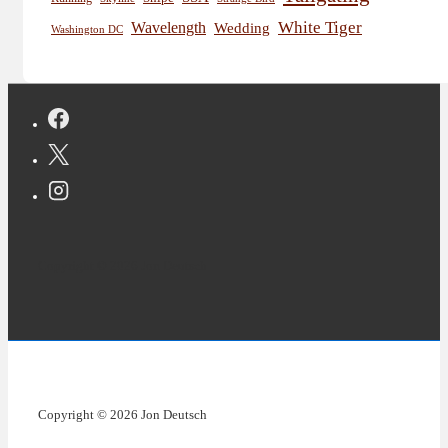
White Tiger
Wavelength
Wedding
Washington DC
Copyright © 2026 Jon Deutsch
Copyright © 2026 Jon Deutsch