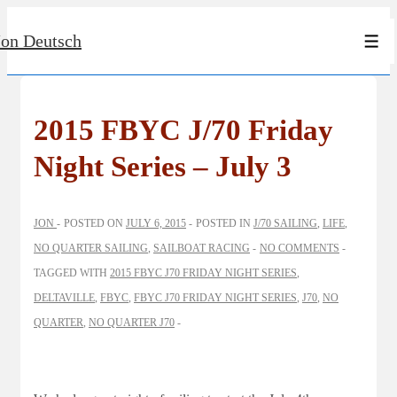
↓
Jon Deutsch
Skip
Men
to
Main
Content
2015 FBYC J/70 Friday
Night Series – July 3
JON
POSTED ON
JULY 6, 2015
POSTED IN
J/70 SAILING
,
LIFE
,
NO QUARTER SAILING
,
SAILBOAT RACING
NO COMMENTS
TAGGED WITH
2015 FBYC J70 FRIDAY NIGHT SERIES
,
DELTAVILLE
,
FBYC
,
FBYC J70 FRIDAY NIGHT SERIES
,
J70
,
NO
QUARTER
,
NO QUARTER J70