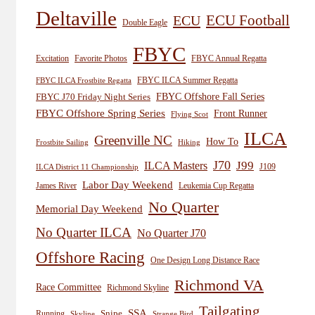
Deltaville
ECU
ECU Football
Double Eagle
FBYC
Excitation
Favorite Photos
FBYC Annual Regatta
FBYC ILCA Summer Regatta
FBYC ILCA Frostbite Regatta
FBYC Offshore Fall Series
FBYC J70 Friday Night Series
FBYC Offshore Spring Series
Front Runner
Flying Scot
ILCA
Greenville NC
How To
Frostbite Sailing
Hiking
J70
J99
ILCA Masters
J109
ILCA District 11 Championship
Labor Day Weekend
James River
Leukemia Cup Regatta
No Quarter
Memorial Day Weekend
No Quarter ILCA
No Quarter J70
Offshore Racing
One Design Long Distance Race
Richmond VA
Race Committee
Richmond Skyline
Tailgating
SSA
Snipe
Running
Skyline
Strange Bird