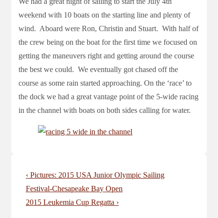
We had a great night of sailing to start the July 4th
weekend with 10 boats on the starting line and plenty of
wind. Aboard were Ron, Christin and Stuart. With half of
the crew being on the boat for the first time we focused on
getting the maneuvers right and getting around the course
the best we could. We eventually got chased off the
course as some rain started approaching. On the ‘race’ to
the dock we had a great vantage point of the 5-wide racing
in the channel with boats on both sides calling for water.
Post
Previous
‹ Pictures: 2015 USA Junior Olympic Sailing
navigation
Post
Festival-Chesapeake Bay Open
is
Next
2015 Leukemia Cup Regatta ›
Post