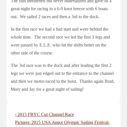
The rain threatened but never materialized and gave us a
great night for racing in a 6-9 knot breeze with 6 boats
out. We sailed 2 races and then a 3rd to the dock.
In the first race we had a bad start and were behind the
whole time. The second race we led the first 3 legs and
were passed by E.L.E. who hit the shifts better on the
other side of the course.
The 3rd race was to the dock and after leading the first 2
legs we were just edged out to the entrance to the channel
and then we motor-raced to the hoist. Thanks again Brad,
Mary and Jay for a great night of sailing!
Post
Previous
‹ 2015 FBYC Cut Channel Race
navigation
Post
Next
Pictures: 2015 USA Junior Olympic Sailing Festival-