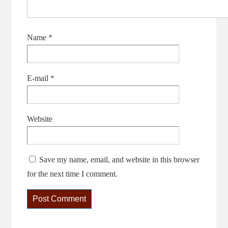
Name
*
E-mail
*
Website
Save my name, email, and website in this browser
for the next time I comment.