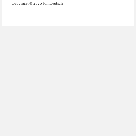
Copyright © 2026 Jon Deutsch