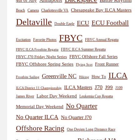
Annapolis
Battle Rhythm
4th of July
Chesapeake Bay ILCA Masters
Beach
Camera
Charlottesville VA
Deltaville
ECU
ECU Football
Double Eagle
FBYC
Excitation
Favorite Photos
FBYC Annual Regatta
FBYC ILCA Summer Regatta
FBYC ILCA Frostbite Regatta
FBYC Offshore Fall Series
FBYC J70 Friday Night Series
FBYC Offshore Spring Series
Front Runner
Flying Scot
ILCA
Greenville NC
How To
Frostbite Sailing
Hiking
J70
J99
ILCA Masters
J109
ILCA District 11 Championship
Labor Day Weekend
James River
Leukemia Cup Regatta
No Quarter
Memorial Day Weekend
No Quarter ILCA
No Quarter J70
Offshore Racing
One Design Long Distance Race