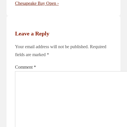
is
Post
Chesapeake Bay Open ›
is
Leave a Reply
Your email address will not be published.
Required
fields are marked
*
Comment
*