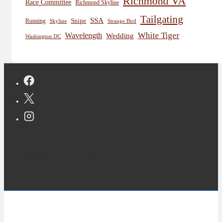
Richmond VA
Race Committee
Richmond Skyline
Tailgating
SSA
Snipe
Running
Skyline
Strange Bird
White Tiger
Wavelength
Wedding
Washington DC
Copyright © 2026 Jon Deutsch