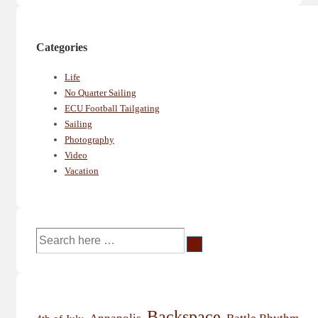
Categories
Life
No Quarter Sailing
ECU Football Tailgating
Sailing
Photography
Video
Vacation
Search
for:
Backspace