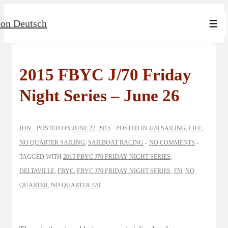
↓
Jon Deutsch
Skip
Men
to
Main
Content
2015 FBYC J/70 Friday
Night Series – June 26
JON
POSTED ON
JUNE 27, 2015
POSTED IN
J/70 SAILING
,
LIFE
,
NO QUARTER SAILING
,
SAILBOAT RACING
NO COMMENTS
TAGGED WITH
2015 FBYC J70 FRIDAY NIGHT SERIES
,
DELTAVILLE
,
FBYC
,
FBYC J70 FRIDAY NIGHT SERIES
,
J70
,
NO
QUARTER
,
NO QUARTER J70