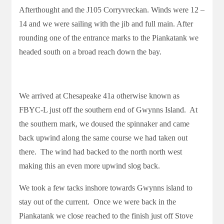
Afterthought and the J105 Corryvreckan. Winds were 12 –
14 and we were sailing with the jib and full main. After
rounding one of the entrance marks to the Piankatank we
headed south on a broad reach down the bay.
We arrived at Chesapeake 41a otherwise known as
FBYC-L just off the southern end of Gwynns Island. At
the southern mark, we doused the spinnaker and came
back upwind along the same course we had taken out
there. The wind had backed to the north north west
making this an even more upwind slog back.
We took a few tacks inshore towards Gwynns island to
stay out of the current. Once we were back in the
Piankatank we close reached to the finish just off Stove