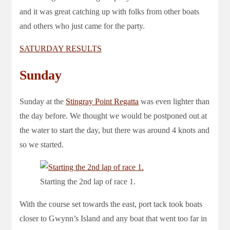
and it was great catching up with folks from other boats
and others who just came for the party.
SATURDAY RESULTS
Sunday
Sunday at the
Stingray Point Regatta
was even lighter than
the day before. We thought we would be postponed out at
the water to start the day, but there was around 4 knots and
so we started.
Starting the 2nd lap of race 1.
With the course set towards the east, port tack took boats
closer to Gwynn’s Island and any boat that went too far in