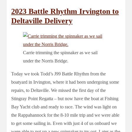
2023 Battle Rhythm Irvington to
Deltaville Delivery
Carrie trimming the spinnaker as we sail
under the Norris Bridge.
Today we took Todd’s J99 Battle Rhythm from the
boatyard in Irvington, where it had been undergoing some
repairs, to Deltaville. We missed the first day of the
Stingray Point Regatta – but now have the boat at Fishing
Bay Yacht club and ready to race. The wind was light on
the Rappahannock for the 8-10 mile trip and we were able
to get some sailing in. Even with just 4 of us onboard we
were able to put up a new spinnaker to try out. Later as the