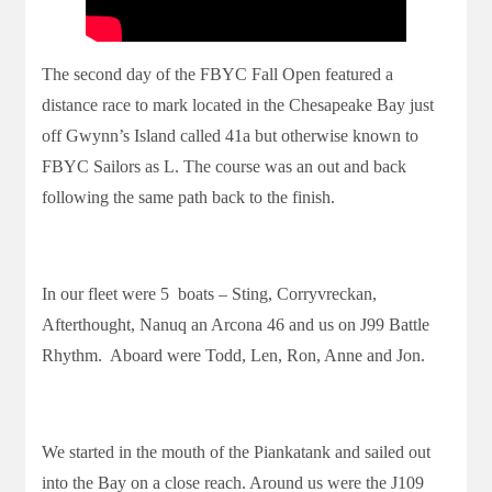
The second day of the FBYC Fall Open featured a
distance race to mark located in the Chesapeake Bay just
off Gwynn’s Island called 41a but otherwise known to
FBYC Sailors as L. The course was an out and back
following the same path back to the finish.
In our fleet were 5 boats – Sting, Corryvreckan,
Afterthought, Nanuq an Arcona 46 and us on J99 Battle
Rhythm. Aboard were Todd, Len, Ron, Anne and Jon.
We started in the mouth of the Piankatank and sailed out
into the Bay on a close reach. Around us were the J109