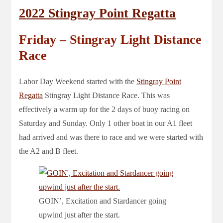
2022 Stingray Point Regatta
Friday – Stingray Light Distance
Race
Labor Day Weekend started with the
Stingray Point
Regatta
Stingray Light Distance Race. This was
effectively a warm up for the 2 days of buoy racing on
Saturday and Sunday. Only 1 other boat in our A1 fleet
had arrived and was there to race and we were started with
the A2 and B fleet.
GOIN’, Excitation and Stardancer going
upwind just after the start.