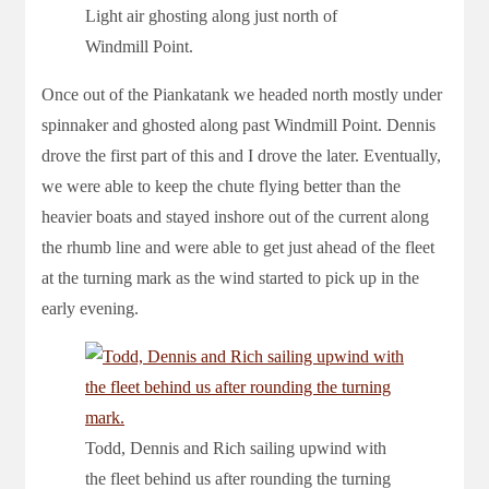
Light air ghosting along just north of
Windmill Point.
Once out of the Piankatank we headed north mostly under
spinnaker and ghosted along past Windmill Point. Dennis
drove the first part of this and I drove the later. Eventually,
we were able to keep the chute flying better than the
heavier boats and stayed inshore out of the current along
the rhumb line and were able to get just ahead of the fleet
at the turning mark as the wind started to pick up in the
early evening.
Todd, Dennis and Rich sailing upwind with
the fleet behind us after rounding the turning