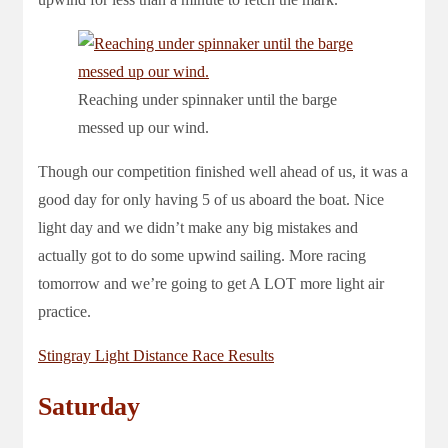
Reaching under spinnaker until the barge
messed up our wind.
Though our competition finished well ahead of us, it was a
good day for only having 5 of us aboard the boat. Nice
light day and we didn’t make any big mistakes and
actually got to do some upwind sailing. More racing
tomorrow and we’re going to get A LOT more light air
practice.
Stingray Light Distance Race Results
Saturday