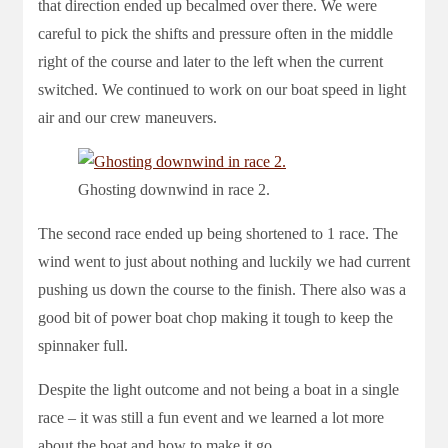
that direction ended up becalmed over there. We were
careful to pick the shifts and pressure often in the middle
right of the course and later to the left when the current
switched. We continued to work on our boat speed in light
air and our crew maneuvers.
Ghosting downwind in race 2.
The second race ended up being shortened to 1 race. The
wind went to just about nothing and luckily we had current
pushing us down the course to the finish. There also was a
good bit of power boat chop making it tough to keep the
spinnaker full.
Despite the light outcome and not being a boat in a single
race – it was still a fun event and we learned a lot more
about the boat and how to make it go.