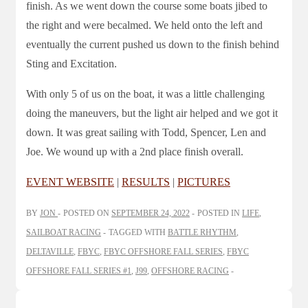
finish. As we went down the course some boats jibed to
the right and were becalmed. We held onto the left and
eventually the current pushed us down to the finish behind
Sting and Excitation.
With only 5 of us on the boat, it was a little challenging
doing the maneuvers, but the light air helped and we got it
down. It was great sailing with Todd, Spencer, Len and
Joe. We wound up with a 2nd place finish overall.
EVENT WEBSITE
|
RESULTS
|
PICTURES
BY
JON
POSTED ON
SEPTEMBER 24, 2022
POSTED IN
LIFE
,
SAILBOAT RACING
TAGGED WITH
BATTLE RHYTHM
,
DELTAVILLE
,
FBYC
,
FBYC OFFSHORE FALL SERIES
,
FBYC
OFFSHORE FALL SERIES #1
,
J99
,
OFFSHORE RACING