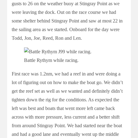
gusts to 26 on the weather buoy at Stingray Point as we
were leaving the dock. Out on the race course we had
some shelter behind Stingray Point and saw at most 22 in
the sailing area as we started. Onboard for the day were
Todd, Jon, Joe, Reed, Ron and Len.
Battle Rythym while racing.
First race was 1.2nm, we had a reef in and were doing a
lot of figuring out on how to make the boat go. We didn’t
get the reef set as well as we wanted and definitely didn’t
tighten down the rig for the conditions. As expected the
left was best and boats that went more left came back
across with more pressure, less current and a better shift
from around Stingray Point. We had started near the boat
and had a good lane and eventually went up the middle