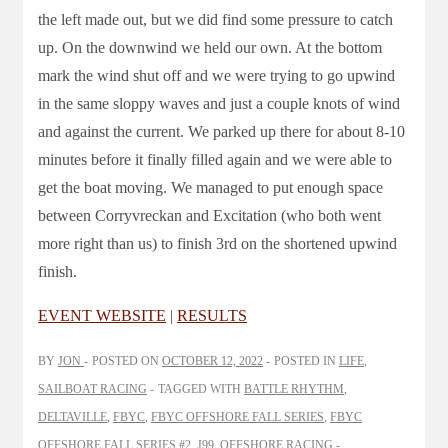
the left made out, but we did find some pressure to catch
up. On the downwind we held our own. At the bottom
mark the wind shut off and we were trying to go upwind
in the same sloppy waves and just a couple knots of wind
and against the current. We parked up there for about 8-10
minutes before it finally filled again and we were able to
get the boat moving. We managed to put enough space
between Corryvreckan and Excitation (who both went
more right than us) to finish 3rd on the shortened upwind
finish.
EVENT WEBSITE
|
RESULTS
BY
JON
POSTED ON
OCTOBER 12, 2022
POSTED IN
LIFE
,
SAILBOAT RACING
TAGGED WITH
BATTLE RHYTHM
,
DELTAVILLE
,
FBYC
,
FBYC OFFSHORE FALL SERIES
,
FBYC
OFFSHORE FALL SERIES #2
,
J99
,
OFFSHORE RACING