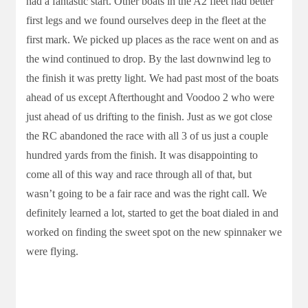
had a fantastic start. Other boats in the A2 fleet had better
first legs and we found ourselves deep in the fleet at the
first mark. We picked up places as the race went on and as
the wind continued to drop. By the last downwind leg to
the finish it was pretty light. We had past most of the boats
ahead of us except Afterthought and Voodoo 2 who were
just ahead of us drifting to the finish. Just as we got close
the RC abandoned the race with all 3 of us just a couple
hundred yards from the finish. It was disappointing to
come all of this way and race through all of that, but
wasn’t going to be a fair race and was the right call. We
definitely learned a lot, started to get the boat dialed in and
worked on finding the sweet spot on the new spinnaker we
were flying.