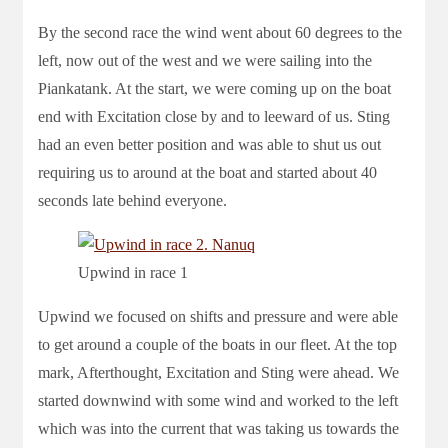
By the second race the wind went about 60 degrees to the
left, now out of the west and we were sailing into the
Piankatank. At the start, we were coming up on the boat
end with Excitation close by and to leeward of us. Sting
had an even better position and was able to shut us out
requiring us to around at the boat and started about 40
seconds late behind everyone.
Upwind in race 1
Upwind we focused on shifts and pressure and were able
to get around a couple of the boats in our fleet. At the top
mark, Afterthought, Excitation and Sting were ahead. We
started downwind with some wind and worked to the left
which was into the current that was taking us towards the