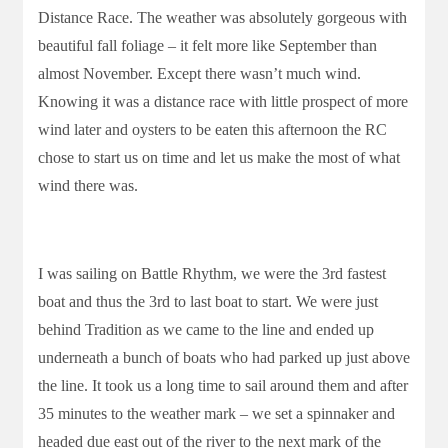
Distance Race. The weather was absolutely gorgeous with
beautiful fall foliage – it felt more like September than
almost November. Except there wasn’t much wind.
Knowing it was a distance race with little prospect of more
wind later and oysters to be eaten this afternoon the RC
chose to start us on time and let us make the most of what
wind there was.
I was sailing on Battle Rhythm, we were the 3rd fastest
boat and thus the 3rd to last boat to start. We were just
behind Tradition as we came to the line and ended up
underneath a bunch of boats who had parked up just above
the line. It took us a long time to sail around them and after
35 minutes to the weather mark – we set a spinnaker and
headed due east out of the river to the next mark of the