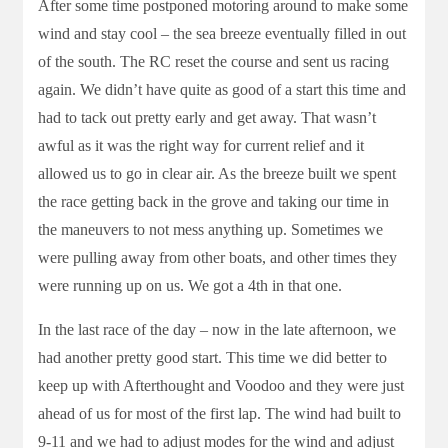
After some time postponed motoring around to make some
wind and stay cool – the sea breeze eventually filled in out
of the south. The RC reset the course and sent us racing
again. We didn’t have quite as good of a start this time and
had to tack out pretty early and get away. That wasn’t
awful as it was the right way for current relief and it
allowed us to go in clear air. As the breeze built we spent
the race getting back in the grove and taking our time in
the maneuvers to not mess anything up. Sometimes we
were pulling away from other boats, and other times they
were running up on us. We got a 4th in that one.
In the last race of the day – now in the late afternoon, we
had another pretty good start. This time we did better to
keep up with Afterthought and Voodoo and they were just
ahead of us for most of the first lap. The wind had built to
9-11 and we had to adjust modes for the wind and adjust