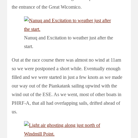
the entrance of the Great Wicomico.
Nanuq and Excitation to weather just after the
start.
Out at the race course there was almost no wind at 11am
so we were postponed a short while. Eventually enough
filled and we were started in just a few knots as we made
our way out of the Piankatank sailing upwind with the
wind out of the ESE. As we went, most of other boats in
PHRF-A, that all had overlapping sails, drifted ahead of
us.