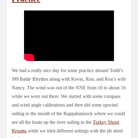
We had a really nice day for some practice aboard Todd’s
J99 Battle Rhythm along with Kevin, Ron, and Ron’s wife
Nancy. The wind was out of the NNE from 10 to about 16
while we were out there. We started with some compass
and wind angle calibrations and then did some upwind
sailing to the mouth of the Rappahannock where we could
see all the boats up the river sailing in the
Turkey Shoot
Regatta
while we tried different settings with the jib sheet