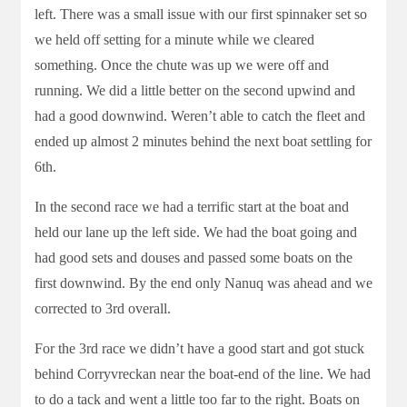
left. There was a small issue with our first spinnaker set so
we held off setting for a minute while we cleared
something. Once the chute was up we were off and
running. We did a little better on the second upwind and
had a good downwind. Weren’t able to catch the fleet and
ended up almost 2 minutes behind the next boat settling for
6th.
In the second race we had a terrific start at the boat and
held our lane up the left side. We had the boat going and
had good sets and douses and passed some boats on the
first downwind. By the end only Nanuq was ahead and we
corrected to 3rd overall.
For the 3rd race we didn’t have a good start and got stuck
behind Corryvreckan near the boat-end of the line. We had
to do a tack and went a little too far to the right. Boats on