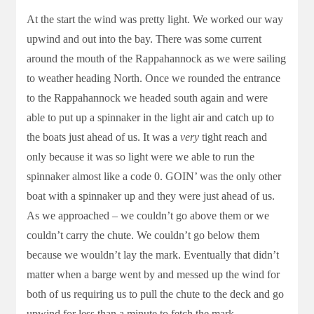
At the start the wind was pretty light. We worked our way
upwind and out into the bay. There was some current
around the mouth of the Rappahannock as we were sailing
to weather heading North. Once we rounded the entrance
to the Rappahannock we headed south again and were
able to put up a spinnaker in the light air and catch up to
the boats just ahead of us. It was a
very
tight reach and
only because it was so light were we able to run the
spinnaker almost like a code 0. GOIN’ was the only other
boat with a spinnaker up and they were just ahead of us.
As we approached – we couldn’t go above them or we
couldn’t carry the chute. We couldn’t go below them
because we wouldn’t lay the mark. Eventually that didn’t
matter when a barge went by and messed up the wind for
both of us requiring us to pull the chute to the deck and go
upwind for less than a minute to fetch the mark.