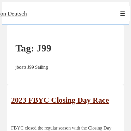
↓
Jon Deutsch
Skip
Men
to
Main
Content
Tag:
J99
jboats J99 Sailing
2023 FBYC Closing Day Race
FBYC closed the regular season with the Closing Day