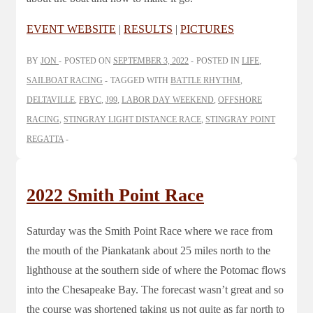
EVENT WEBSITE
|
RESULTS
|
PICTURES
BY
JON
POSTED ON
SEPTEMBER 3, 2022
POSTED IN
LIFE
,
SAILBOAT RACING
TAGGED WITH
BATTLE RHYTHM
,
DELTAVILLE
,
FBYC
,
J99
,
LABOR DAY WEEKEND
,
OFFSHORE
RACING
,
STINGRAY LIGHT DISTANCE RACE
,
STINGRAY POINT
REGATTA
2022 Smith Point Race
Saturday was the Smith Point Race where we race from
the mouth of the Piankatank about 25 miles north to the
lighthouse at the southern side of where the Potomac flows
into the Chesapeake Bay. The forecast wasn’t great and so
the course was shortened taking us not quite as far north to