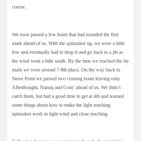
course.
We soon passed a few boats that had rounded the first
mark ahead of us. With the spinnaker up, we were a little
low and eventually had to drop it and go back to a jib as
the wind went a little south. By the time we reached the far
mark we were around 7-8th place. On the way back to
Stove Point we passed two cruising boats leaving only
Afterthought, Nanuq and Goin’ ahead of us. We didn’t
catch them, but had a good time to get at 4th and learned
some things about how to make the light reaching
spinnaker work in light wind and close reaching.