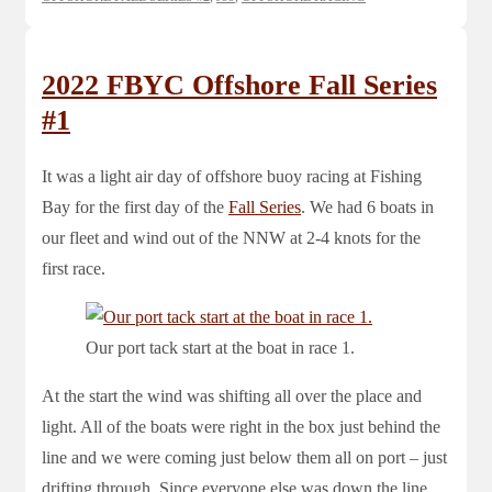
2022 FBYC Offshore Fall Series
#1
It was a light air day of offshore buoy racing at Fishing
Bay for the first day of the
Fall Series
. We had 6 boats in
our fleet and wind out of the NNW at 2-4 knots for the
first race.
Our port tack start at the boat in race 1.
At the start the wind was shifting all over the place and
light. All of the boats were right in the box just behind the
line and we were coming just below them all on port – just
drifting through. Since everyone else was down the line