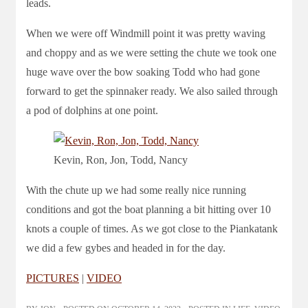
leads.
When we were off Windmill point it was pretty waving
and choppy and as we were setting the chute we took one
huge wave over the bow soaking Todd who had gone
forward to get the spinnaker ready. We also sailed through
a pod of dolphins at one point.
Kevin, Ron, Jon, Todd, Nancy
With the chute up we had some really nice running
conditions and got the boat planning a bit hitting over 10
knots a couple of times. As we got close to the Piankatank
we did a few gybes and headed in for the day.
PICTURES
|
VIDEO