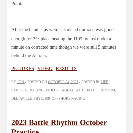
Point.
After the handicaps were calculated our race was good
nd
enough for 2
place beating the J109 by just under a
minute on corrected time though we were still 5 minutes
behind the Acrona.
PICTURES
|
VIDEO
|
RESULTS
BY
JON
POSTED ON
OCTOBER 24, 2023
POSTED IN
LIFE
,
SAILBOAT RACING
,
VIDEO
TAGGED WITH
BATTLE RHYTHM
,
DELTAVILLE
,
FBYC
,
J99
,
OFFSHORE RACING
2023 Battle Rhythm October
Practice