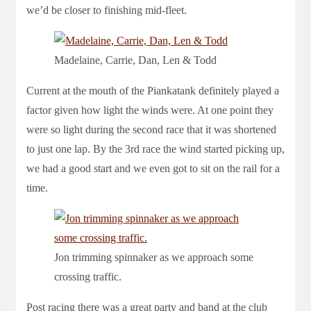
we’d be closer to finishing mid-fleet.
Madelaine, Carrie, Dan, Len & Todd
Current at the mouth of the Piankatank definitely played a
factor given how light the winds were. At one point they
were so light during the second race that it was shortened
to just one lap. By the 3rd race the wind started picking up,
we had a good start and we even got to sit on the rail for a
time.
Jon trimming spinnaker as we approach some
crossing traffic.
Post racing there was a great party and band at the club