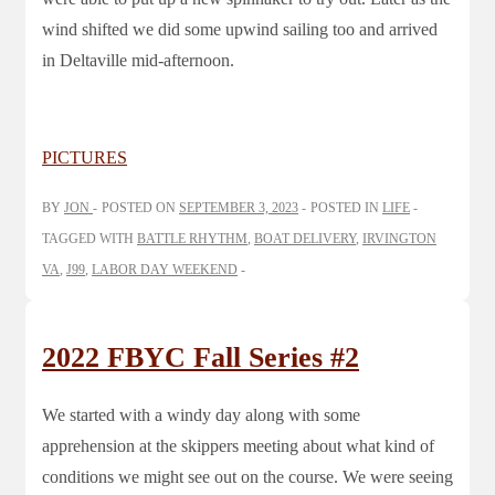
wind shifted we did some upwind sailing too and arrived
in Deltaville mid-afternoon.
PICTURES
BY
JON
POSTED ON
SEPTEMBER 3, 2023
POSTED IN
LIFE
TAGGED WITH
BATTLE RHYTHM
,
BOAT DELIVERY
,
IRVINGTON
VA
,
J99
,
LABOR DAY WEEKEND
2022 FBYC Fall Series #2
We started with a windy day along with some
apprehension at the skippers meeting about what kind of
conditions we might see out on the course. We were seeing