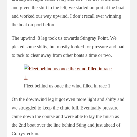
and given the shift to the left, we started on port at the boat
and worked our way upwind. I don’t recall ever winning
the boat on port before.
The upwind .8 leg took us towards Stingray Point. We
picked some shifts, but mostly looked for pressure and had
to tack to clear away from other boats a time or two.
Fleet behind us once the wind filled in race 1.
On the downwind leg it got even more light and shifty and
we struggled to keep the chute full. Eventually pressure
came down the course and were able to lay the finish as
the 2nd boat over the line behind Sting and just ahead of
Corryvreckan.