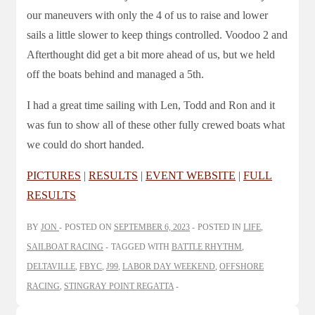
our maneuvers with only the 4 of us to raise and lower
sails a little slower to keep things controlled. Voodoo 2 and
Afterthought did get a bit more ahead of us, but we held
off the boats behind and managed a 5th.
I had a great time sailing with Len, Todd and Ron and it
was fun to show all of these other fully crewed boats what
we could do short handed.
PICTURES
|
RESULTS
|
EVENT WEBSITE
|
FULL
RESULTS
BY
JON
POSTED ON
SEPTEMBER 6, 2023
POSTED IN
LIFE
,
SAILBOAT RACING
TAGGED WITH
BATTLE RHYTHM
,
DELTAVILLE
,
FBYC
,
J99
,
LABOR DAY WEEKEND
,
OFFSHORE
RACING
,
STINGRAY POINT REGATTA