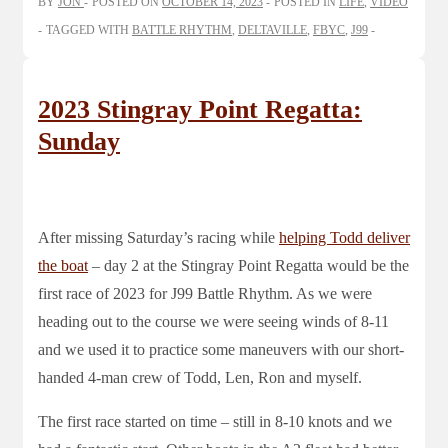
BY
JON
POSTED ON
OCTOBER 14, 2023
POSTED IN
LIFE
,
VIDEO
TAGGED WITH
BATTLE RHYTHM
,
DELTAVILLE
,
FBYC
,
J99
2023 Stingray Point Regatta:
Sunday
After missing Saturday’s racing while
helping Todd deliver
the boat
– day 2 at the Stingray Point Regatta would be the
first race of 2023 for J99 Battle Rhythm. As we were
heading out to the course we were seeing winds of 8-11
and we used it to practice some maneuvers with our short-
handed 4-man crew of Todd, Len, Ron and myself.
The first race started on time – still in 8-10 knots and we