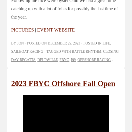
Following the race were oysters and we had a great time
catching up with a lot of folks for possibly the last time of
the year.
PICTURES
|
EVENT WEBSITE
BY
JON
POSTED ON
DECEMBER 29, 2023
POSTED IN
LIFE
,
SAILBOAT RACING
TAGGED WITH
BATTLE RHYTHM
,
CLOSING
DAY REGATTA
,
DELTAVILLE
,
FBYC
,
J99
,
OFFSHORE RACING
2023 FBYC Offshore Fall Open