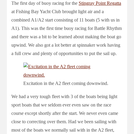
The first day of buoy racing for the
Stingray Point Regatta
at Fishing Bay Yacht Club brought light air and a
combined A1/A2 start consisting of 11 boats (5 with us in
A1). This was the first time buoy racing for Battle Rhythm
and there was a bit to be learned about making the boat go
upwind. We also got a lot better at spinnaker work having
a full crew and plenty of opportunities to put the sail up.
Excitation in the A2 fleet coming downwind.
We had a very tough fleet with 3 of the boats being light
sport boats that we seldom ever even saw on the race
course except shortly after the start. We never even came
close to correcting over them. Had we been sailing with
most of the boats we normally sail with in the A2 fleet,