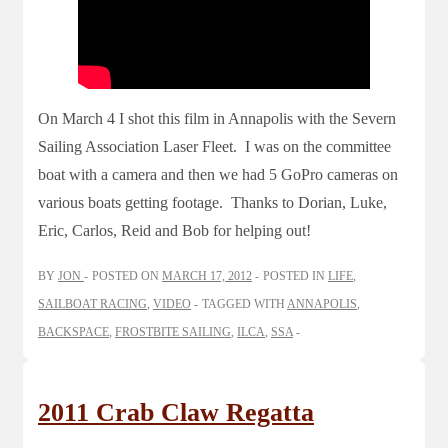
On March 4 I shot this film in Annapolis with the Severn
Sailing Association Laser Fleet. I was on the committee
boat with a camera and then we had 5 GoPro cameras on
various boats getting footage. Thanks to Dorian, Luke,
Eric, Carlos, Reid and Bob for helping out!
BY
JON
POSTED ON
MARCH 17, 2012
POSTED IN
LIFE
,
SAILBOAT RACING
,
VIDEO
TAGGED WITH
ANNAPOLIS
,
BACKSPACE
,
FROSTBITE SAILING
,
ILCA
,
SSA
2011 Crab Claw Regatta