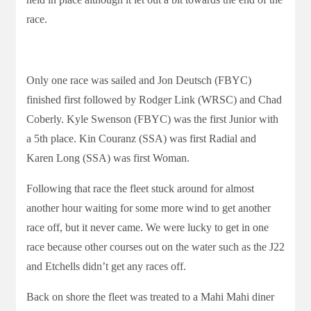
race.
Only one race was sailed and Jon Deutsch (FBYC)
finished first followed by Rodger Link (WRSC) and Chad
Coberly. Kyle Swenson (FBYC) was the first Junior with
a 5th place. Kin Couranz (SSA) was first Radial and
Karen Long (SSA) was first Woman.
Following that race the fleet stuck around for almost
another hour waiting for some more wind to get another
race off, but it never came. We were lucky to get in one
race because other courses out on the water such as the J22
and Etchells didn’t get any races off.
Back on shore the fleet was treated to a Mahi Mahi diner