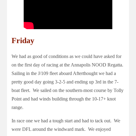
Friday
We had as good of conditions as we could have asked for
on the first day of racing at the Annapolis NOOD Regatta.
Sailing in the J/109 fleet aboard Afterthought we had a
pretty good day going 3-2-5 and ending up 3rd in the 7-
boat fleet. We sailed on the southern-most course by Tolly
Point and had winds building through the 10-17+ knot
range.
In race one we had a tough start and had to tack out. We
were DFL around the windward mark. We enjoyed