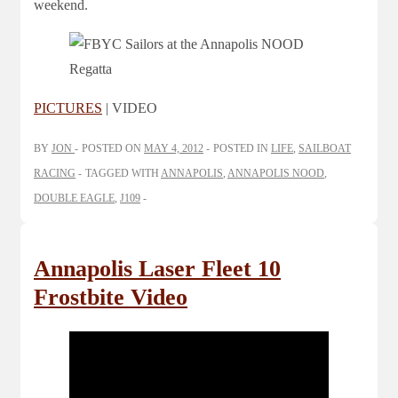
weekend.
PICTURES
| VIDEO
BY
JON
POSTED ON
MAY 4, 2012
POSTED IN
LIFE
,
SAILBOAT
RACING
TAGGED WITH
ANNAPOLIS
,
ANNAPOLIS NOOD
,
DOUBLE EAGLE
,
J109
Annapolis Laser Fleet 10
Frostbite Video