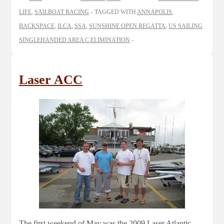
LIFE
,
SAILBOAT RACING
TAGGED WITH
ANNAPOLIS
,
BACKSPACE
,
ILCA
,
SSA
,
SUNSHINE OPEN REGATTA
,
US SAILING
SINGLEHANDED AREA C ELIMINATION
Laser ACC
The first weekend of May was the 2009 Laser Atlantic