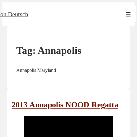
↓
Jon Deutsch
Skip
Men
to
Main
Content
Tag:
Annapolis
Annapolis Maryland
2013 Annapolis NOOD Regatta