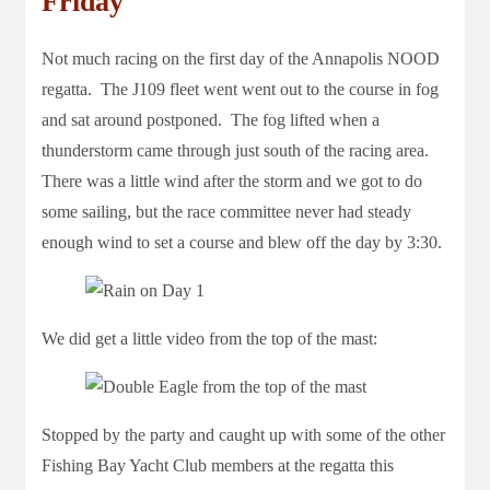
Friday
Not much racing on the first day of the Annapolis NOOD
regatta. The J109 fleet went went out to the course in fog
and sat around postponed. The fog lifted when a
thunderstorm came through just south of the racing area.
There was a little wind after the storm and we got to do
some sailing, but the race committee never had steady
enough wind to set a course and blew off the day by 3:30.
We did get a little video from the top of the mast:
Stopped by the party and caught up with some of the other
Fishing Bay Yacht Club members at the regatta this