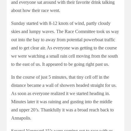
and everyone sat around with their favorite drink talking
about how their race went.
Sunday started with 8-12 knots of wind, partly cloudy
skies and lumpy waves. The Race Committee took us way
out into the bay to away from potential powerboat traffic
and to get clear air. As everyone was getting to the course
we were watching a small rain cell moving from the south
to the east of us. It appeared to be going right past us.
In the course of just 5 minutes, that tiny cell off in the
distance became a wall of showers headed straight for us.
As soon as everyone realized it we started heading in.
Minutes later it was raining and gusting into the middle
and upper 20’s. Thankfully it was a broad reach back to
Annapolis.
Several Vanguard 15’s were coming out to race with us