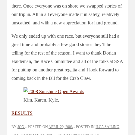
there. Once everyone was on shore we swapped stories of
our trip in. All in all everyone made it in safely, relatively
unscathed, and with a new appreciation for hard ground.
We only ended up with one race, but everyone still had a
great time and probably a few good stories they’ll be
telling for the rest of the season. I want to thank Dorian
Haldeman, the Race Committee and all of the folks at SSA
for putting on another great regatta and I look forward to
coming back in the fall for the Crab Claw.
Kim, Karen, Kyle,
RESULTS
BY
JON
POSTED ON
APRIL 20, 2008
POSTED IN
ILCA SAILING
,