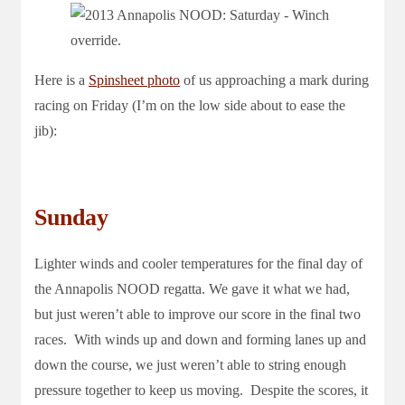
Here is a
Spinsheet photo
of us approaching a mark during
racing on Friday (I’m on the low side about to ease the
jib):
Sunday
Lighter winds and cooler temperatures for the final day of
the Annapolis NOOD regatta. We gave it what we had,
but just weren’t able to improve our score in the final two
races. With winds up and down and forming lanes up and
down the course, we just weren’t able to string enough
pressure together to keep us moving. Despite the scores, it