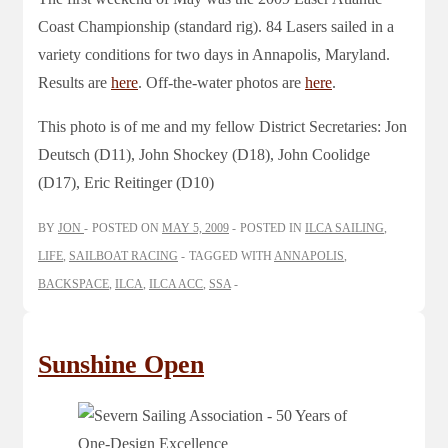
Coast Championship (standard rig). 84 Lasers sailed in a
variety conditions for two days in Annapolis, Maryland.
Results are
here
. Off-the-water photos are
here
.
This photo is of me and my fellow District Secretaries: Jon
Deutsch (D11), John Shockey (D18), John Coolidge
(D17), Eric Reitinger (D10)
BY
JON
POSTED ON
MAY 5, 2009
POSTED IN
ILCA SAILING
,
LIFE
,
SAILBOAT RACING
TAGGED WITH
ANNAPOLIS
,
BACKSPACE
,
ILCA
,
ILCA ACC
,
SSA
Sunshine Open