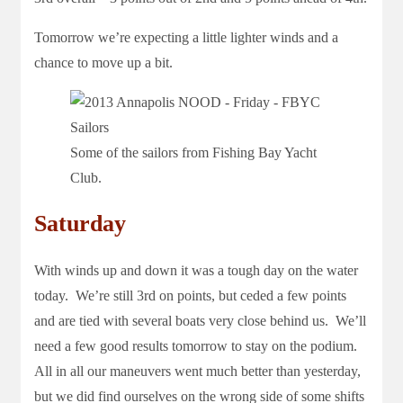
Tomorrow we’re expecting a little lighter winds and a
chance to move up a bit.
Some of the sailors from Fishing Bay Yacht
Club.
Saturday
With winds up and down it was a tough day on the water
today. We’re still 3rd on points, but ceded a few points
and are tied with several boats very close behind us. We’ll
need a few good results tomorrow to stay on the podium.
All in all our maneuvers went much better than yesterday,
but we did find ourselves on the wrong side of some shifts