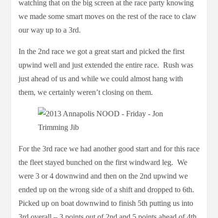
watching that on the big screen at the race party knowing
we made some smart moves on the rest of the race to claw
our way up to a 3rd.
In the 2nd race we got a great start and picked the first
upwind well and just extended the entire race. Rush was
just ahead of us and while we could almost hang with
them, we certainly weren’t closing on them.
For the 3rd race we had another good start and for this race
the fleet stayed bunched on the first windward leg. We
were 3 or 4 downwind and then on the 2nd upwind we
ended up on the wrong side of a shift and dropped to 6th.
Picked up on boat downwind to finish 5th putting us into
3rd overall – 3 points out of 2nd and 5 points ahead of 4th.