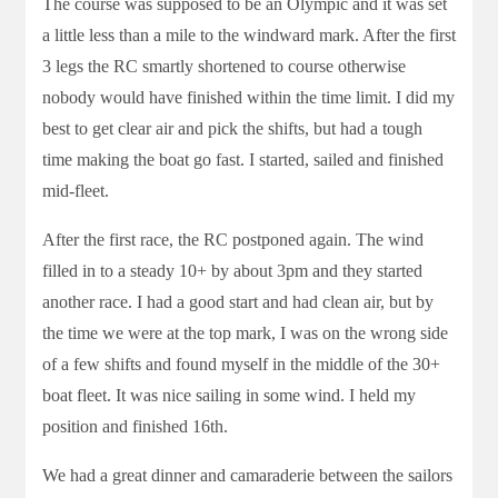
The course was supposed to be an Olympic and it was set
a little less than a mile to the windward mark. After the first
3 legs the RC smartly shortened to course otherwise
nobody would have finished within the time limit. I did my
best to get clear air and pick the shifts, but had a tough
time making the boat go fast. I started, sailed and finished
mid-fleet.
After the first race, the RC postponed again. The wind
filled in to a steady 10+ by about 3pm and they started
another race. I had a good start and had clean air, but by
the time we were at the top mark, I was on the wrong side
of a few shifts and found myself in the middle of the 30+
boat fleet. It was nice sailing in some wind. I held my
position and finished 16th.
We had a great dinner and camaraderie between the sailors