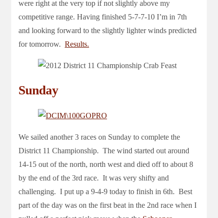
were right at the very top if not slightly above my
competitive range. Having finished 5-7-7-10 I’m in 7th
and looking forward to the slightly lighter winds predicted
for tomorrow.
Results.
Sunday
We sailed another 3 races on Sunday to complete the
District 11 Championship. The wind started out around
14-15 out of the north, north west and died off to about 8
by the end of the 3rd race. It was very shifty and
challenging. I put up a 9-4-9 today to finish in 6th. Best
part of the day was on the first beat in the 2nd race when I