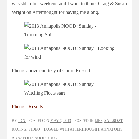
was still a fun weekend and I want to thank Craig & Susan
Wright on Afterthought for having me along.
Photos above courtesy of Carrie Russell
Photos
|
Results
BY
JON
POSTED ON
MAY 3, 2013
POSTED IN
LIFE
,
SAILBOAT
RACING
,
VIDEO
TAGGED WITH
AFTERTHOUGHT
,
ANNAPOLIS
,
ANNAPOLIS NOOD
,
J109