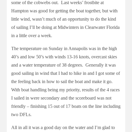
some of the cobwebs out. Last weeks’ frostbite at
Hampton was good for getting the boat together, but with
little wind, wasn’t much of an opportunity to do the kind
of sailing I’ll be doing at Midwinters in Clearwater Florida
in a little over a week.
The temperature on Sunday in Annapolis was in the high
40’s and low 50’s with winds 13-16 knots, overcast skies
and a water temperature of 38 degrees. Generally it was
good sailing in wind that I had to hike in and I got some of
the feeling back in how to sail the boat and make it go.
With boat handling being my priority, results of the 4 races
I sailed in were secondary and the scoreboard was not
friendly – finishing 15 out of 17 boats on the line including
two DFLs.
All in all it was a good day on the water and I’m glad to