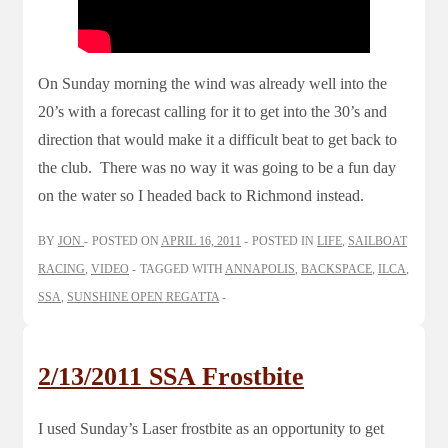
On Sunday morning the wind was already well into the
20’s with a forecast calling for it to get into the 30’s and
direction that would make it a difficult beat to get back to
the club. There was no way it was going to be a fun day
on the water so I headed back to Richmond instead.
BY
JON
POSTED ON
APRIL 16, 2011
POSTED IN
LIFE
,
SAILBOAT
RACING
,
VIDEO
TAGGED WITH
ANNAPOLIS
,
BACKSPACE
,
ILCA
,
SSA
,
SUNSHINE OPEN REGATTA
2/13/2011 SSA Frostbite
I used Sunday’s Laser frostbite as an opportunity to get