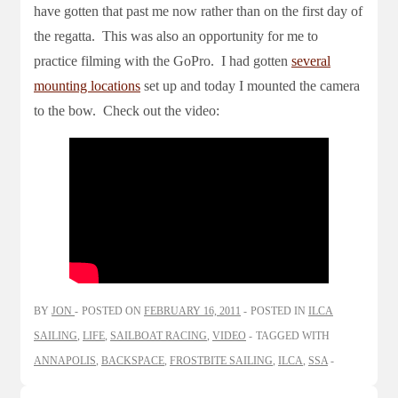
have gotten that past me now rather than on the first day of
the regatta. This was also an opportunity for me to
practice filming with the GoPro. I had gotten
several
mounting locations
set up and today I mounted the camera
to the bow. Check out the video:
BY
JON
POSTED ON
FEBRUARY 16, 2011
POSTED IN
ILCA
SAILING
,
LIFE
,
SAILBOAT RACING
,
VIDEO
TAGGED WITH
ANNAPOLIS
,
BACKSPACE
,
FROSTBITE SAILING
,
ILCA
,
SSA