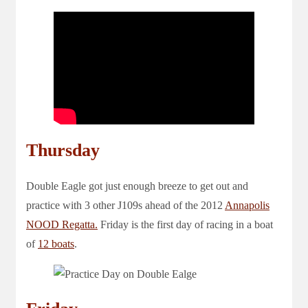
Thursday
Double Eagle got just enough breeze to get out and
practice with 3 other J109s ahead of the 2012
Annapolis
NOOD Regatta.
Friday is the first day of racing in a boat
of
12 boats
.