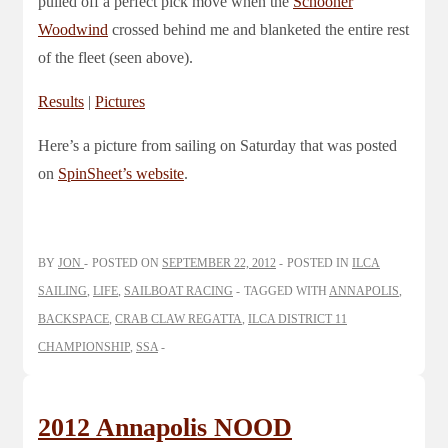
pulled off a perfect pick move when the
Schooner
Woodwind
crossed behind me and blanketed the entire rest
of the fleet (seen above).
Results
|
Pictures
Here’s a picture from sailing on Saturday that was posted
on
SpinSheet’s website
.
BY
JON
POSTED ON
SEPTEMBER 22, 2012
POSTED IN
ILCA
SAILING
,
LIFE
,
SAILBOAT RACING
TAGGED WITH
ANNAPOLIS
,
BACKSPACE
,
CRAB CLAW REGATTA
,
ILCA DISTRICT 11
CHAMPIONSHIP
,
SSA
2012 Annapolis NOOD