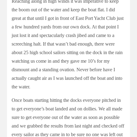
Reaching along in high winds it was imperative to keep
the boom out of the water and keep the boat flat. I did
great at that until I got in front of East Port Yacht Club just
a few hundred yards from our own dock. At that point I
just lost it and spectacularly crash jibed and came to a
screeching halt. If that wasn’t bad enough, there were
about 25 high school sailors sitting on the dock in the rain
watching us come in and they gave me 10’s for my
dismount and a standing ovation. Never before have I
actually caught air as I was launched off the boat and into
the water.
Once boats starting hitting the docks everyone pitched in
to get everyone’s boat landed and on dollies. We all made
sure to get everyone out of the water as soon as possible
and we grabbed the results from last night and checked off
every sailor as they came in to be sure no one was left out