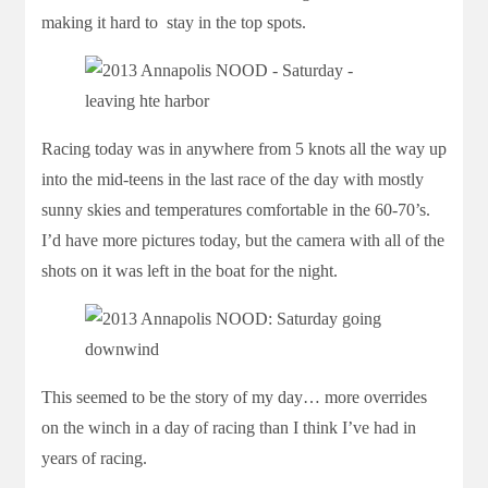
making it hard to stay in the top spots.
Racing today was in anywhere from 5 knots all the way up
into the mid-teens in the last race of the day with mostly
sunny skies and temperatures comfortable in the 60-70’s.
I’d have more pictures today, but the camera with all of the
shots on it was left in the boat for the night.
This seemed to be the story of my day… more overrides
on the winch in a day of racing than I think I’ve had in
years of racing.