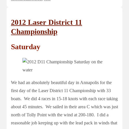
2012 Laser District 11
Championship
Saturday
We had an absolutely beautiful day in Annapolis for the
first day of the Laser District 11 Championship with 33
boats. We did 4 races in 15-18 knots with each race taking
about 45 minutes. We sailed in their area C which was just
north of Tolly Point with the wind at 200-180. I did a
reasonable job keeping up with the lead pack in winds that