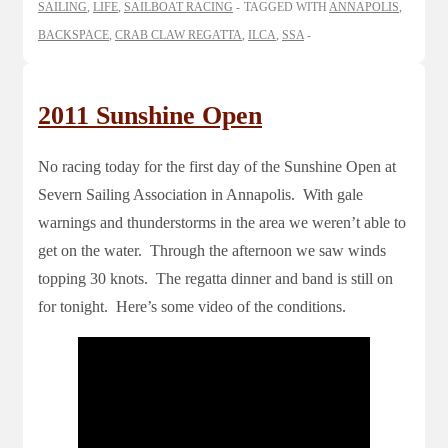
SAILING
,
LIFE
,
SAILBOAT RACING
TAGGED WITH
ANNAPOLIS
,
BACKSPACE
,
CRAB CLAW REGATTA
,
ILCA
,
SSA
2011 Sunshine Open
No racing today for the first day of the Sunshine Open at
Severn Sailing Association in Annapolis. With gale
warnings and thunderstorms in the area we weren’t able to
get on the water. Through the afternoon we saw winds
topping 30 knots. The regatta dinner and band is still on
for tonight. Here’s some video of the conditions.