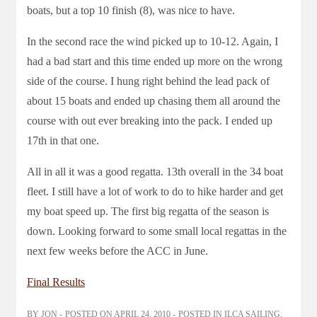
boats, but a top 10 finish (8), was nice to have.
In the second race the wind picked up to 10-12. Again, I
had a bad start and this time ended up more on the wrong
side of the course. I hung right behind the lead pack of
about 15 boats and ended up chasing them all around the
course with out ever breaking into the pack. I ended up
17th in that one.
All in all it was a good regatta. 13th overall in the 34 boat
fleet. I still have a lot of work to do to hike harder and get
my boat speed up. The first big regatta of the season is
down. Looking forward to some small local regattas in the
next few weeks before the ACC in June.
Final Results
BY
JON
POSTED ON
APRIL 24, 2010
POSTED IN
ILCA SAILING
,