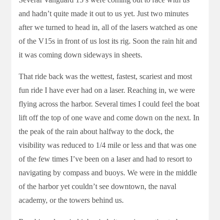
and hadn’t quite made it out to us yet. Just two minutes
after we turned to head in, all of the lasers watched as one
of the V15s in front of us lost its rig. Soon the rain hit and
it was coming down sideways in sheets.
That ride back was the wettest, fastest, scariest and most
fun ride I have ever had on a laser. Reaching in, we were
flying across the harbor. Several times I could feel the boat
lift off the top of one wave and come down on the next. In
the peak of the rain about halfway to the dock, the
visibility was reduced to 1/4 mile or less and that was one
of the few times I’ve been on a laser and had to resort to
navigating by compass and buoys. We were in the middle
of the harbor yet couldn’t see downtown, the naval
academy, or the towers behind us.