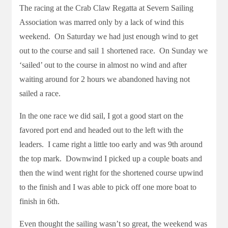
The racing at the Crab Claw Regatta at Severn Sailing
Association was marred only by a lack of wind this
weekend. On Saturday we had just enough wind to get
out to the course and sail 1 shortened race. On Sunday we
‘sailed’ out to the course in almost no wind and after
waiting around for 2 hours we abandoned having not
sailed a race.
In the one race we did sail, I got a good start on the
favored port end and headed out to the left with the
leaders. I came right a little too early and was 9th around
the top mark. Downwind I picked up a couple boats and
then the wind went right for the shortened course upwind
to the finish and I was able to pick off one more boat to
finish in 6th.
Even thought the sailing wasn’t so great, the weekend was