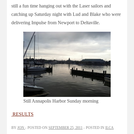
still a fun time hanging out with the Laser sailors and
catching up Saturday night with Lud and Blake who were
delivering Impulse from Newport to Deltaville.
Still Annapolis Harbor Sunday morning
RESULTS
BY
JON
POSTED ON
SEPTEMBER 25, 2011
POSTED IN
ILCA