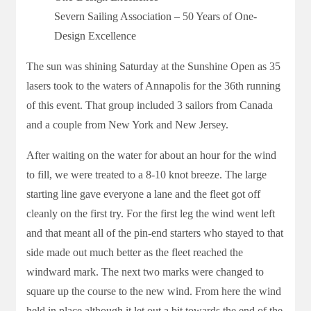
Severn Sailing Association – 50 Years of One-
Design Excellence
The sun was shining Saturday at the Sunshine Open as 35
lasers took to the waters of Annapolis for the 36th running
of this event. That group included 3 sailors from Canada
and a couple from New York and New Jersey.
After waiting on the water for about an hour for the wind
to fill, we were treated to a 8-10 knot breeze. The large
starting line gave everyone a lane and the fleet got off
cleanly on the first try. For the first leg the wind went left
and that meant all of the pin-end starters who stayed to that
side made out much better as the fleet reached the
windward mark. The next two marks were changed to
square up the course to the new wind. From here the wind
held in place although it let out a bit towards the end of the