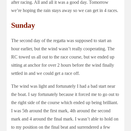
after racing. All and all it was a good day. Tomorrow
we’re hoping the rain stays away so we can get in 4 races.
Sunday
The second day of the regatta was supposed to start an
hour earlier, but the wind wasn’t really cooperating. The
RC towed us all out to the race course, but we ended up
sitting at anchor for over 2 hours before the wind finally
settled in and we could get a race off.
The wind was light and fortunately I had a bad start near
the boat. I say fortunately because it forced me to go out to
the right side of the course which ended up being brilliant.
I was 5th around the first mark, 4th around the second
mark and 4 around the final mark. I wasn’t able to hold on
to my position on the final beat and surrendered a few