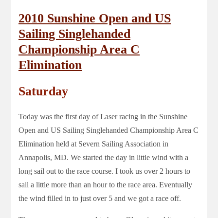
2010 Sunshine Open and US
Sailing Singlehanded
Championship Area C
Elimination
Saturday
Today was the first day of Laser racing in the Sunshine
Open and US Sailing Singlehanded Championship Area C
Elimination held at Severn Sailing Association in
Annapolis, MD. We started the day in little wind with a
long sail out to the race course. I took us over 2 hours to
sail a little more than an hour to the race area. Eventually
the wind filled in to just over 5 and we got a race off.